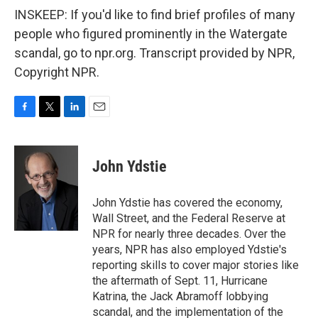
INSKEEP: If you'd like to find brief profiles of many
people who figured prominently in the Watergate
scandal, go to npr.org. Transcript provided by NPR,
Copyright NPR.
F
T
L
E
a
w
i
m
c
i
n
a
e
t
k
i
John Ydstie
b
t
e
l
o
e
d
o
r
I
John Ydstie has covered the economy,
k
n
Wall Street, and the Federal Reserve at
NPR for nearly three decades. Over the
years, NPR has also employed Ydstie's
reporting skills to cover major stories like
the aftermath of Sept. 11, Hurricane
Katrina, the Jack Abramoff lobbying
scandal, and the implementation of the