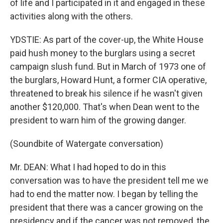
of life and I participated in it and engaged in these
activities along with the others.
YDSTIE: As part of the cover-up, the White House
paid hush money to the burglars using a secret
campaign slush fund. But in March of 1973 one of
the burglars, Howard Hunt, a former CIA operative,
threatened to break his silence if he wasn't given
another $120,000. That's when Dean went to the
president to warn him of the growing danger.
(Soundbite of Watergate conversation)
Mr. DEAN: What I had hoped to do in this
conversation was to have the president tell me we
had to end the matter now. I began by telling the
president that there was a cancer growing on the
presidency and if the cancer was not removed, the