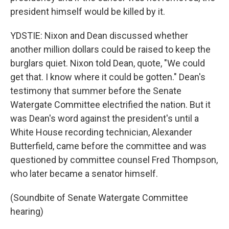
president himself would be killed by it.
YDSTIE: Nixon and Dean discussed whether
another million dollars could be raised to keep the
burglars quiet. Nixon told Dean, quote, "We could
get that. I know where it could be gotten." Dean's
testimony that summer before the Senate
Watergate Committee electrified the nation. But it
was Dean's word against the president's until a
White House recording technician, Alexander
Butterfield, came before the committee and was
questioned by committee counsel Fred Thompson,
who later became a senator himself.
(Soundbite of Senate Watergate Committee
hearing)