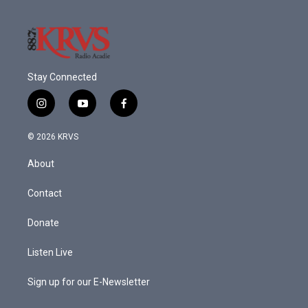
Stay Connected
i
y
f
n
o
a
s
u
c
© 2026 KRVS
t
t
e
a
u
b
About
g
b
o
r
e
o
a
k
Contact
m
Donate
Listen Live
Sign up for our E-Newsletter