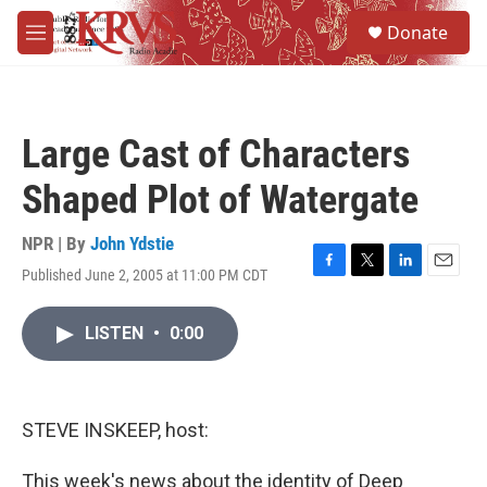
Skip to main content
S
Donate
e
M
a
e
r
n
c
u
h
Large Cast of Characters
u
e
Shaped Plot of Watergate
r
y
NPR | By
John Ydstie
Published June 2, 2005 at 11:00 PM CDT
F
T
L
E
a
w
i
m
c
i
n
a
LISTEN
•
0:00
e
t
k
i
b
t
e
l
o
e
d
o
r
I
k
n
STEVE INSKEEP, host:
This week's news about the identity of Deep