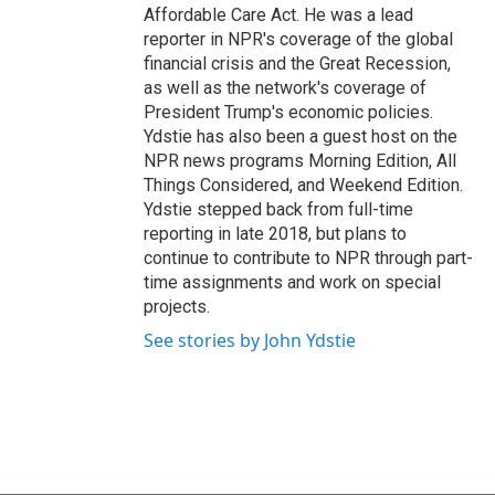
Affordable Care Act. He was a lead
reporter in NPR's coverage of the global
financial crisis and the Great Recession,
as well as the network's coverage of
President Trump's economic policies.
Ydstie has also been a guest host on the
NPR news programs Morning Edition, All
Things Considered, and Weekend Edition.
Ydstie stepped back from full-time
reporting in late 2018, but plans to
continue to contribute to NPR through part-
time assignments and work on special
projects.
See stories by John Ydstie