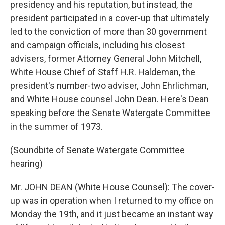
presidency and his reputation, but instead, the
president participated in a cover-up that ultimately
led to the conviction of more than 30 government
and campaign officials, including his closest
advisers, former Attorney General John Mitchell,
White House Chief of Staff H.R. Haldeman, the
president's number-two adviser, John Ehrlichman,
and White House counsel John Dean. Here's Dean
speaking before the Senate Watergate Committee
in the summer of 1973.
(Soundbite of Senate Watergate Committee
hearing)
Mr. JOHN DEAN (White House Counsel): The cover-
up was in operation when I returned to my office on
Monday the 19th, and it just became an instant way