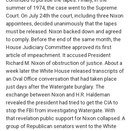
summer of 1974, the case went to the Supreme
Court. On July 24th the court, including three Nixon
appointees, decided unanimously that the tapes
must be released. Nixon backed down and agreed
to comply. Before the end of the same month, the
House Judiciary Committee approved its first
article of impeachment. It accused President
Richard M. Nixon of obstruction of justice. About a
week later the White House released transcripts of
an Oval Office conversation that had taken place
just days after the Watergate burglary. The
exchange between Nixon and H.R. Haldeman
revealed the president had tried to get the CIA to
stop the FBI from investigating Watergate. With
that revelation public support for Nixon collapsed. A
group of Republican senators went to the White