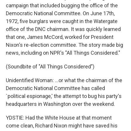
campaign that included bugging the office of the
Democratic National Committee. On June 17th,
1972, five burglars were caught in the Watergate
office of the DNC chairman. It was quickly learned
that one, James McCord, worked for President
Nixon's re-election committee. The story made big
news, including on NPR's "All Things Considered."
(Soundbite of "All Things Considered")
Unidentified Woman: ...or what the chairman of the
Democratic National Committee has called
`political espionage,' the attempt to bug his party's
headquarters in Washington over the weekend.
YDSTIE: Had the White House at that moment
come clean, Richard Nixon might have saved his