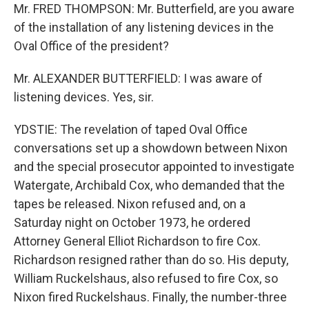
Mr. FRED THOMPSON: Mr. Butterfield, are you aware
of the installation of any listening devices in the
Oval Office of the president?
Mr. ALEXANDER BUTTERFIELD: I was aware of
listening devices. Yes, sir.
YDSTIE: The revelation of taped Oval Office
conversations set up a showdown between Nixon
and the special prosecutor appointed to investigate
Watergate, Archibald Cox, who demanded that the
tapes be released. Nixon refused and, on a
Saturday night on October 1973, he ordered
Attorney General Elliot Richardson to fire Cox.
Richardson resigned rather than do so. His deputy,
William Ruckelshaus, also refused to fire Cox, so
Nixon fired Ruckelshaus. Finally, the number-three