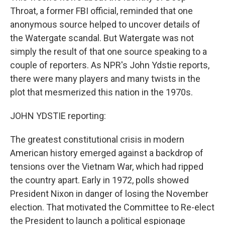
Throat, a former FBI official, reminded that one
anonymous source helped to uncover details of
the Watergate scandal. But Watergate was not
simply the result of that one source speaking to a
couple of reporters. As NPR's John Ydstie reports,
there were many players and many twists in the
plot that mesmerized this nation in the 1970s.
JOHN YDSTIE reporting:
The greatest constitutional crisis in modern
American history emerged against a backdrop of
tensions over the Vietnam War, which had ripped
the country apart. Early in 1972, polls showed
President Nixon in danger of losing the November
election. That motivated the Committee to Re-elect
the President to launch a political espionage