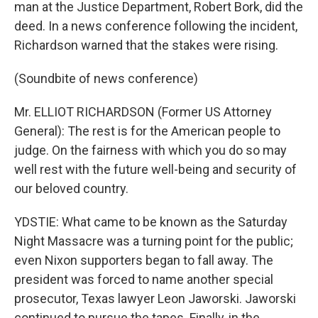
man at the Justice Department, Robert Bork, did the
deed. In a news conference following the incident,
Richardson warned that the stakes were rising.
(Soundbite of news conference)
Mr. ELLIOT RICHARDSON (Former US Attorney
General): The rest is for the American people to
judge. On the fairness with which you do so may
well rest with the future well-being and security of
our beloved country.
YDSTIE: What came to be known as the Saturday
Night Massacre was a turning point for the public;
even Nixon supporters began to fall away. The
president was forced to name another special
prosecutor, Texas lawyer Leon Jaworski. Jaworski
continued to pursue the tapes. Finally, in the