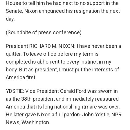
House to tell him he had next to no support in the
Senate. Nixon announced his resignation the next
day.
(Soundbite of press conference)
President RICHARD M. NIXON: I have never been a
quitter. To leave office before my term is
completed is abhorrent to every instinct in my
body. But as president, I must put the interests of
America first.
YDSTIE: Vice President Gerald Ford was sworn in
as the 38th president and immediately reassured
America that its long national nightmare was over.
He later gave Nixon a full pardon. John Ydstie, NPR
News, Washington.