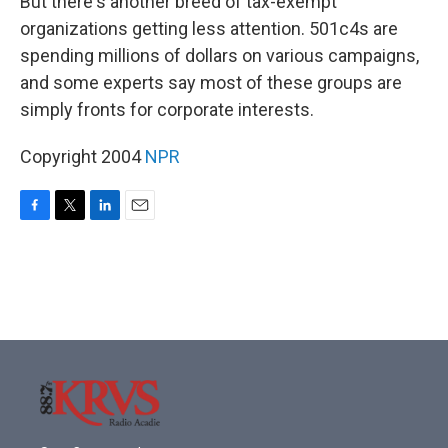
But there's another breed of tax-exempt
organizations getting less attention. 501c4s are
spending millions of dollars on various campaigns,
and some experts say most of these groups are
simply fronts for corporate interests.
Copyright 2004
NPR
F
T
L
E
a
w
i
m
c
i
n
a
e
t
k
i
b
t
e
l
o
e
d
o
r
I
k
n