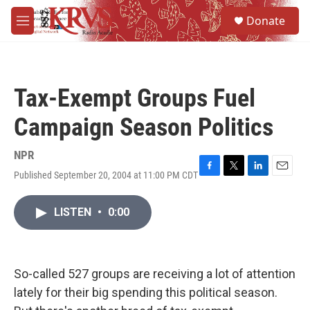
Skip to main content
S
Donate
e
M
a
e
r
n
c
u
h
Tax-Exempt Groups Fuel
u
e
Campaign Season Politics
r
y
NPR
Published September 20, 2004 at 11:00 PM CDT
F
T
L
E
a
w
i
m
c
i
n
a
LISTEN
•
0:00
e
t
k
i
b
t
e
l
o
e
d
o
r
I
k
n
So-called 527 groups are receiving a lot of attention
lately for their big spending this political season.