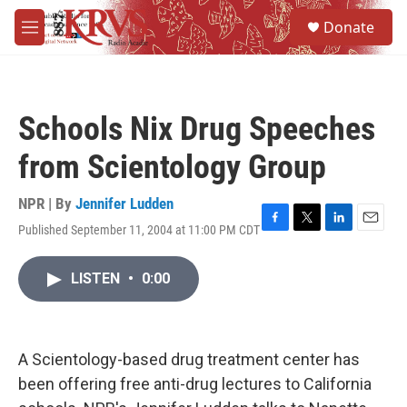
Skip to main content
S
Donate
e
M
a
e
r
n
c
u
h
Schools Nix Drug Speeches
u
e
from Scientology Group
r
y
NPR | By
Jennifer Ludden
Published September 11, 2004 at 11:00 PM CDT
F
T
L
E
a
w
i
m
c
i
n
a
LISTEN
•
0:00
e
t
k
i
b
t
e
l
o
e
d
o
r
I
k
n
A Scientology-based drug treatment center has
been offering free anti-drug lectures to California