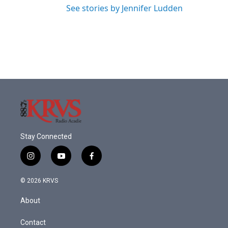
See stories by Jennifer Ludden
Stay Connected
i
y
f
n
o
a
s
u
c
© 2026 KRVS
t
t
e
a
u
b
About
g
b
o
r
e
o
a
k
Contact