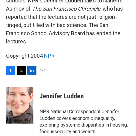
schools. NPR's Jennifer Ludden talks to Nanette
Asimov of
The San Francisco Chronicle
, who has
reported that the lectures are not just religion-
tinged, but filled with bad science. The San
Francisco School Advisory Board has ended the
lectures.
Copyright 2004
NPR
F
T
L
E
a
w
i
m
c
i
n
a
e
t
k
i
Jennifer Ludden
b
t
e
l
o
e
d
o
r
I
NPR National Correspondent Jennifer
k
n
Ludden covers economic inequality,
exploring systemic disparities in housing,
food insecurity and wealth.