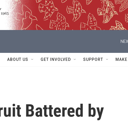
NEX
ABOUT US
GET INVOLVED
SUPPORT
MAKE
ruit Battered by