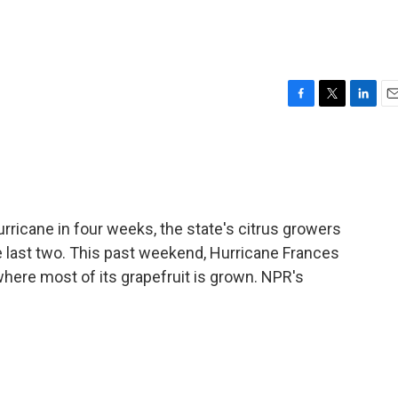
F
T
L
E
a
w
i
m
c
i
n
a
e
t
k
i
b
t
e
l
o
e
d
o
r
I
hurricane in four weeks, the state's citrus growers
k
n
e last two. This past weekend, Hurricane Frances
 where most of its grapefruit is grown. NPR's