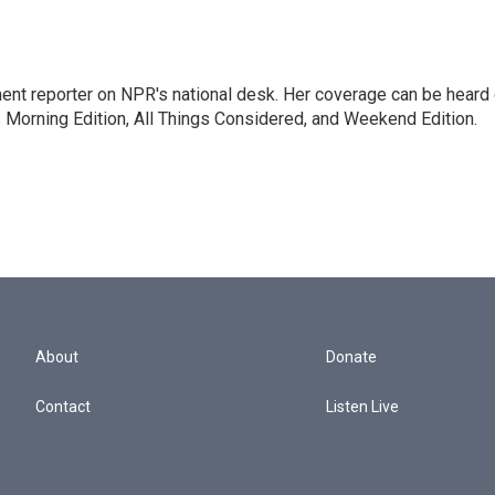
ent reporter on NPR's national desk. Her coverage can be heard
orning Edition, All Things Considered, and Weekend Edition.
About
Donate
Contact
Listen Live