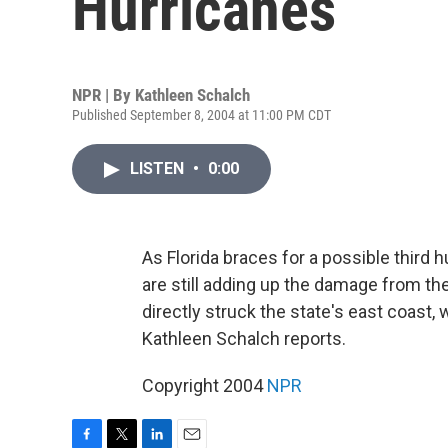
Hurricanes
NPR | By
Kathleen Schalch
Published September 8, 2004 at 11:00 PM CDT
LISTEN
•
0:00
As Florida braces for a possible third 
are still adding up the damage from th
directly struck the state's east coast,
Kathleen Schalch reports.
Copyright 2004
NPR