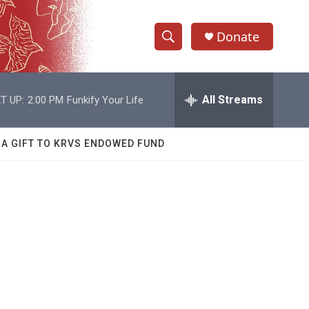
Donate
S
S
e
h
a
r
All Streams
T UP:
2:00 PM
Funkify Your Life
o
c
h
w
Q
 A GIFT TO KRVS ENDOWED FUND
u
S
e
r
e
y
a
r
c
h