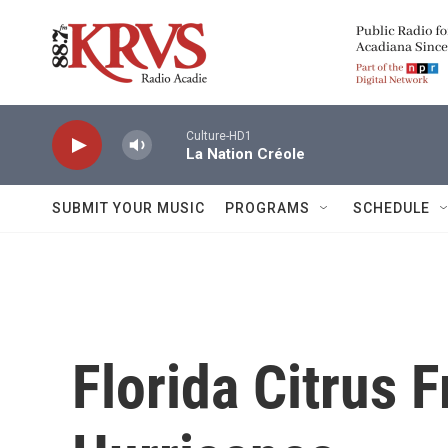
Skip to main content
Culture-HD1
La Nation Créole
SUBMIT YOUR MUSIC
PROGRAMS
SCHEDULE
Florida Citrus F