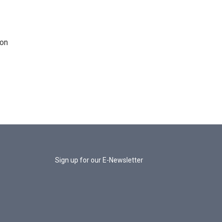
 on
Sign up for our E-Newsletter