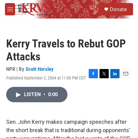
Skip to main content
S
Donate
e
M
a
e
r
n
c
u
h
Kerry Travels to Rebut GOP
u
e
Attacks
r
y
NPR | By
Scott Horsley
Published September 2, 2004 at 11:00 PM CDT
F
T
L
E
a
w
i
m
c
i
n
a
LISTEN
•
0:00
e
t
k
i
b
t
e
l
o
e
d
o
r
I
k
n
Sen. John Kerry makes campaign speeches after
the short break that is traditional during opponents'