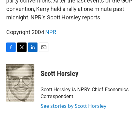
party conventions. After the last events of the GOP
convention, Kerry held a rally at one minute past
midnight. NPR's Scott Horsley reports.
Copyright 2004
NPR
F
T
L
E
a
w
i
m
c
i
n
a
e
t
k
i
Scott Horsley
b
t
e
l
o
e
d
o
r
I
Scott Horsley is NPR's Chief Economics
k
n
Correspondent.
See stories by Scott Horsley