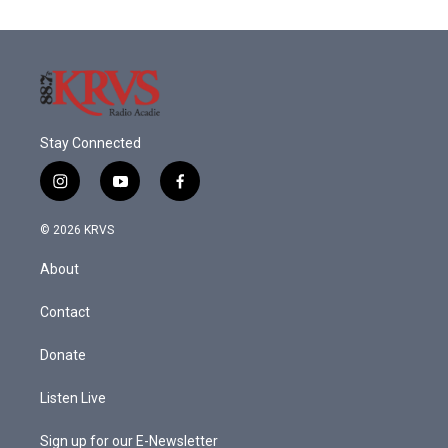
Stay Connected
i
y
f
n
o
a
s
u
c
© 2026 KRVS
t
t
e
a
u
b
About
g
b
o
r
e
o
a
k
Contact
m
Donate
Listen Live
Sign up for our E-Newsletter