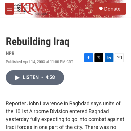
Skip to main content
S
Donate
e
M
a
e
r
n
c
u
h
Rebuilding Iraq
u
e
r
NPR
y
Published April 14, 2003 at 11:00 PM CDT
F
T
L
E
a
w
i
m
c
i
n
a
LISTEN
•
4:58
e
t
k
i
b
t
e
l
o
e
d
o
r
I
k
n
Reporter John Lawrence in Baghdad says units of
the 101st Airborne Division entered Baghdad
yesterday fully expecting to go into combat against
Iraqi forces in one part of the city. There was no