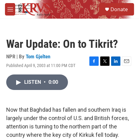
Skip to main content
S
Donate
e
M
a
e
r
n
c
u
h
War Update: On to Tikrit?
u
e
r
NPR | By
Tom Gjelten
y
Published April 9, 2003 at 11:00 PM CDT
F
T
L
E
a
w
i
m
c
i
n
a
LISTEN
•
0:00
e
t
k
i
b
t
e
l
o
e
d
o
r
I
k
n
Now that Baghdad has fallen and southern Iraq is
largely under the control of U.S. and British forces,
attention is turning to the northern part of the
country where the key city of Kirkuk fell today.