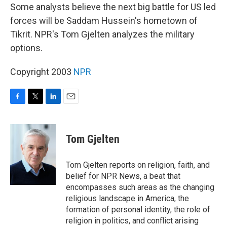
Some analysts believe the next big battle for US led
forces will be Saddam Hussein's hometown of
Tikrit. NPR's Tom Gjelten analyzes the military
options.
Copyright 2003
NPR
F
T
L
E
a
w
i
m
c
i
n
a
e
t
k
i
Tom Gjelten
b
t
e
l
o
e
d
o
r
I
Tom Gjelten reports on religion, faith, and
k
n
belief for NPR News, a beat that
encompasses such areas as the changing
religious landscape in America, the
formation of personal identity, the role of
religion in politics, and conflict arising