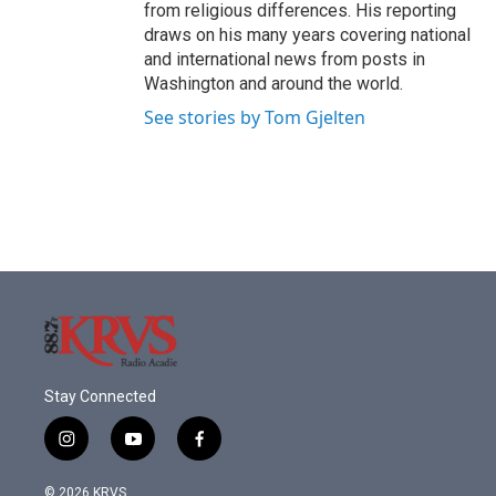
from religious differences. His reporting
draws on his many years covering national
and international news from posts in
Washington and around the world.
See stories by Tom Gjelten
Stay Connected
i
y
f
n
o
a
s
u
c
© 2026 KRVS