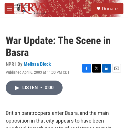
Skip to main content
S
Donate
e
M
a
e
r
n
c
u
h
War Update: The Scene in
u
e
Basra
r
y
NPR | By
Melissa Block
Published April 6, 2003 at 11:00 PM CDT
F
T
L
E
a
w
i
m
c
i
n
a
LISTEN
•
0:00
e
t
k
i
b
t
e
l
o
e
d
o
r
I
k
n
British paratroopers enter Basra, and the main
opposition in that city appears to have been