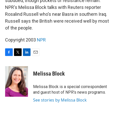
subdued, though pockets of resistance remain.
NPR's Melissa Block talks with Reuters reporter
Rosalind Russell who's near Basra in southern Iraq.
Russell says the British were received well by most
of the people.
Copyright 2003
NPR
F
T
L
E
a
w
i
m
c
i
n
a
e
t
k
i
Melissa Block
b
t
e
l
o
e
d
o
r
I
Melissa Block is a special correspondent
k
n
and guest host of NPR's news programs.
See stories by Melissa Block