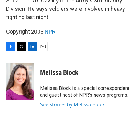
Squadron, 7th Cavalry of the Army's 3rd Infantry
Division. He says soldiers were involved in heavy
fighting last night.
Copyright 2003
NPR
F
T
L
E
a
w
i
m
c
i
n
a
e
t
k
i
Melissa Block
b
t
e
l
o
e
d
o
r
I
Melissa Block is a special correspondent
k
n
and guest host of NPR's news programs.
See stories by Melissa Block