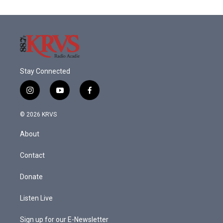
Stay Connected
i
y
f
n
o
a
s
u
c
© 2026 KRVS
t
t
e
a
u
b
About
g
b
o
r
e
o
a
k
Contact
m
Donate
Listen Live
Sign up for our E-Newsletter