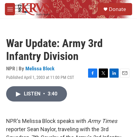
Skip to main content
S
Donate
e
M
a
e
r
n
c
u
h
War Update: Army 3rd
u
e
Infantry Division
r
y
NPR | By
Melissa Block
Published April 1, 2003 at 11:00 PM CST
F
T
L
E
a
w
i
m
c
i
n
a
LISTEN
•
3:40
e
t
k
i
b
t
e
l
o
e
d
o
r
I
k
n
NPR's Melissa Block speaks with
Army Times
reporter Sean Naylor, traveling with the 3rd