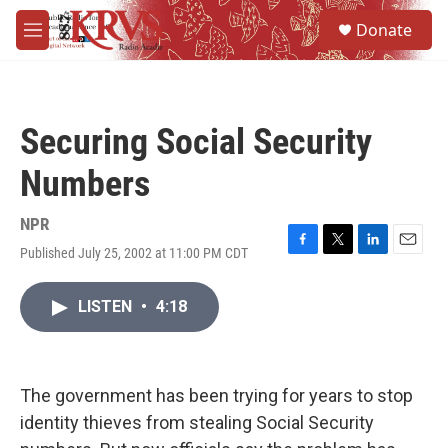
Skip to main content
S
Donate
e
M
a
e
r
n
c
u
h
Securing Social Security
u
e
Numbers
r
y
NPR
Published July 25, 2002 at 11:00 PM CDT
F
T
L
E
a
w
i
m
c
i
n
a
LISTEN
•
4:18
e
t
k
i
b
t
e
l
o
e
d
o
r
I
k
n
The government has been trying for years to stop
identity thieves from stealing Social Security