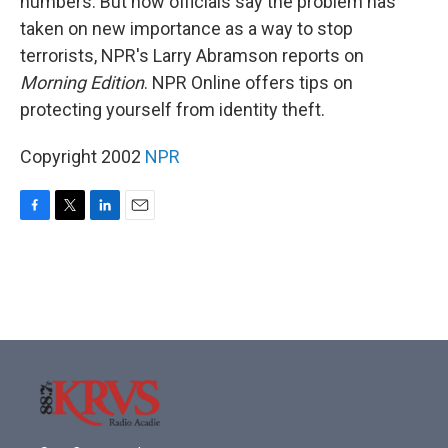
numbers. But now officials say the problem has
taken on new importance as a way to stop
terrorists, NPR's Larry Abramson reports on
Morning Edition
. NPR Online offers tips on
protecting yourself from identity theft.
Copyright 2002
NPR
F
T
L
E
a
w
i
m
c
i
n
a
e
t
k
i
b
t
e
l
o
e
d
o
r
I
k
n