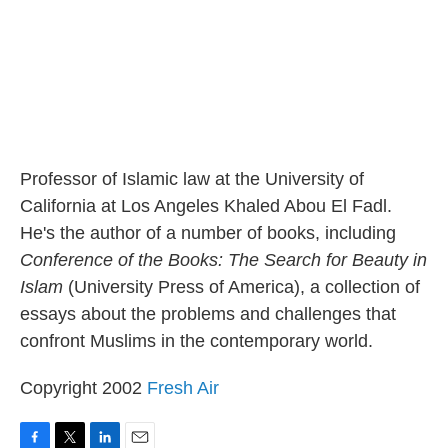
Professor of Islamic law at the University of
California at Los Angeles Khaled Abou El Fadl.
He's the author of a number of books, including
Conference of the Books: The Search for Beauty in
Islam
(University Press of America), a collection of
essays about the problems and challenges that
confront Muslims in the contemporary world.
Copyright 2002
Fresh Air