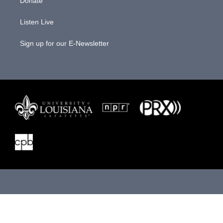
Donate
Listen Live
Sign up for our E-Newsletter