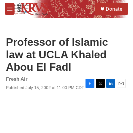
Skip to main content
S
Donate
e
M
a
e
r
n
c
u
h
Professor of Islamic
u
e
law at UCLA Khaled
r
y
Abou El Fadl
Fresh Air
Published July 15, 2002 at 11:00 PM CDT
F
T
L
E
a
w
i
m
c
i
n
a
e
t
k
i
b
t
e
l
o
e
d
o
r
I
k
n