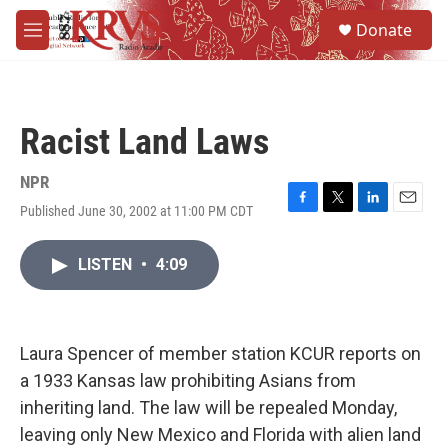
Skip to main content
S
Donate
e
M
a
e
r
n
c
u
h
Racist Land Laws
u
e
r
NPR
y
Published June 30, 2002 at 11:00 PM CDT
F
T
L
E
a
w
i
m
c
i
n
a
LISTEN
•
4:09
e
t
k
i
b
t
e
l
o
e
d
o
r
I
k
n
Laura Spencer of member station KCUR reports on
a 1933 Kansas law prohibiting Asians from
inheriting land. The law will be repealed Monday,
leaving only New Mexico and Florida with alien land