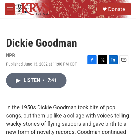
Skip to main content
S
Donate
e
M
a
e
r
n
c
u
h
Dickie Goodman
u
e
r
NPR
y
Published June 13, 2002 at 11:00 PM CDT
F
T
L
E
a
w
i
m
c
i
n
a
LISTEN
•
7:41
e
t
k
i
b
t
e
l
o
e
d
o
r
I
k
n
In the 1950s Dickie Goodman took bits of pop
songs, cut them up like a collage with voices telling
wacky stories of flying saucers and gave birth to a
new form of novelty records. Goodman continued