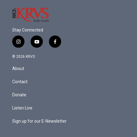
Stay Connected
i
y
f
n
o
a
s
u
c
© 2026 KRVS
t
t
e
a
u
b
About
g
b
o
r
e
o
a
k
Contact
m
Donate
Listen Live
Sign up for our E-Newsletter