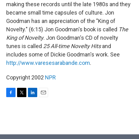
making these records until the late 1980s and they
became small time capsules of culture. Jon
Goodman has an appreciation of the "King of
Novelty." (6:15) Jon Goodman's book is called
The
King of Novelty
. Jon Goodman's CD of novelty
tunes is called
25 All-time Novelty Hits
and
includes some of Dickie Goodman's work. See
http://www.varesesarabande.com
.
Copyright 2002
NPR
F
T
L
E
a
w
i
m
c
i
n
a
e
t
k
i
b
t
e
l
o
e
d
o
r
I
k
n