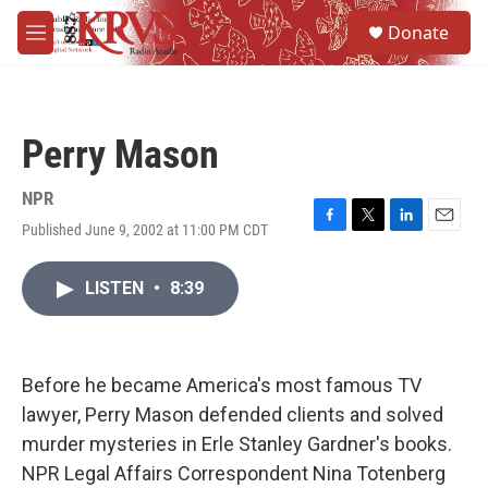
Skip to main content
S
Donate
e
M
a
e
r
n
c
u
h
Perry Mason
u
e
r
NPR
y
Published June 9, 2002 at 11:00 PM CDT
F
T
L
E
a
w
i
m
c
i
n
a
LISTEN
•
8:39
e
t
k
i
b
t
e
l
o
e
d
o
r
I
k
n
Before he became America's most famous TV
lawyer, Perry Mason defended clients and solved
murder mysteries in Erle Stanley Gardner's books.
NPR Legal Affairs Correspondent Nina Totenberg