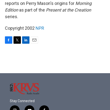
reports on Perry Mason's origins for
Morning
Edition
as part of the
Present at the Creation
series.
Copyright 2002
NPR
F
T
L
E
a
w
i
m
c
i
n
a
e
t
k
i
b
t
e
l
o
e
d
o
r
I
k
n
Stay Connected