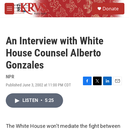
Skip to main content
S
Donate
e
M
a
e
r
n
c
u
h
An Interview with White
u
e
House Counsel Alberto
r
y
Gonzales
NPR
Published June 3, 2002 at 11:00 PM CDT
F
T
L
E
a
w
i
m
c
i
n
a
LISTEN
•
5:25
e
t
k
i
b
t
e
l
o
e
d
o
r
I
k
n
The White House won't mediate the fight between