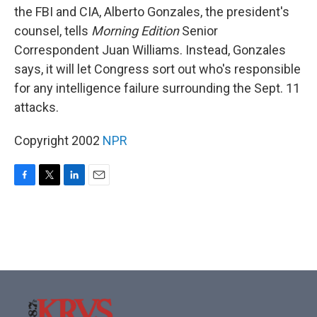
the FBI and CIA, Alberto Gonzales, the president's
counsel, tells
Morning Edition
Senior
Correspondent Juan Williams. Instead, Gonzales
says, it will let Congress sort out who's responsible
for any intelligence failure surrounding the Sept. 11
attacks.
Copyright 2002
NPR
F
T
L
E
a
w
i
m
c
i
n
a
e
t
k
i
b
t
e
l
o
e
d
o
r
I
k
n