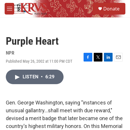
Skip to main content
S
Donate
e
M
a
e
r
n
c
u
h
Purple Heart
u
e
r
NPR
y
Published May 26, 2002 at 11:00 PM CDT
F
T
L
E
a
w
i
m
c
i
n
a
LISTEN
•
6:29
e
t
k
i
b
t
e
l
o
e
d
o
r
I
k
n
Gen. George Washington, saying "instances of
unusual gallantry...shall meet with due reward,"
devised a merit badge that later became one of the
country's highest military honors. On this Memorial