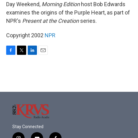
Day Weekend,
Morning Edition
host Bob Edwards
examines the origins of the Purple Heart, as part of
NPR's
Present at the Creation
series.
Copyright 2002
NPR
F
T
L
E
a
w
i
m
c
i
n
a
e
t
k
i
b
t
e
l
o
e
d
o
r
I
k
n
Stay Connected