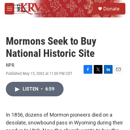
Skip to main content
S
Donate
e
M
a
e
r
n
c
u
h
Mormons Seek to Buy
u
e
National Historic Site
r
y
NPR
Published May 15, 2002 at 11:00 PM CDT
F
T
L
E
a
w
i
m
c
i
n
a
LISTEN
•
6:59
e
t
k
i
b
t
e
l
o
e
d
o
r
I
k
n
In 1856, dozens of Mormon pioneers died on a
desolate, snowbound pass in Wyoming during their