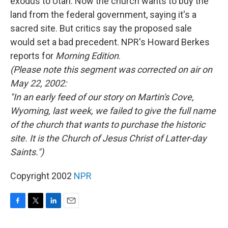
exodus to Utah. Now the church wants to buy the
land from the federal government, saying it's a
sacred site. But critics say the proposed sale
would set a bad precedent. NPR's Howard Berkes
reports for
Morning Edition
.
(Please note this segment was corrected on air on
May 22, 2002:
"In an early feed of our story on Martin's Cove,
Wyoming, last week, we failed to give the full name
of the church that wants to purchase the historic
site. It is the Church of Jesus Christ of Latter-day
Saints.")
Copyright 2002
NPR
F
T
L
E
a
w
i
m