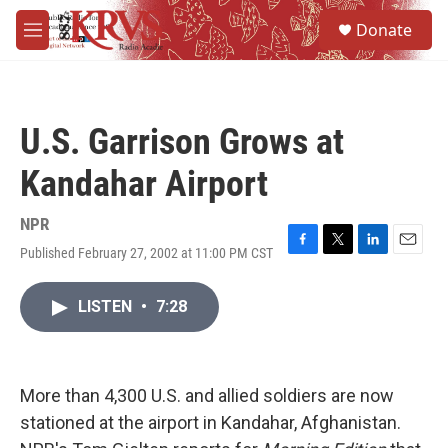
Skip to main content
S
Donate
e
M
a
e
r
n
c
u
h
U.S. Garrison Grows at
u
e
Kandahar Airport
r
y
NPR
Published February 27, 2002 at 11:00 PM CST
F
T
L
E
a
w
i
m
c
i
n
a
LISTEN
•
7:28
e
t
k
i
b
t
e
l
o
e
d
o
r
I
k
n
More than 4,300 U.S. and allied soldiers are now
stationed at the airport in Kandahar, Afghanistan.