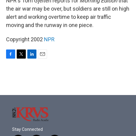
NPR's Tom Gjelten reports for
Morning Edition
that
the air war may be over, but soldiers are still on high
alert and working overtime to keep air traffic
moving and the runway in one piece.
Copyright 2002
NPR
F
T
L
E
a
w
i
m
c
i
n
a
e
t
k
i
b
t
e
l
o
e
d
o
r
I
k
n
Stay Connected