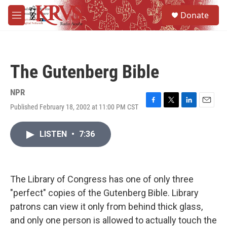
Skip to main content
S
Donate
e
M
a
e
r
n
c
u
h
The Gutenberg Bible
u
e
r
NPR
y
Published February 18, 2002 at 11:00 PM CST
F
T
L
E
a
w
i
m
c
i
n
a
LISTEN
•
7:36
e
t
k
i
b
t
e
l
o
e
d
o
r
I
k
n
The Library of Congress has one of only three
"perfect" copies of the Gutenberg Bible. Library
patrons can view it only from behind thick glass,
and only one person is allowed to actually touch the