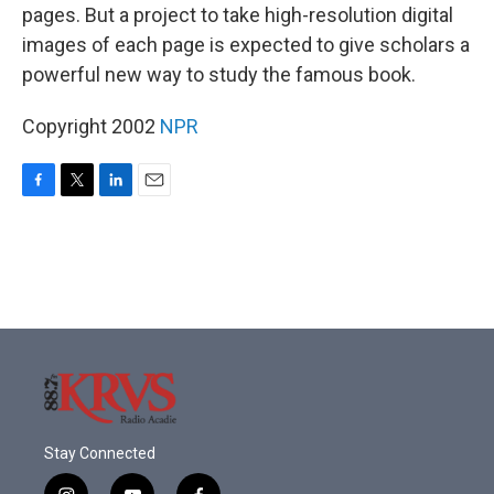
pages. But a project to take high-resolution digital
images of each page is expected to give scholars a
powerful new way to study the famous book.
Copyright 2002
NPR
F
T
L
E
a
w
i
m
c
i
n
a
e
t
k
i
b
t
e
l
o
e
d
o
r
I
k
n
Stay Connected