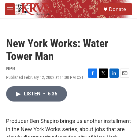
Skip to main content
S
Donate
e
M
a
e
r
n
c
u
h
New York Works: Water
u
e
Tower Man
r
y
NPR
Published February 12, 2002 at 11:00 PM CST
F
T
L
E
a
w
i
m
c
i
n
a
LISTEN
•
6:36
e
t
k
i
b
t
e
l
o
e
d
o
r
I
k
n
Producer Ben Shapiro brings us another installment
in the New York Works series, about jobs that are