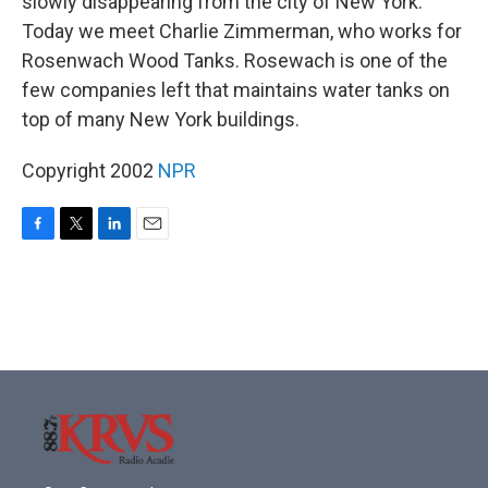
slowly disappearing from the city of New York.
Today we meet Charlie Zimmerman, who works for
Rosenwach Wood Tanks. Rosewach is one of the
few companies left that maintains water tanks on
top of many New York buildings.
Copyright 2002
NPR
F
T
L
E
a
w
i
m
c
i
n
a
e
t
k
i
b
t
e
l
o
e
d
o
r
I
k
n