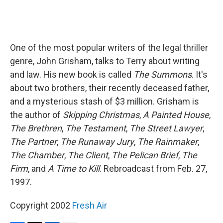
One of the most popular writers of the legal thriller
genre, John Grisham, talks to Terry about writing
and law. His new book is called
The Summons
. It's
about two brothers, their recently deceased father,
and a mysterious stash of $3 million. Grisham is
the author of
Skipping Christmas
,
A Painted House
,
The Brethren
,
The Testament
,
The Street Lawyer
,
The Partner
,
The Runaway Jury
,
The Rainmaker
,
The Chamber
,
The Client
,
The Pelican Brief
,
The
Firm
, and
A Time to Kill
. Rebroadcast from Feb. 27,
1997.
Copyright 2002
Fresh Air