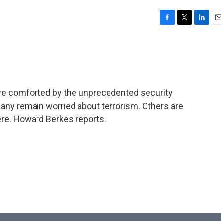
F
T
L
E
a
w
i
m
c
i
n
a
e
t
k
i
b
t
e
l
o
e
d
o
r
I
 are comforted by the unprecedented security
k
n
many remain worried about terrorism. Others are
ere. Howard Berkes reports.