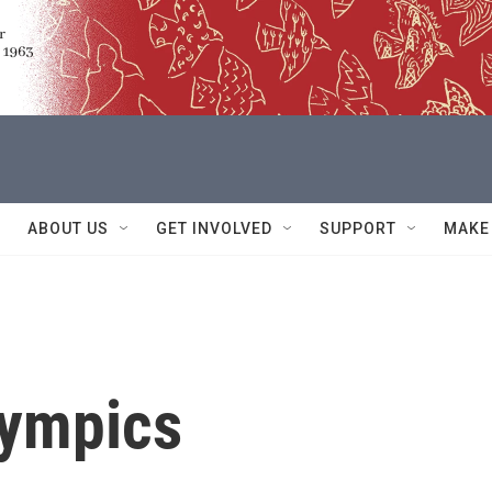
ABOUT US
GET INVOLVED
SUPPORT
MAKE
lympics