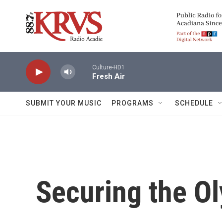
Skip to main content
Culture-HD1
Fresh Air
SUBMIT YOUR MUSIC
PROGRAMS
SCHEDULE
Securing the O