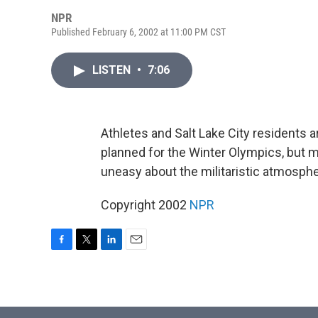
NPR
Published February 6, 2002 at 11:00 PM CST
LISTEN
•
7:06
Athletes and Salt Lake City residents
planned for the Winter Olympics, but 
uneasy about the militaristic atmosph
Copyright 2002
NPR
F
T
L
E
a
w
i
m
c
i
n
a
e
t
k
i
b
t
e
l