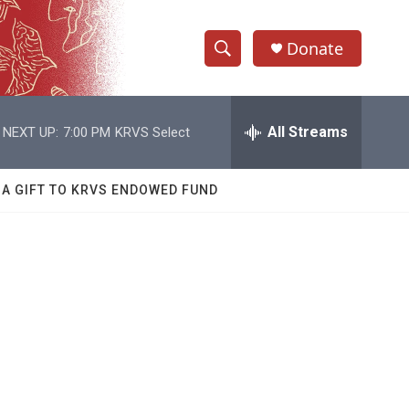
Donate
S
S
e
h
a
r
All Streams
NEXT UP:
7:00 PM
KRVS Select
o
c
h
w
Q
 A GIFT TO KRVS ENDOWED FUND
u
S
e
r
e
y
a
r
c
h