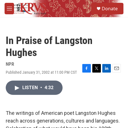
Skip to main content
S
Donate
e
M
a
e
r
n
c
u
h
In Praise of Langston
u
e
Hughes
r
y
NPR
Published January 31, 2002 at 11:00 PM CST
F
T
L
E
a
w
i
m
c
i
n
a
LISTEN
•
4:32
e
t
k
i
b
t
e
l
o
e
d
o
r
I
k
n
The writings of American poet Langston Hughes
reach across generations, cultures and languages.