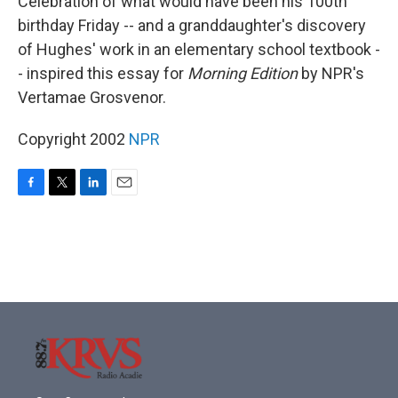
Celebration of what would have been his 100th
birthday Friday -- and a granddaughter's discovery
of Hughes' work in an elementary school textbook -
- inspired this essay for
Morning Edition
by NPR's
Vertamae Grosvenor.
Copyright 2002
NPR
F
T
L
E
a
w
i
m
c
i
n
a
e
t
k
i
b
t
e
l
o
e
d
o
r
I
k
n