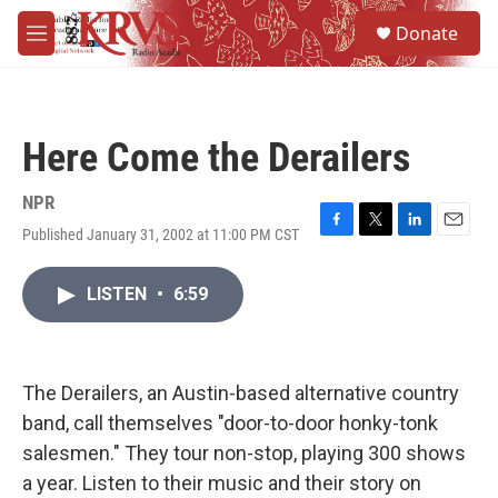
Skip to main content
S
Donate
e
M
a
e
r
n
c
u
h
Here Come the Derailers
u
e
r
NPR
y
Published January 31, 2002 at 11:00 PM CST
F
T
L
E
a
w
i
m
c
i
n
a
LISTEN
•
6:59
e
t
k
i
b
t
e
l
o
e
d
o
r
I
k
n
The Derailers, an Austin-based alternative country
band, call themselves "door-to-door honky-tonk
salesmen." They tour non-stop, playing 300 shows
a year. Listen to their music and their story on