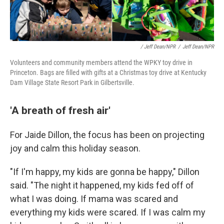
/ Jeff Dean/NPR
/
Jeff Dean/NPR
Volunteers and community members attend the WPKY toy drive in
Princeton. Bags are filled with gifts at a Christmas toy drive at Kentucky
Dam Village State Resort Park in Gilbertsville.
'A breath of fresh air'
For Jaide Dillon, the focus has been on projecting
joy and calm this holiday season.
"If I'm happy, my kids are gonna be happy," Dillon
said. "The night it happened, my kids fed off of
what I was doing. If mama was scared and
everything my kids were scared. If I was calm my