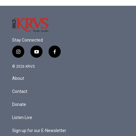
Stay Connected
i
y
f
n
o
a
s
u
c
© 2026 KRVS
t
t
e
a
u
b
About
g
b
o
r
e
o
a
k
Contact
m
Donate
Listen Live
Sign up for our E-Newsletter