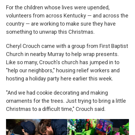
For the children whose lives were upended,
volunteers from across Kentucky — and across the
country — are working to make sure they have
something to unwrap this Christmas.
Cheryl Crouch came with a group from First Baptist
Church in nearby Murray to help wrap presents.
Like so many, Crouch's church has jumped in to
"help our neighbors," housing relief workers and
hosting a holiday party here earlier this week.
"And we had cookie decorating and making
ornaments for the trees. Just trying to bring a little
Christmas to a difficult time," Crouch said.