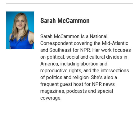
Sarah McCammon
Sarah McCammon is a National
Correspondent covering the Mid-Atlantic
and Southeast for NPR. Her work focuses
on political, social and cultural divides in
America, including abortion and
reproductive rights, and the intersections
of politics and religion. She's also a
frequent guest host for NPR news
magazines, podcasts and special
coverage.