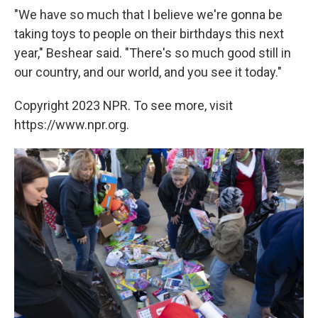
"We have so much that I believe we're gonna be
taking toys to people on their birthdays this next
year," Beshear said. "There's so much good still in
our country, and our world, and you see it today."
Copyright 2023 NPR. To see more, visit
https://www.npr.org.