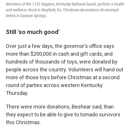
Members of the 1123 Sappers, Kentucky National Guard, perform a health
and wellness check in Mayfield, Ky. Christmas decorations sit amongst
debris in Dawson Springs.
Still 'so much good'
Over just a few days, the governor's office says
more than $200,000 in cash and gift cards, and
hundreds of thousands of toys, were donated by
people across the country. Volunteers will hand out
more of those toys before Christmas at a second
round of parties across western Kentucky
Thursday.
There were more donations, Beshear said, than
they expect to be able to give to tornado survivors
this Christmas.