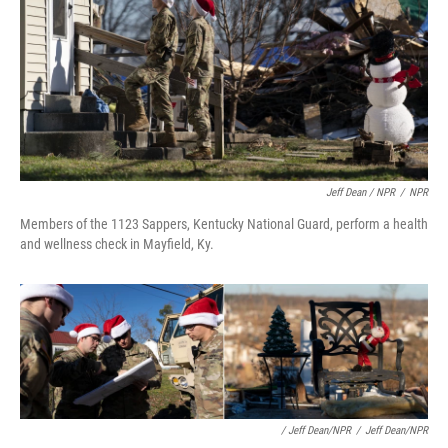
Jeff Dean / NPR
/
NPR
Members of the 1123 Sappers, Kentucky National Guard, perform a health
and wellness check in Mayfield, Ky.
/ Jeff Dean/NPR
/
Jeff Dean/NPR