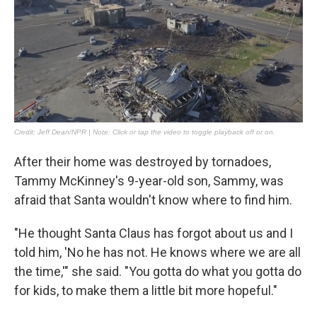
After their home was destroyed by tornadoes,
Tammy McKinney's 9-year-old son, Sammy, was
afraid that Santa wouldn't know where to find him.
"He thought Santa Claus has forgot about us and I
told him, 'No he has not. He knows where we are all
the time,'" she said. "You gotta do what you gotta do
for kids, to make them a little bit more hopeful."