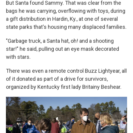
But Santa found Sammy. That was clear from the
bags he was carrying, overflowing with toys, during
a gift distribution in Hardin, Ky., at one of several
state parks that's housing many displaced families.
"Garbage truck, a Santa hat, oh! and a shooting
star!" he said, pulling out an eye mask decorated
with stars.
There was even a remote control Buzz Lightyear, all
of it donated as part of a drive for survivors,
organized by Kentucky first lady Britainy Beshear.