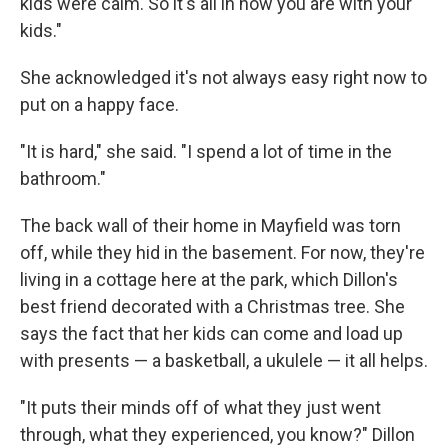
kids were calm. So it's all in how you are with your
kids."
She acknowledged it's not always easy right now to
put on a happy face.
"It is hard," she said. "I spend a lot of time in the
bathroom."
The back wall of their home in Mayfield was torn
off, while they hid in the basement. For now, they're
living in a cottage here at the park, which Dillon's
best friend decorated with a Christmas tree. She
says the fact that her kids can come and load up
with presents — a basketball, a ukulele — it all helps.
"It puts their minds off of what they just went
through, what they experienced, you know?" Dillon