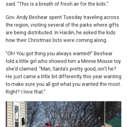
said. "This is a breath of fresh air for the kids."
Gov. Andy Beshear spent Tuesday traveling across
the region, visiting several of the parks where gifts
are being distributed. In Hardin, he asked the kids
how their Christmas lists were coming along.
"Oh! You got thing you always wanted!" Beshear
told a little girl who showed him a Minnie Mouse toy
she'd claimed. "Man, Santa's pretty good, isn't he?
He just came a little bit differently this year wanting
to make sure you all got what you wanted the most.
Right? I love that."