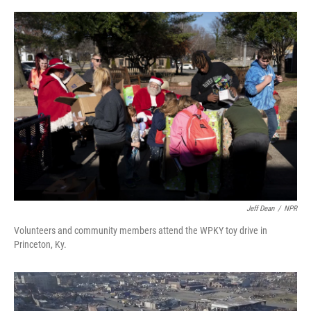
o
r
I
k
n
Jeff Dean
/
NPR
Volunteers and community members attend the WPKY toy drive in
Princeton, Ky.