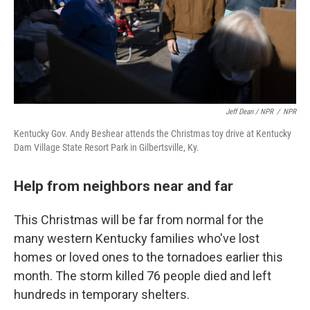
Jeff Dean / NPR
/
NPR
Kentucky Gov. Andy Beshear attends the Christmas toy drive at Kentucky
Dam Village State Resort Park in Gilbertsville, Ky.
Help from neighbors near and far
This Christmas will be far from normal for the
many western Kentucky families who've lost
homes or loved ones to the tornadoes earlier this
month. The storm killed 76 people died and left
hundreds in temporary shelters.