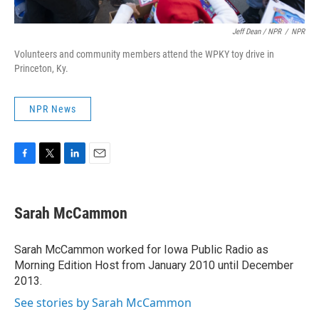
Jeff Dean / NPR
/
NPR
Volunteers and community members attend the WPKY toy drive in
Princeton, Ky.
NPR News
F
T
L
E
a
w
i
m
c
i
n
a
e
t
k
i
Sarah McCammon
b
t
e
l
o
e
d
o
r
I
Sarah McCammon worked for Iowa Public Radio as
k
n
Morning Edition Host from January 2010 until December
2013.
See stories by Sarah McCammon