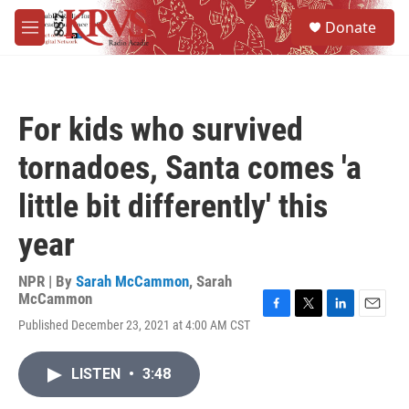
Skip to main content
S
Donate
e
M
a
e
r
n
c
u
h
For kids who survived
u
e
tornadoes, Santa comes 'a
r
y
little bit differently' this
year
NPR | By
Sarah McCammon
,
Sarah
McCammon
F
T
L
E
Published December 23, 2021 at 4:00 AM CST
a
w
i
m
c
i
n
a
e
t
k
i
LISTEN
•
3:48
b
t
e
l
o
e
d