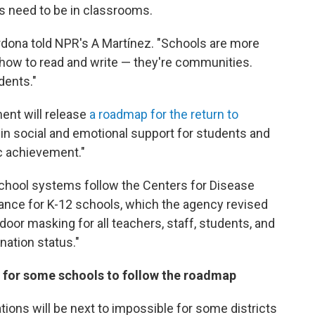
s need to be in classrooms.
rdona told NPR's A Martínez. "Schools are more
 how to read and write — they're communities.
dents."
ent will release
a roadmap for the return to
t in social and emotional support for students and
c achievement."
hool systems follow the Centers for Disease
ance for K-12 schools, which the agency revised
door masking for all teachers, staff, students, and
nation status."
 for some schools to follow the roadmap
ns will be next to impossible for some districts