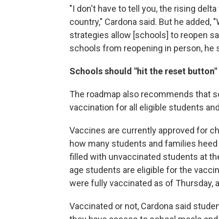
"I don't have to tell you, the rising de
country," Cardona said. But he added,
strategies allow [schools] to reopen saf
schools from reopening in person, he sai
Schools should "hit the reset button" t
The roadmap also recommends that sc
vaccination for all eligible students a
Vaccines are currently approved for ch
how many students and families heed p
filled with unvaccinated students at t
age students are eligible for the vacci
were fully vaccinated as of Thursday, 
Vaccinated or not, Cardona said studen