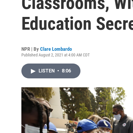
Classrooms, Wit
Education Secr
NPR | By
Clare Lombardo
Published August 2, 2021 at 4:00 AM CDT
LISTEN
•
8:06