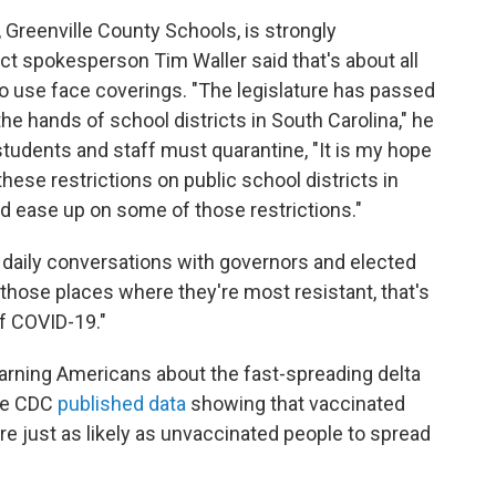
, Greenville County Schools, is strongly
t spokesperson Tim Waller said that's about all
to use face coverings. "The legislature has passed
e hands of school districts in South Carolina," he
students and staff must quarantine, "It is my hope
these restrictions on public school districts in
and ease up on some of those restrictions."
 daily conversations with governors and elected
n those places where they're most resistant, that's
f COVID-19."
warning Americans about the fast-spreading delta
the CDC
published data
showing that vaccinated
are just as likely as unvaccinated people to spread