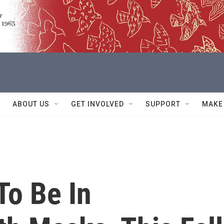
ABOUT US
GET INVOLVED
SUPPORT
MAKE
To Be In