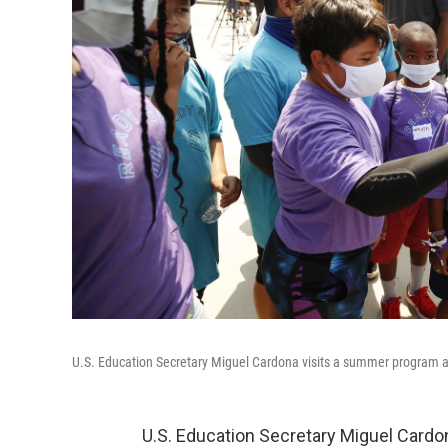
U.S. Education Secretary Miguel Cardona visits a summer program at
U.S. Education Secretary Miguel Card