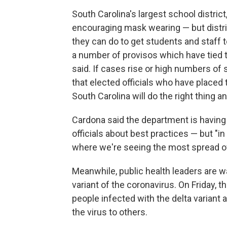
South Carolina's largest school district
encouraging mask wearing — but distric
they can do to get students and staff 
a number of provisos which have tied th
said. If cases rise or high numbers of 
that elected officials who have placed 
South Carolina will do the right thing 
Cardona said the department is having
officials about best practices — but "i
where we're seeing the most spread o
Meanwhile, public health leaders are 
variant of the coronavirus. On Friday, 
people infected with the delta variant 
the virus to others.