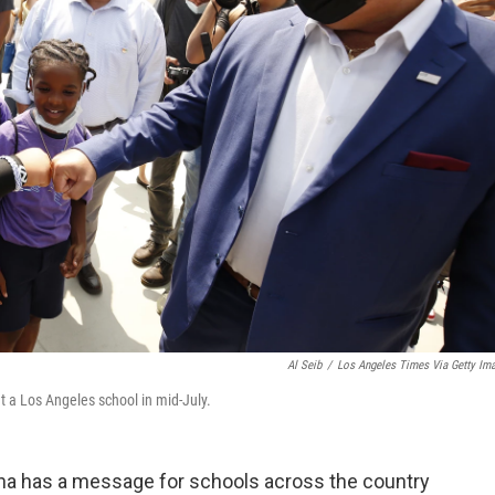
Al Seib
/
Los Angeles Times Via Getty Im
 a Los Angeles school in mid-July.
ona has a message for schools across the country