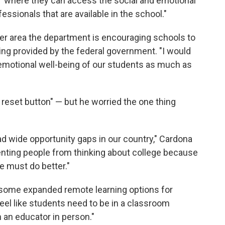
 "where they can access the social and emotional
ssionals that are available in the school."
her area the department is encouraging schools to
ding provided by the federal government. "I would
emotional well-being of our students as much as
 reset button" — but he worried the one thing
d wide opportunity gaps in our country," Cardona
enting people from thinking about college because
We must do better."
e some expanded remote learning options for
feel like students need to be in a classroom
h an educator in person."