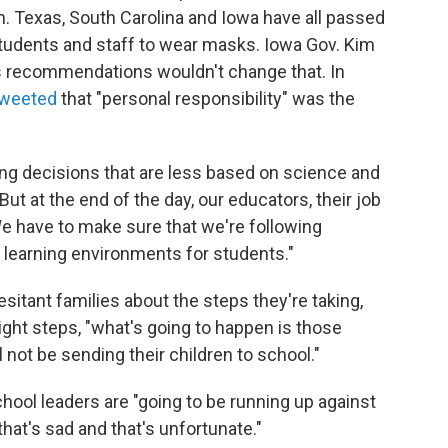
n. Texas, South Carolina and Iowa have all passed
tudents and staff to wear masks. Iowa Gov. Kim
s recommendations wouldn't change that. In
tweeted
that "personal responsibility" was the
ing decisions that are less based on science and
But at the end of the day, our educators, their job
e have to make sure that we're following
e learning environments for students."
sitant families about the steps they're taking,
right steps, "what's going to happen is those
l not be sending their children to school."
ol leaders are "going to be running up against
that's sad and that's unfortunate."