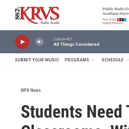
Skip to main content
Culture-HD1
All Things Considered
SUBMIT YOUR MUSIC
PROGRAMS
SCHEDULE
NPR News
Students Need 