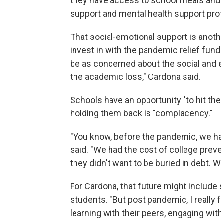
they have access to school meals and
support and mental health support profe
That social-emotional support is anot
invest in with the pandemic relief fun
be as concerned about the social and 
the academic loss," Cardona said.
Schools have an opportunity "to hit the
holding them back is "complacency."
"You know, before the pandemic, we ha
said. "We had the cost of college prev
they didn't want to be buried in debt. 
For Cardona, that future might includ
students. "But post pandemic, I really 
learning with their peers, engaging wit