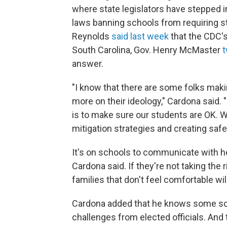
where state legislators have stepped i
laws banning schools from requiring s
Reynolds
said last week
that the CDC'
South Carolina, Gov. Henry McMaster
answer.
"I know that there are some folks mak
more on their ideology," Cardona said. "
is to make sure our students are OK. W
mitigation strategies and creating saf
It's on schools to communicate with he
Cardona said. If they're not taking the 
families that don't feel comfortable wil
Cardona added that he knows some scho
challenges from elected officials. And 