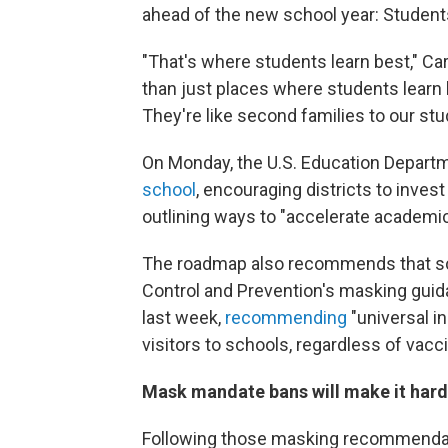
ahead of the new school year: Student
"That's where students learn best," Ca
than just places where students learn
They're like second families to our stu
On Monday, the U.S. Education Departm
school
, encouraging districts to inves
outlining ways to "accelerate academi
The roadmap also recommends that sc
Control and Prevention's masking guid
last week,
recommending
"universal in
visitors to schools, regardless of vacci
Mask mandate bans will make it hard
Following those masking recommendatio