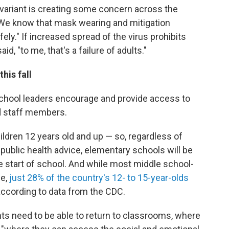
lta variant is creating some concern across the
 "We know that mask wearing and mitigation
ely." If increased spread of the virus prohibits
d, "to me, that's a failure of adults."
his fall
hool leaders encourage and provide access to
nd staff members.
ildren 12 years old and up — so, regardless of
ublic health advice, elementary schools will be
he start of school. And while most middle school-
ne,
just 28% of the country's 12- to 15-year-olds
according to data from the CDC.
ts need to be able to return to classrooms, where