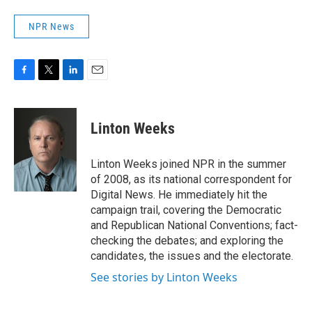
NPR News
F
T
L
E
a
w
i
m
c
i
n
a
e
t
k
i
Linton Weeks
b
t
e
l
o
e
d
o
r
I
Linton Weeks joined NPR in the summer
k
n
of 2008, as its national correspondent for
Digital News. He immediately hit the
campaign trail, covering the Democratic
and Republican National Conventions; fact-
checking the debates; and exploring the
candidates, the issues and the electorate.
See stories by Linton Weeks