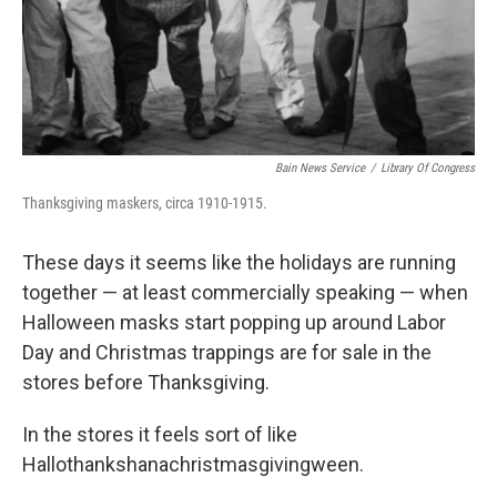
Bain News Service
/
Library Of Congress
Thanksgiving maskers, circa 1910-1915.
These days it seems like the holidays are running
together — at least commercially speaking — when
Halloween masks start popping up around Labor
Day and Christmas trappings are for sale in the
stores before Thanksgiving.
In the stores it feels sort of like
Hallothankshanachristmasgivingween.