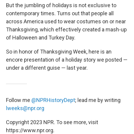
But the jumbling of holidays is not exclusive to
contemporary times. Turns out that people all
across America used to wear costumes on or near
Thanksgiving, which effectively created a mash-up
of Halloween and Turkey Day.
So in honor of Thanksgiving Week, here is an
encore presentation of a holiday story we posted —
under a different guise — last year.
Follow me
@NPRHistoryDept
; lead me by writing
lweeks@npr.org
Copyright 2023 NPR. To see more, visit
https://www.npr.org.