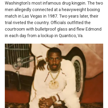
Washington's most infamous drug kingpin. The two
men allegedly connected at a heavyweight boxing
match in Las Vegas in 1987. Two years later, their
trial riveted the country. Officials outfitted the
courtroom with bulletproof glass and flew Edmond
in each day from a lockup in Quantico, Va.