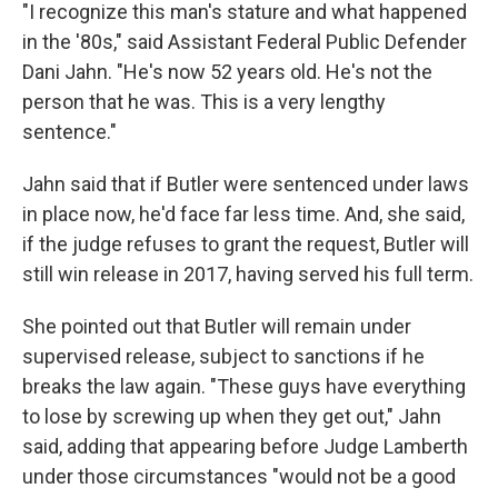
"I recognize this man's stature and what happened
in the '80s," said Assistant Federal Public Defender
Dani Jahn. "He's now 52 years old. He's not the
person that he was. This is a very lengthy
sentence."
Jahn said that if Butler were sentenced under laws
in place now, he'd face far less time. And, she said,
if the judge refuses to grant the request, Butler will
still win release in 2017, having served his full term.
She pointed out that Butler will remain under
supervised release, subject to sanctions if he
breaks the law again. "These guys have everything
to lose by screwing up when they get out," Jahn
said, adding that appearing before Judge Lamberth
under those circumstances "would not be a good