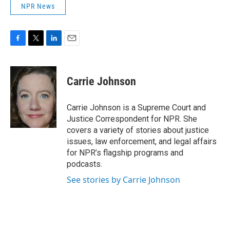
NPR News
F
T
L
E
a
w
i
m
c
i
n
a
e
t
k
i
Carrie Johnson
b
t
e
l
o
e
d
o
r
I
Carrie Johnson is a Supreme Court and
k
n
Justice Correspondent for NPR. She
covers a variety of stories about justice
issues, law enforcement, and legal affairs
for NPR’s flagship programs and
podcasts.
See stories by Carrie Johnson