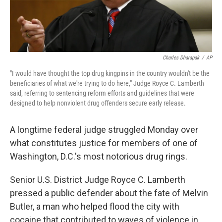
Charles Dharapak
/
AP
"I would have thought the top drug kingpins in the country wouldn't be the
beneficiaries of what we're trying to do here," Judge Royce C. Lamberth
said, referring to sentencing reform efforts and guidelines that were
designed to help nonviolent drug offenders secure early release.
A longtime federal judge struggled Monday over
what constitutes justice for members of one of
Washington, D.C.'s most notorious drug rings.
Senior U.S. District Judge Royce C. Lamberth
pressed a public defender about the fate of Melvin
Butler, a man who helped flood the city with
cocaine that contributed to waves of violence in