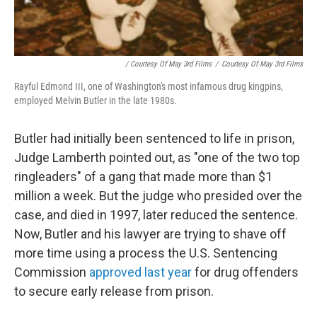
/ Courtesy Of May 3rd Films
/
Courtesy Of May 3rd Films
Rayful Edmond III, one of Washington's most infamous drug kingpins,
employed Melvin Butler in the late 1980s.
Butler had initially been sentenced to life in prison,
Judge Lamberth pointed out, as "one of the two top
ringleaders" of a gang that made more than $1
million a week. But the judge who presided over the
case, and died in 1997, later reduced the sentence.
Now, Butler and his lawyer are trying to shave off
more time using a process the U.S. Sentencing
Commission
approved last year
for drug offenders
to secure early release from prison.