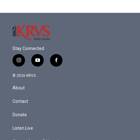
Stay Connected
i
y
f
n
o
a
s
u
c
© 2026 KRVS
t
t
e
a
u
b
About
g
b
o
r
e
o
a
k
Contact
m
Donate
Listen Live