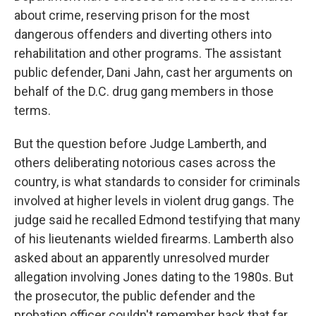
about crime, reserving prison for the most
dangerous offenders and diverting others into
rehabilitation and other programs. The assistant
public defender, Dani Jahn, cast her arguments on
behalf of the D.C. drug gang members in those
terms.
But the question before Judge Lamberth, and
others deliberating notorious cases across the
country, is what standards to consider for criminals
involved at higher levels in violent drug gangs. The
judge said he recalled Edmond testifying that many
of his lieutenants wielded firearms. Lamberth also
asked about an apparently unresolved murder
allegation involving Jones dating to the 1980s. But
the prosecutor, the public defender and the
probation officer couldn't remember back that far,