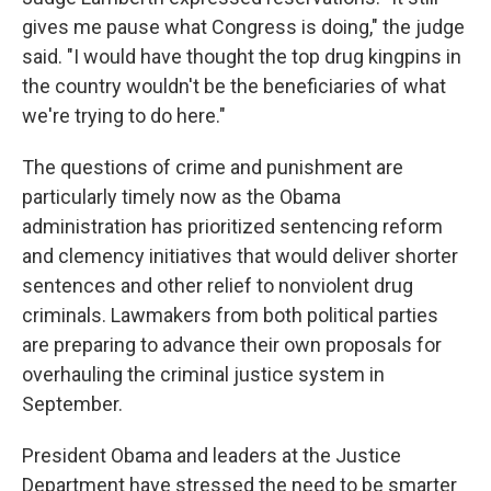
gives me pause what Congress is doing," the judge
said. "I would have thought the top drug kingpins in
the country wouldn't be the beneficiaries of what
we're trying to do here."
The questions of crime and punishment are
particularly timely now as the Obama
administration has prioritized sentencing reform
and clemency initiatives that would deliver shorter
sentences and other relief to nonviolent drug
criminals. Lawmakers from both political parties
are preparing to advance their own proposals for
overhauling the criminal justice system in
September.
President Obama and leaders at the Justice
Department have stressed the need to be smarter