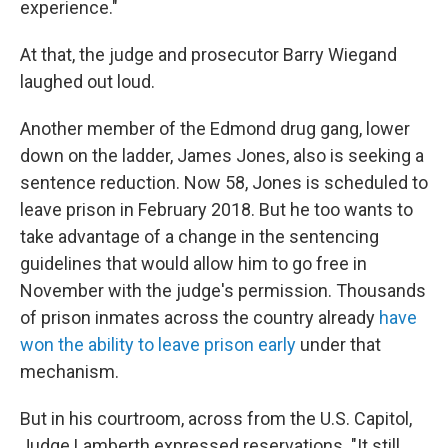
experience."
At that, the judge and prosecutor Barry Wiegand
laughed out loud.
Another member of the Edmond drug gang, lower
down on the ladder, James Jones, also is seeking a
sentence reduction. Now 58, Jones is scheduled to
leave prison in February 2018. But he too wants to
take advantage of a change in the sentencing
guidelines that would allow him to go free in
November with the judge's permission. Thousands
of prison inmates across the country already
have
won the ability to leave prison early
under that
mechanism.
But in his courtroom, across from the U.S. Capitol,
Judge Lamberth expressed reservations. "It still