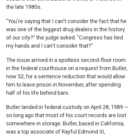
the late 1980s.
"You're saying that I can't consider the fact that he
was one of the biggest drug dealers in the history
of our city?" the judge asked. "Congress has tied
my hands and I can't consider that?"
The issue arrived in a spotless second-floor room
in the federal courthouse on a request from Butler,
now 52, for a sentence reduction that would allow
him to leave prison in November, after spending
half of his life behind bars.
Butler landed in federal custody on April 28, 1989 —
so long ago that most of his court records are lost
somewhere in storage. Butler, based in California,
was a top associate of Rayful Edmond III,