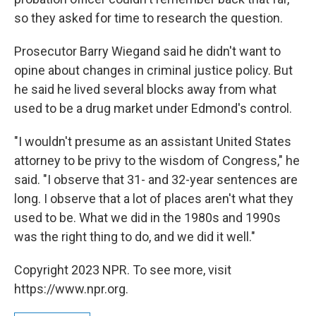
so they asked for time to research the question.
Prosecutor Barry Wiegand said he didn't want to
opine about changes in criminal justice policy. But
he said he lived several blocks away from what
used to be a drug market under Edmond's control.
"I wouldn't presume as an assistant United States
attorney to be privy to the wisdom of Congress," he
said. "I observe that 31- and 32-year sentences are
long. I observe that a lot of places aren't what they
used to be. What we did in the 1980s and 1990s
was the right thing to do, and we did it well."
Copyright 2023 NPR. To see more, visit
https://www.npr.org.