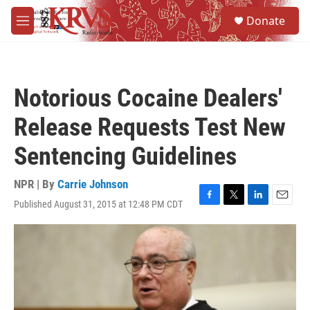
Skip to main content
S
Donate
e
M
a
e
r
n
c
u
h
Notorious Cocaine Dealers'
u
e
Release Requests Test New
r
y
Sentencing Guidelines
NPR | By
Carrie Johnson
Published August 31, 2015 at 12:48 PM CDT
F
T
L
E
a
w
i
m
c
i
n
a
e
t
k
i
b
t
e
l
o
e
d
o
r
I
k
n