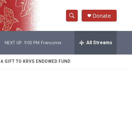
Donate
S
S
e
h
a
r
All Streams
NEXT UP:
9:00 PM
Francomix
o
c
h
w
Q
 A GIFT TO KRVS ENDOWED FUND
u
S
e
r
e
y
a
r
c
h