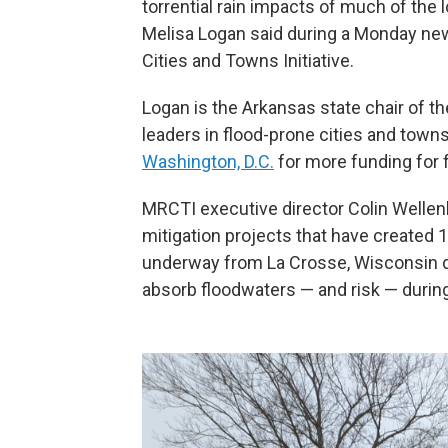
torrential rain impacts of much of the 
Melisa Logan said during a Monday ne
Cities and Towns Initiative.
Logan is the Arkansas state chair of th
leaders in flood-prone cities and towns
Washington, D.C.
for more funding for f
MRCTI executive director Colin Wellen
mitigation projects that have created 
underway from La Crosse, Wisconsin d
absorb floodwaters — and risk — during 