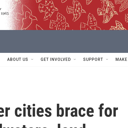
ABOUT US
GET INVOLVED
SUPPORT
MAKE
r cities brace for