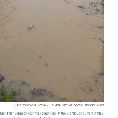
Flood Fighter Sean Pezeshk
/
U.S. Army Corps Of Engineers, Memphis District
hter Tyler Johnson monitors conditions at the Big Slough culvert in Clay