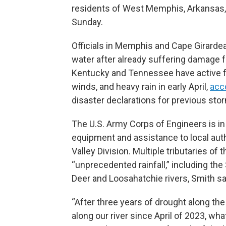
residents of West Memphis, Arkansas,
Sunday.
Officials in Memphis and Cape Girardeau
water after already suffering damage f
Kentucky and Tennessee have active fe
winds, and heavy rain in early April,
acc
disaster declarations for previous st
The U.S. Army Corps of Engineers is in
equipment and assistance to local auth
Valley Division. Multiple tributaries of
“unprecedented rainfall,” including the 
Deer and Loosahatchie rivers, Smith sa
“After three years of drought along the
along our river since April of 2023, wh