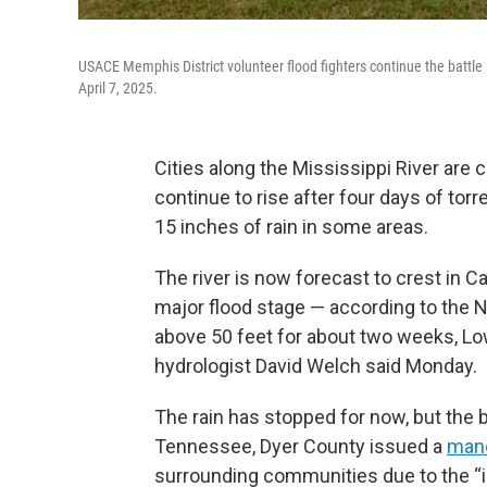
USACE Memphis District volunteer flood fighters continue the battle
April 7, 2025.
Cities along the Mississippi River are c
continue to rise after four days of tor
15 inches of rain in some areas.
The river is now forecast to crest in Cai
major flood stage — according to the N
above 50 feet for about two weeks, Lo
hydrologist David Welch said Monday.
The rain has stopped for now, but the b
Tennessee, Dyer County issued a
mand
surrounding communities due to the “i