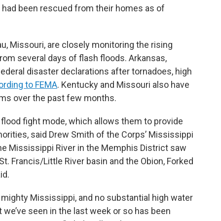
 had been rescued from their homes as of
, Missouri, are closely monitoring the rising
rom several days of flash floods. Arkansas,
deral disaster declarations after tornadoes, high
ording to FEMA
. Kentucky and Missouri also have
orms over the past few months.
 flood fight mode, which allows them to provide
orities, said Drew Smith of the Corps’ Mississippi
 the Mississippi River in the Memphis District saw
St. Francis/Little River basin and the Obion, Forked
id.
 mighty Mississippi, and no substantial high water
at we’ve seen in the last week or so has been