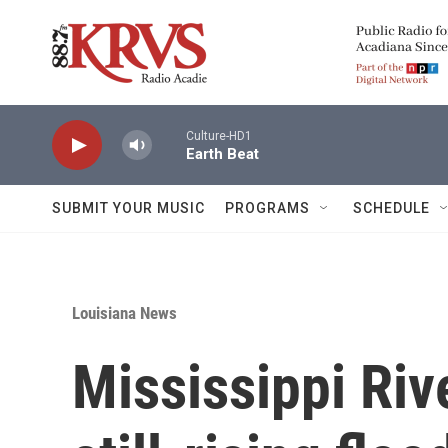
Skip to main content
Culture-HD1
Earth Beat
SUBMIT YOUR MUSIC
PROGRAMS
SCHEDULE
Louisiana News
Mississippi Rive