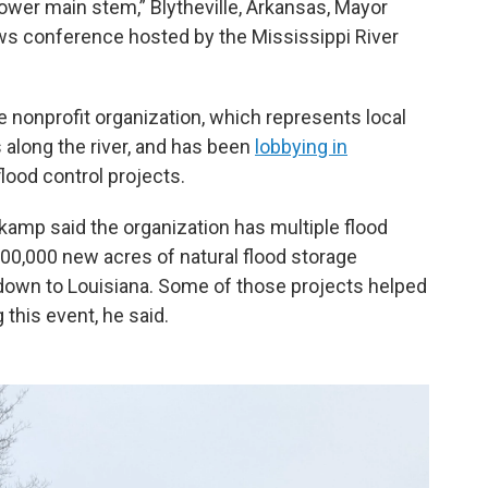
lower main stem,” Blytheville, Arkansas, Mayor
ws conference hosted by the Mississippi River
e nonprofit organization, which represents local
 along the river, and has been
lobbying in
lood control projects.
kamp said the organization has multiple flood
100,000 new acres of natural flood storage
own to Louisiana. Some of those projects helped
this event, he said.