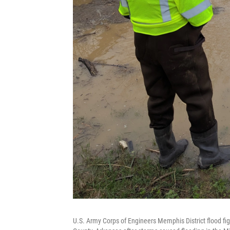
U.S. Army Corps of Engineers Memphis District flood fig