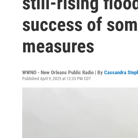
still-rising flo
success of som
measures
WWNO - New Orleans Public Radio | By
Cassandra Step
Published April 9, 2025 at 12:33 PM CDT