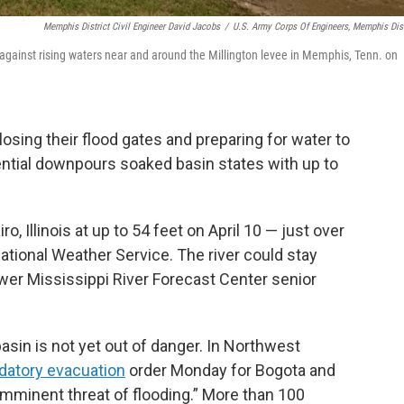
Memphis District Civil Engineer David Jacobs
/
U.S. Army Corps Of Engineers, Memphis Dist
 against rising waters near and around the Millington levee in Memphis, Tenn. on
losing their flood gates and preparing for water to
rential downpours soaked basin states with up to
ro, Illinois at up to 54 feet on April 10 — just over
ational Weather Service. The river could stay
wer Mississippi River Forecast Center senior
asin is not yet out of danger. In Northwest
atory evacuation
order Monday for Bogota and
mminent threat of flooding.” More than 100