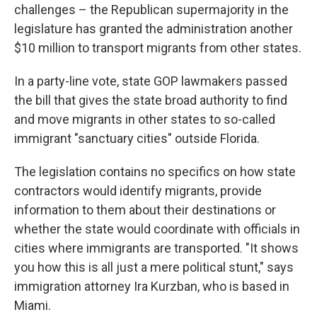
challenges – the Republican supermajority in the
legislature has granted the administration another
$10 million to transport migrants from other states.
In a party-line vote, state GOP lawmakers passed
the bill that gives the state broad authority to find
and move migrants in other states to so-called
immigrant "sanctuary cities" outside Florida.
The legislation contains no specifics on how state
contractors would identify migrants, provide
information to them about their destinations or
whether the state would coordinate with officials in
cities where immigrants are transported. "It shows
you how this is all just a mere political stunt," says
immigration attorney Ira Kurzban, who is based in
Miami.