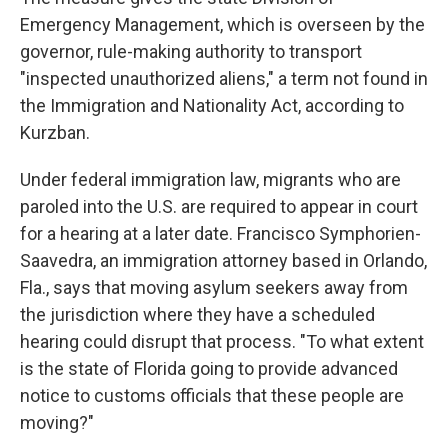
Emergency Management, which is overseen by the
governor, rule-making authority to transport
"inspected unauthorized aliens," a term not found in
the Immigration and Nationality Act, according to
Kurzban.
Under federal immigration law, migrants who are
paroled into the U.S. are required to appear in court
for a hearing at a later date. Francisco Symphorien-
Saavedra, an immigration attorney based in Orlando,
Fla., says that moving asylum seekers away from
the jurisdiction where they have a scheduled
hearing could disrupt that process. "To what extent
is the state of Florida going to provide advanced
notice to customs officials that these people are
moving?"