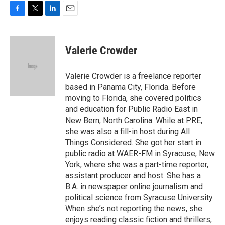
F
T
L
E
a
w
i
m
c
i
n
a
e
t
k
i
Valerie Crowder
b
t
e
l
o
e
d
o
r
I
Valerie Crowder is a freelance reporter
k
n
based in Panama City, Florida. Before
moving to Florida, she covered politics
and education for Public Radio East in
New Bern, North Carolina. While at PRE,
she was also a fill-in host during All
Things Considered. She got her start in
public radio at WAER-FM in Syracuse, New
York, where she was a part-time reporter,
assistant producer and host. She has a
B.A. in newspaper online journalism and
political science from Syracuse University.
When she’s not reporting the news, she
enjoys reading classic fiction and thrillers,