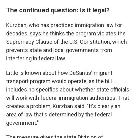
The continued question: Is it legal?
Kurzban, who has practiced immigration law for
decades, says he thinks the program violates the
Supremacy Clause of the U.S. Constitution, which
prevents state and local governments from
interfering in federal law.
Little is known about how DeSantis' migrant
transport program would operate, as the bill
includes no specifics about whether state officials
will work with federal immigration authorities. That
creates a problem, Kurzban said. "It's clearly an
area of law that's determined by the federal
government."
The measure gives the state Division of