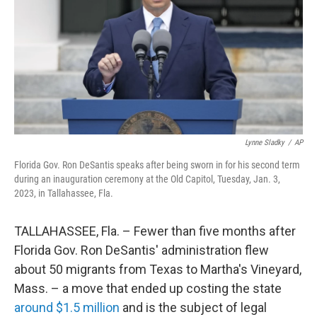
o
r
I
k
n
Lynne Sladky
/
AP
Florida Gov. Ron DeSantis speaks after being sworn in for his second term
during an inauguration ceremony at the Old Capitol, Tuesday, Jan. 3,
2023, in Tallahassee, Fla.
TALLAHASSEE, Fla. – Fewer than five months after
Florida Gov. Ron DeSantis' administration flew
about 50 migrants from Texas to Martha's Vineyard,
Mass. – a move that ended up costing the state
around $1.5 million
and is the subject of legal