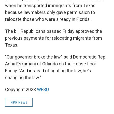
when he transported immigrants from Texas
because lawmakers only gave permission to
relocate those who were already in Florida.
The bill Republicans passed Friday approved the
previous payments for relocating migrants from
Texas.
"Our governor broke the law," said Democratic Rep.
Anna Eskamani of Orlando on the House floor
Friday. "And instead of fighting the law, he's
changing the law."
Copyright 2023
WFSU
NPR News