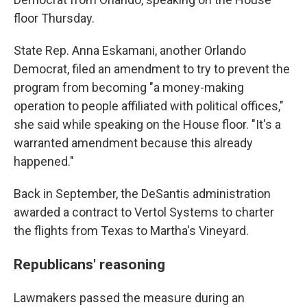
floor Thursday.
State Rep. Anna Eskamani, another Orlando
Democrat, filed an amendment to try to prevent the
program from becoming "a money-making
operation to people affiliated with political offices,"
she said while speaking on the House floor. "It's a
warranted amendment because this already
happened."
Back in September, the DeSantis administration
awarded a contract to Vertol Systems to charter
the flights from Texas to Martha's Vineyard.
Republicans' reasoning
Lawmakers passed the measure during an