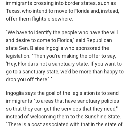
immigrants crossing into border states, such as
Texas, who intend to move to Florida and, instead,
offer them flights elsewhere.
"We have to identify the people who have the will
and desire to come to Florida," said Republican
state Sen. Blaise Ingoglia who sponsored the
legislation. "Then you're making the offer to say,
'Hey, Florida is not a sanctuary state. If you want to
go to a sanctuary state, we'd be more than happy to
drop you off there.' "
Ingoglia says the goal of the legislation is to send
immigrants "to areas that have sanctuary policies
so that they can get the services that they need,"
instead of welcoming them to the Sunshine State.
"There is a cost associated with that in the state of