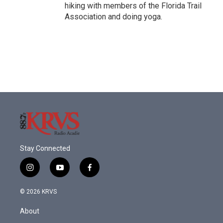
hiking with members of the Florida Trail
Association and doing yoga.
Stay Connected
i
y
f
n
o
a
s
u
c
© 2026 KRVS
t
t
e
a
u
b
About
g
b
o