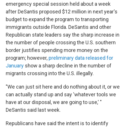
emergency special session held about a week
after DeSantis proposed $12 million in next year's
budget to expand the program to transporting
immigrants outside Florida. DeSantis and other
Republican state leaders say the sharp increase in
the number of people crossing the U.S. southern
border justifies spending more money on the
program; however,
preliminary data released for
January
show a sharp decline in the number of
migrants crossing into the U.S. illegally.
"We can just sit here and do nothing about it, or we
can actually stand up and say 'whatever tools we
have at our disposal, we are going to use,' "
DeSantis said last week.
Republicans have said the intent is to identify