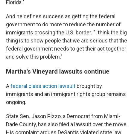
Florida."
And he defines success as getting the federal
government to do more to reduce the number of
immigrants crossing the U.S. border. "I think the big
thing is to show people that we are serious that the
federal government needs to get their act together
and solve this problem."
Martha's Vineyard lawsuits continue
A
federal class action lawsuit
brought by
immigrants and an immigrant rights group remains
ongoing.
State Sen. Jason Pizzo, a Democrat from Miami-
Dade County, has also filed a lawsuit over the move.
His complaint argues DeSantis violated state law