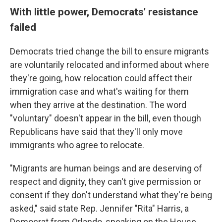
With little power, Democrats' resistance
failed
Democrats tried change the bill to ensure migrants
are voluntarily relocated and informed about where
they're going, how relocation could affect their
immigration case and what's waiting for them
when they arrive at the destination. The word
"voluntary" doesn't appear in the bill, even though
Republicans have said that they'll only move
immigrants who agree to relocate.
"Migrants are human beings and are deserving of
respect and dignity, they can't give permission or
consent if they don't understand what they're being
asked," said state Rep. Jennifer "Rita" Harris, a
Democrat from Orlando, speaking on the House