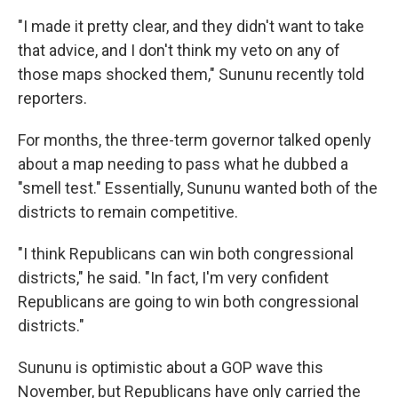
"I made it pretty clear, and they didn't want to take
that advice, and I don't think my veto on any of
those maps shocked them," Sununu recently told
reporters.
For months, the three-term governor talked openly
about a map needing to pass what he dubbed a
"smell test." Essentially, Sununu wanted both of the
districts to remain competitive.
"I think Republicans can win both congressional
districts," he said. "In fact, I'm very confident
Republicans are going to win both congressional
districts."
Sununu is optimistic about a GOP wave this
November, but Republicans have only carried the