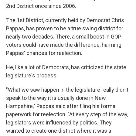
2nd District once since 2006.
The 1st District, currently held by Democrat Chris
Pappas, has proven to be a true swing district for
nearly two decades. There, a small boost in GOP
voters could have made the difference, harming
Pappas' chances for reelection.
He, like a lot of Democrats, has criticized the state
legislature's process.
"What we saw happen in the legislature really didn't
speak to the way it is usually done in New
Hampshire," Pappas said after filing his formal
paperwork for reelection. "At every step of the way,
legislators were influenced by politics. They
wanted to create one district where it was a