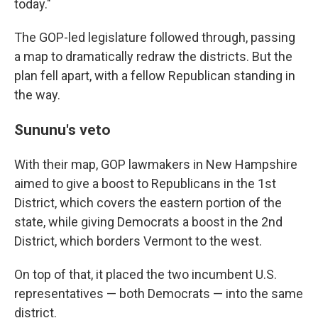
today."
The GOP-led legislature followed through, passing
a map to dramatically redraw the districts. But the
plan fell apart, with a fellow Republican standing in
the way.
Sununu's veto
With their map, GOP lawmakers in New Hampshire
aimed to give a boost to Republicans in the 1st
District, which covers the eastern portion of the
state, while giving Democrats a boost in the 2nd
District, which borders Vermont to the west.
On top of that, it placed the two incumbent U.S.
representatives — both Democrats — into the same
district.