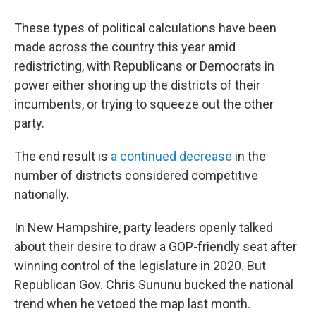
These types of political calculations have been
made across the country this year amid
redistricting, with Republicans or Democrats in
power either shoring up the districts of their
incumbents, or trying to squeeze out the other
party.
The end result is
a continued decrease
in the
number of districts considered competitive
nationally.
In New Hampshire, party leaders openly talked
about their desire to draw a GOP-friendly seat after
winning control of the legislature in 2020. But
Republican Gov. Chris Sununu bucked the national
trend when he vetoed the map last month.