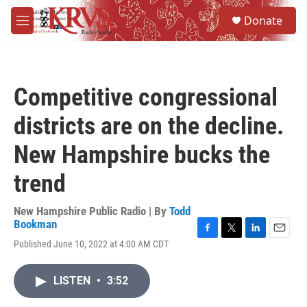
Skip to main content
S
Donate
e
M
a
e
r
n
c
u
h
Competitive congressional
u
e
districts are on the decline.
r
y
New Hampshire bucks the
trend
New Hampshire Public Radio | By
Todd
Bookman
F
T
L
E
Published June 10, 2022 at 4:00 AM CDT
a
w
i
m
c
i
n
a
e
t
k
i
LISTEN
•
3:52
b
t
e
l
o
e
d