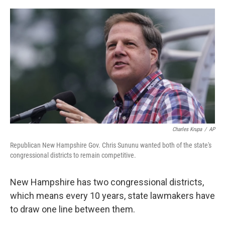
o
r
I
k
n
Charles Krupa
/
AP
Republican New Hampshire Gov. Chris Sununu wanted both of the state's
congressional districts to remain competitive.
New Hampshire has two congressional districts,
which means every 10 years, state lawmakers have
to draw one line between them.