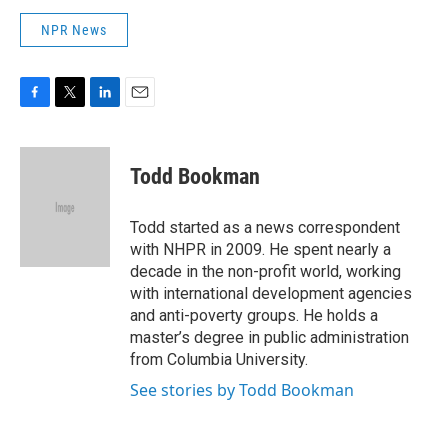
NPR News
F
T
L
E
a
w
i
m
c
i
n
a
e
t
k
i
Todd Bookman
b
t
e
l
o
e
d
o
r
I
Todd started as a news correspondent
k
n
with NHPR in 2009. He spent nearly a
decade in the non-profit world, working
with international development agencies
and anti-poverty groups. He holds a
master’s degree in public administration
from Columbia University.
See stories by Todd Bookman