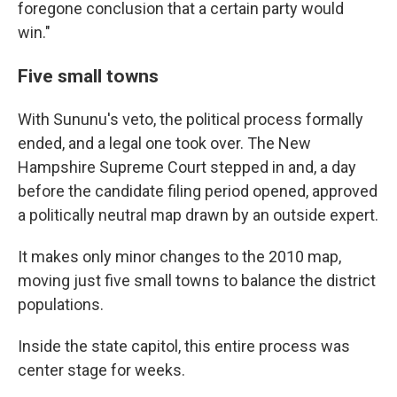
foregone conclusion that a certain party would
win."
Five small towns
With Sununu's veto, the political process formally
ended, and a legal one took over. The New
Hampshire Supreme Court stepped in and, a day
before the candidate filing period opened, approved
a politically neutral map drawn by an outside expert.
It makes only minor changes to the 2010 map,
moving just five small towns to balance the district
populations.
Inside the state capitol, this entire process was
center stage for weeks.