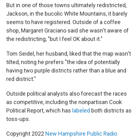
But in one of those towns ultimately redistricted,
Jackson, in the bucolic White Mountains, it barely
seems to have registered. Outside of a coffee
shop, Margaret Graciano said she wasn't aware of
the redistricting, "but I feel OK about it."
Tom Seidel, her husband, liked that the map wasn't
tilted, noting he prefers "the idea of potentially
having two purple districts rather than a blue and
red district."
Outside political analysts also forecast the races
as competitive, including the nonpartisan Cook
Political Report, which has
labeled
both districts as
toss-ups.
Copyright 2022
New Hampshire Public Radio