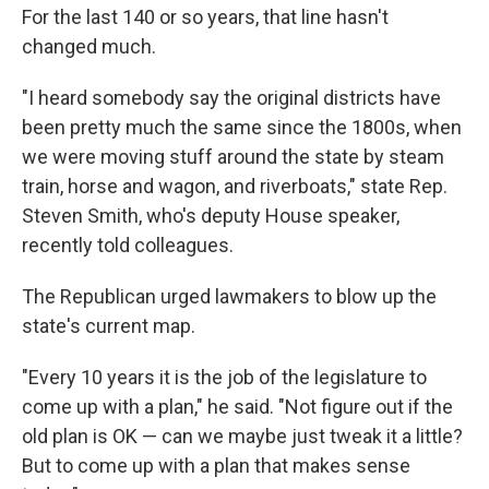
For the last 140 or so years, that line hasn't
changed much.
"I heard somebody say the original districts have
been pretty much the same since the 1800s, when
we were moving stuff around the state by steam
train, horse and wagon, and riverboats," state Rep.
Steven Smith, who's deputy House speaker,
recently told colleagues.
The Republican urged lawmakers to blow up the
state's current map.
"Every 10 years it is the job of the legislature to
come up with a plan," he said. "Not figure out if the
old plan is OK — can we maybe just tweak it a little?
But to come up with a plan that makes sense