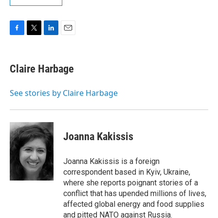
F
T
L
E
a
w
i
m
c
i
n
a
e
t
k
i
Claire Harbage
b
t
e
l
o
e
d
o
r
I
See stories by Claire Harbage
k
n
Joanna Kakissis
Joanna Kakissis is a foreign
correspondent based in Kyiv, Ukraine,
where she reports poignant stories of a
conflict that has upended millions of lives,
affected global energy and food supplies
and pitted NATO against Russia.