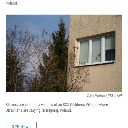
Poland.
Claire Harbage / NPR
/
NPR
Stickers are seen on a window of an SOS Children's Village, where
Ukrainians are staying, in Bilgoraj, Poland.
NPR News