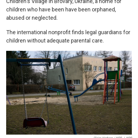
Children's Village in Brovary, Ukraine, a home for
children who have been have been orphaned,
abused or neglected.
The international nonprofit finds legal guardians for
children without adequate parental care.