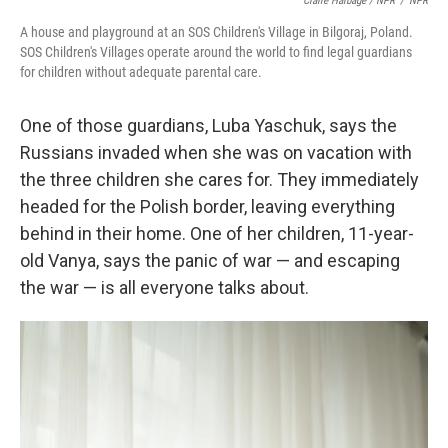
Claire Harbage / NPR
/
NPR
A house and playground at an SOS Children's Village in Bilgoraj, Poland.
SOS Children's Villages operate around the world to find legal guardians
for children without adequate parental care.
One of those guardians, Luba Yaschuk, says the
Russians invaded when she was on vacation with
the three children she cares for. They immediately
headed for the Polish border, leaving everything
behind in their home. One of her children, 11-year-
old Vanya, says the panic of war — and escaping
the war — is all everyone talks about.