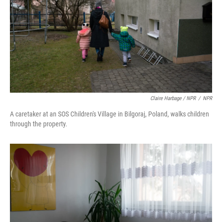
Claire Harbage / NPR
/
NPR
A caretaker at an SOS Children's Village in Bilgoraj, Poland, walks children
through the property.