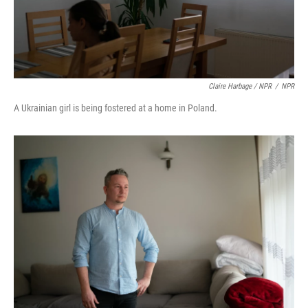
Claire Harbage / NPR
/
NPR
A Ukrainian girl is being fostered at a home in Poland.