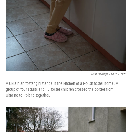
Claire Harbage / NPR
/
NPR
A Ukrainian foster girl stands in the kitchen of a Polish foster home. A
group of four adults and 17 foster children crossed the border from
Ukraine to Poland together.