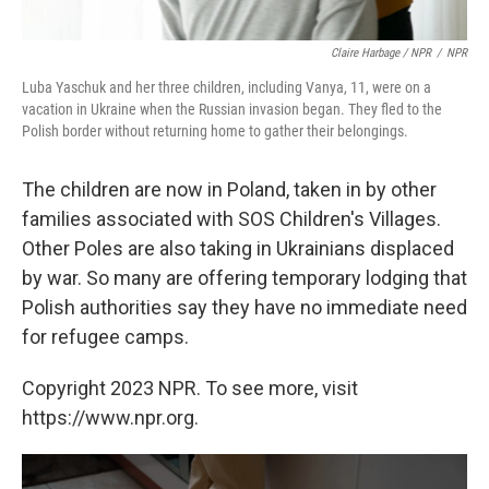
Claire Harbage / NPR
/
NPR
Luba Yaschuk and her three children, including Vanya, 11, were on a
vacation in Ukraine when the Russian invasion began. They fled to the
Polish border without returning home to gather their belongings.
The children are now in Poland, taken in by other
families associated with SOS Children's Villages.
Other Poles are also taking in Ukrainians displaced
by war. So many are offering temporary lodging that
Polish authorities say they have no immediate need
for refugee camps.
Copyright 2023 NPR. To see more, visit
https://www.npr.org.