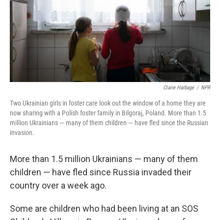
Claire Harbage
/
NPR
Two Ukrainian girls in foster care look out the window of a home they are
now sharing with a Polish foster family in Bilgoraj, Poland. More than 1.5
million Ukrainians — many of them children — have fled since the Russian
invasion.
More than 1.5 million Ukrainians — many of them
children — have fled since Russia invaded their
country over a week ago.
Some are children who had been living at an SOS