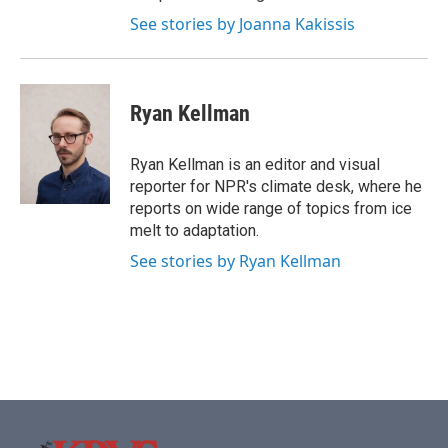
See stories by Joanna Kakissis
Ryan Kellman
Ryan Kellman is an editor and visual
reporter for NPR's climate desk, where he
reports on wide range of topics from ice
melt to adaptation.
See stories by Ryan Kellman