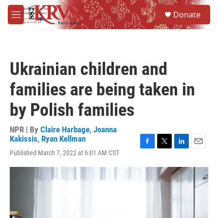
Skip to main content
S
Donate
e
M
a
e
r
n
c
u
h
Ukrainian children and
u
e
families are being taken in
r
y
by Polish families
NPR | By
Claire Harbage
,
Joanna
Kakissis
,
Ryan Kellman
F
T
L
E
Published March 7, 2022 at 6:01 AM CST
a
w
i
m
c
i
n
a
e
t
k
i
b
t
e
l
o
e
d
o
r
I
k
n