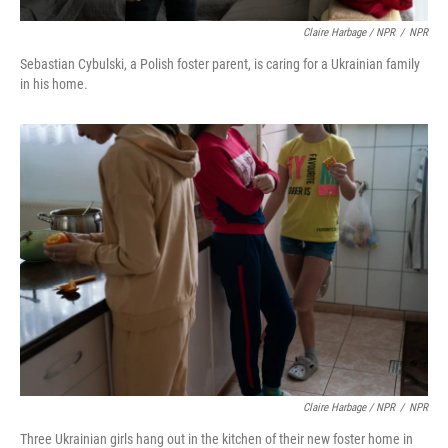
Claire Harbage / NPR
/
NPR
Sebastian Cybulski, a Polish foster parent, is caring for a Ukrainian family
in his home.
Claire Harbage / NPR
/
NPR
Three Ukrainian girls hang out in the kitchen of their new foster home in