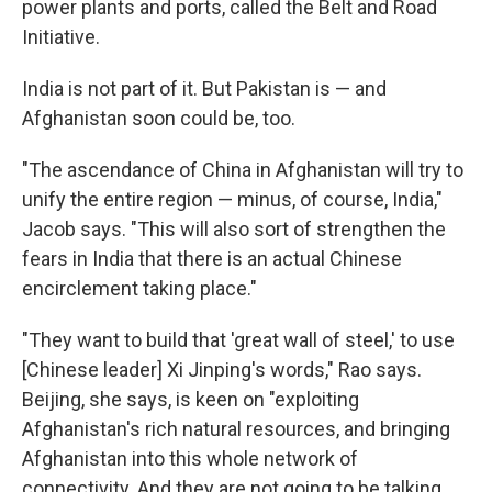
power plants and ports, called the Belt and Road
Initiative.
India is not part of it. But Pakistan is — and
Afghanistan soon could be, too.
"The ascendance of China in Afghanistan will try to
unify the entire region — minus, of course, India,"
Jacob says. "This will also sort of strengthen the
fears in India that there is an actual Chinese
encirclement taking place."
"They want to build that 'great wall of steel,' to use
[Chinese leader] Xi Jinping's words," Rao says.
Beijing, she says, is keen on "exploiting
Afghanistan's rich natural resources, and bringing
Afghanistan into this whole network of
connectivity. And they are not going to be talking