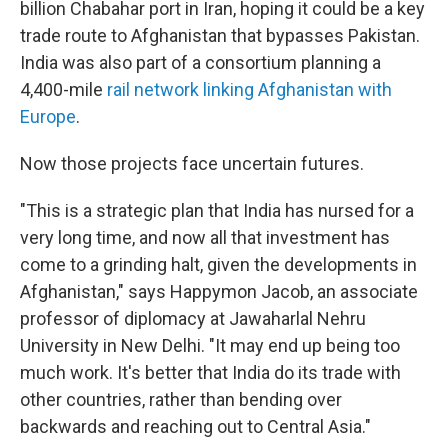
billion Chabahar port in Iran, hoping it could be a key
trade route to Afghanistan that bypasses Pakistan.
India was also part of a consortium planning a
4,400-mile
rail network linking Afghanistan with
Europe
.
Now those projects face uncertain futures.
"This is a strategic plan that India has nursed for a
very long time, and now all that investment has
come to a grinding halt, given the developments in
Afghanistan," says Happymon Jacob, an associate
professor of diplomacy at Jawaharlal Nehru
University in New Delhi. "It may end up being too
much work. It's better that India do its trade with
other countries, rather than bending over
backwards and reaching out to Central Asia."