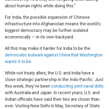
about human rights while doing this."
For India, the possible expansion of Chinese
infrastructure into Afghanistan means the world's
biggest democracy may be further isolated
economically — in its own backyard.
All this may make it harder for India to be the
democratic bulwark against China that Washington
wants it to be
.
While not treaty allies, the U.S. and India have a
close strategic partnership in the Indo-Pacific. Just
this week, they've been
conducting joint naval drills
with Australia and Japan. In recent years, U.S. and
Indian officials have said their ties are closer than
ever. Visiting New Delhi in May, Secretary of State