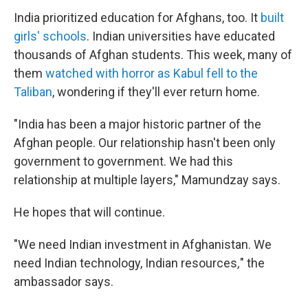
India prioritized education for Afghans, too. It
built
girls' schools
. Indian universities have educated
thousands of Afghan students. This week, many of
them
watched with horror as Kabul fell to the
Taliban
, wondering if they'll ever return home.
"India has been a major historic partner of the
Afghan people. Our relationship hasn't been only
government to government. We had this
relationship at multiple layers," Mamundzay says.
He hopes that will continue.
"We need Indian investment in Afghanistan. We
need Indian technology, Indian resources
,
" the
ambassador says.