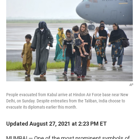
AP
People evacuated from Kabul arrive at Hindon Air Force base near New
Delhi, on Sunday. Despite entreaties from the Taliban, India choose to
evacuate its diplomats earlier this month.
Updated August 27, 2021 at 2:23 PM ET
MUMBAI — One of the most prominent symbols of