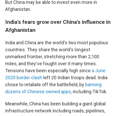
But China may be able to invest even more in
Afghanistan.
India's fears grow over China's influence in
Afghanistan
India and China are the world's two most populous
countries. They share the world's longest
unmarked frontier, stretching more than 2,100
miles, and they've fought over it many times.
Tensions have been especially high since
a June
2020 border clash
left 20 Indian troops dead. India
chose to retaliate off the battlefield, by
banning
dozens of Chinese-owned apps
, including TikTok.
Meanwhile, China has been building a giant global
infrastructure network including roads, pipelines,