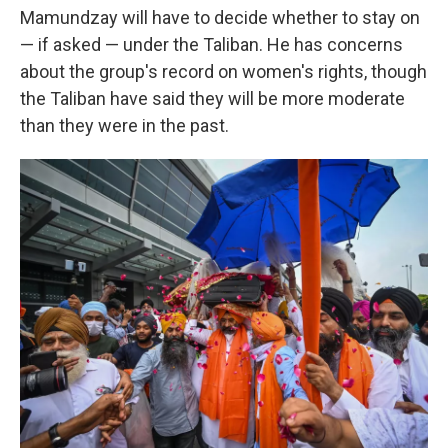
Mamundzay will have to decide whether to stay on
— if asked — under the Taliban. He has concerns
about the group's record on women's rights, though
the Taliban have said they will be more moderate
than they were in the past.