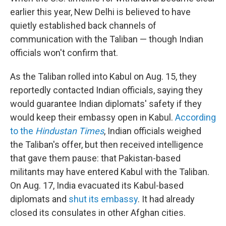
earlier this year, New Delhi is believed to have
quietly established back channels of
communication with the Taliban — though Indian
officials won't confirm that.
As the Taliban rolled into Kabul on Aug. 15, they
reportedly contacted Indian officials, saying they
would guarantee Indian diplomats' safety if they
would keep their embassy open in Kabul.
According
to the
Hindustan Times
, Indian officials weighed
the Taliban's offer, but then received intelligence
that gave them pause: that Pakistan-based
militants may have entered Kabul with the Taliban.
On Aug. 17, India evacuated its Kabul-based
diplomats and
shut its embassy
. It had already
closed its consulates in other Afghan cities.