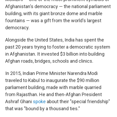
Afghanistan's democracy — the national parliament
building, with its giant bronze dome and marble
fountains — was a gift from the world's largest
democracy.
Alongside the United States, India has spent the
past 20 years trying to foster a democratic system
in Afghanistan. It invested $3 billion into building
Afghan roads, bridges, schools and clinics.
In 2015, Indian Prime Minister Narendra Modi
traveled to Kabul to inaugurate the $90 million
parliament building, made with marble quarried
from Rajasthan. He and then-Afghan President
Ashraf Ghani
spoke
about their "special friendship"
that was "bound by a thousand ties."