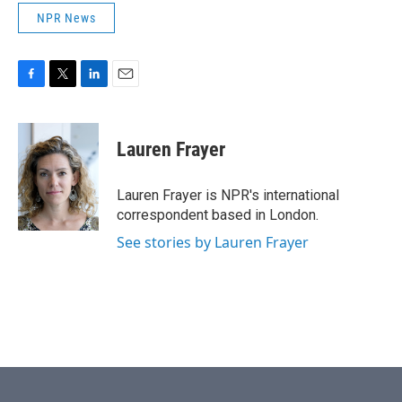
NPR News
F
T
L
E
a
w
i
m
c
i
n
a
e
t
k
i
Lauren Frayer
b
t
e
l
o
e
d
o
r
I
Lauren Frayer is NPR's international
k
n
correspondent based in London.
See stories by Lauren Frayer