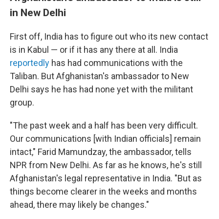
in New Delhi
First off, India has to figure out who its new contact
is in Kabul — or if it has any there at all. India
reportedly
has had communications with the
Taliban. But Afghanistan's ambassador to New
Delhi says he has had none yet with the militant
group.
"The past week and a half has been very difficult.
Our communications [with Indian officials] remain
intact," Farid Mamundzay, the ambassador, tells
NPR from New Delhi. As far as he knows, he's still
Afghanistan's legal representative in India. "But as
things become clearer in the weeks and months
ahead, there may likely be changes."