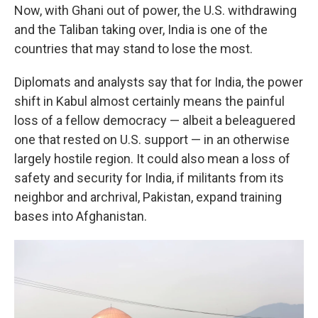
Now, with Ghani out of power, the U.S. withdrawing
and the Taliban taking over, India is one of the
countries that may stand to lose the most.
Diplomats and analysts say that for India, the power
shift in Kabul almost certainly means the painful
loss of a fellow democracy — albeit a beleaguered
one that rested on U.S. support — in an otherwise
largely hostile region. It could also mean a loss of
safety and security for India, if militants from its
neighbor and archrival, Pakistan, expand training
bases into Afghanistan.