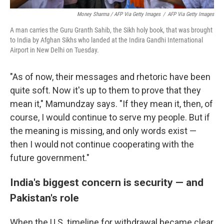
Money Sharma / AFP Via Getty Images
/
AFP Via Getty Images
A man carries the Guru Granth Sahib, the Sikh holy book, that was brought
to India by Afghan Sikhs who landed at the Indira Gandhi International
Airport in New Delhi on Tuesday.
"As of now, their messages and rhetoric have been
quite soft. Now it's up to them to prove that they
mean it," Mamundzay says. "If they mean it, then, of
course, I would continue to serve my people. But if
the meaning is missing, and only words exist —
then I would not continue cooperating with the
future government."
India's biggest concern is security — and
Pakistan's role
When the U.S. timeline for withdrawal became clear