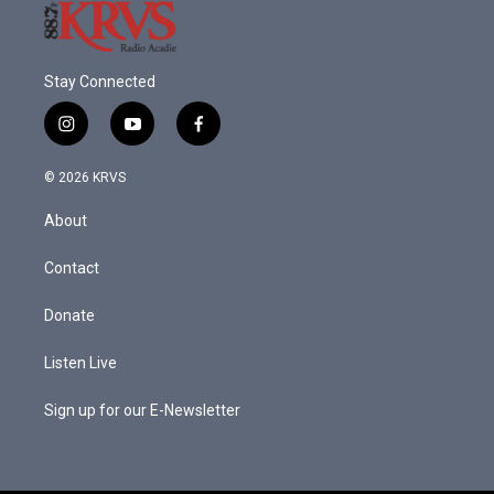
Stay Connected
i
y
f
n
o
a
s
u
c
© 2026 KRVS
t
t
e
a
u
b
About
g
b
o
r
e
o
a
k
Contact
m
Donate
Listen Live
Sign up for our E-Newsletter