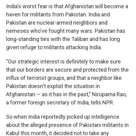
India's worst fear is that Afghanistan will become a
haven for militants from Pakistan. India and
Pakistan are nuclear-armed neighbors and
nemeses who've fought many wars. Pakistan has
long-standing ties with the Taliban and has long
given refuge to militants attacking India.
"Our strategic interest is definitely to make sure
that our borders are secure and protected from the
influx of terrorist groups, and that a neighbor like
Pakistan doesn't exploit the situation in
Afghanistan — as it has in the past," Nirupama Rao,
a former foreign secretary of India, tells NPR.
So when India reportedly picked up intelligence
about the alleged presence of Pakistani militants in
Kabul this month, it decided not to take any