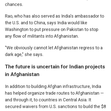
chances.
Rao, who has also served as India's ambassador to
the U.S. and to China, says India would like
Washington to put pressure on Pakistan to stop
any flow of militants into Afghanistan.
"We obviously cannot let Afghanistan regress to a
dark age," she says.
The future is uncertain for Indian projects
in Afghanistan
In addition to building Afghan infrastructure, India
has helped organize trade routes to Afghanistan —
and through it, to countries in Central Asia. It
secured waivers from U.S. sanctions to build the $8