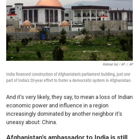
Rahmat Gul / AP
/
AP
India financed construction of Afghanistan's parliament building, just one
part of India's 20-year effort to foster a democratic system in Afghanistan.
And it's very likely, they say, to mean a loss of Indian
economic power and influence in a region
increasingly dominated by another neighbor it's
uneasy about: China.
Afghanistan's ambassador to India is still