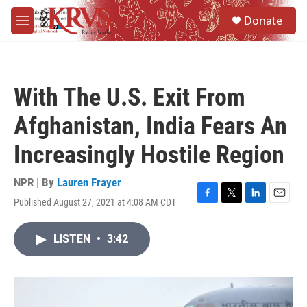
Skip to main content
S
Donate
e
M
a
e
r
n
c
u
h
With The U.S. Exit From
u
e
Afghanistan, India Fears An
r
y
Increasingly Hostile Region
NPR | By
Lauren Frayer
Published August 27, 2021 at 4:08 AM CDT
F
T
L
E
a
w
i
m
c
i
n
a
LISTEN
•
3:42
e
t
k
i
b
t
e
l
o
e
d
o
r
I
k
n