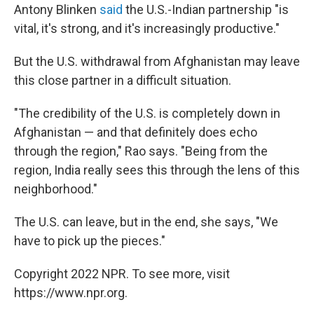
Antony Blinken
said
the U.S.-Indian partnership "is
vital, it's strong, and it's increasingly productive."
But the U.S. withdrawal from Afghanistan may leave
this close partner in a difficult situation.
"The credibility of the U.S. is completely down in
Afghanistan — and that definitely does echo
through the region," Rao says. "Being from the
region, India really sees this through the lens of this
neighborhood."
The U.S. can leave, but in the end, she says, "We
have to pick up the pieces."
Copyright 2022 NPR. To see more, visit
https://www.npr.org.