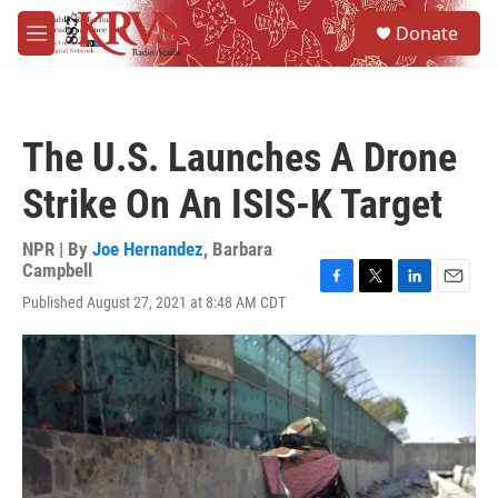
Skip to main content
S
Donate
e
M
a
e
r
n
c
u
h
The U.S. Launches A Drone
u
e
Strike On An ISIS-K Target
r
y
NPR | By
Joe Hernandez
,
Barbara
Campbell
F
T
L
E
Published August 27, 2021 at 8:48 AM CDT
a
w
i
m
c
i
n
a
e
t
k
i
b
t
e
l
o
e
d
o
r
I
k
n