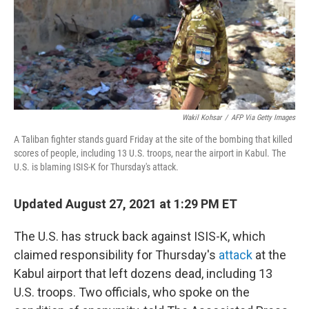
Wakil Kohsar
/
AFP Via Getty Images
A Taliban fighter stands guard Friday at the site of the bombing that killed
scores of people, including 13 U.S. troops, near the airport in Kabul. The
U.S. is blaming ISIS-K for Thursday's attack.
Updated August 27, 2021 at 1:29 PM ET
The U.S. has struck back against ISIS-K, which
claimed responsibility for Thursday's
attack
at the
Kabul airport that left dozens dead, including 13
U.S. troops. Two officials, who spoke on the