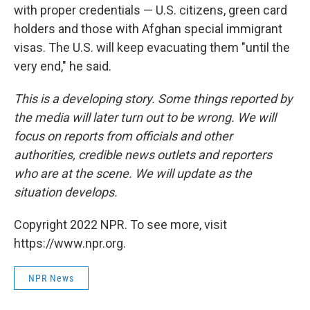
with proper credentials — U.S. citizens, green card
holders and those with Afghan special immigrant
visas. The U.S. will keep evacuating them "until the
very end," he said.
This is a developing story. Some things reported by
the media will later turn out to be wrong. We will
focus on reports from officials and other
authorities, credible news outlets and reporters
who are at the scene. We will update as the
situation develops.
Copyright 2022 NPR. To see more, visit
https://www.npr.org.
NPR News