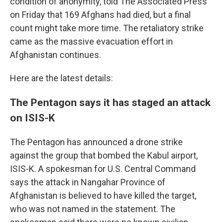
condition of anonymity, told The Associated Press
on Friday that 169 Afghans had died, but a final
count might take more time. The retaliatory strike
came as the massive evacuation effort in
Afghanistan continues.
Here are the latest details:
The Pentagon says it has staged an attack
on ISIS-K
The Pentagon has announced a drone strike
against the group that bombed the Kabul airport,
ISIS-K. A spokesman for U.S. Central Command
says the attack in Nangahar Province of
Afghanistan is believed to have killed the target,
who was not named in the statement. The