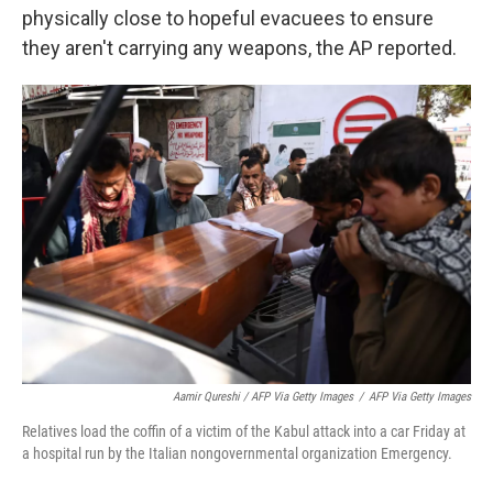
physically close to hopeful evacuees to ensure
they aren't carrying any weapons, the AP reported.
Aamir Qureshi / AFP Via Getty Images
/
AFP Via Getty Images
Relatives load the coffin of a victim of the Kabul attack into a car Friday at
a hospital run by the Italian nongovernmental organization Emergency.