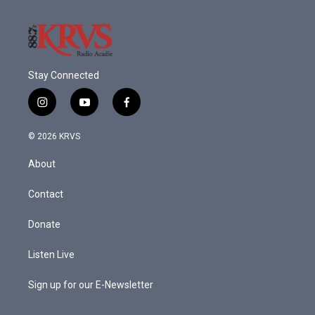
Stay Connected
i
y
f
n
o
a
s
u
c
© 2026 KRVS
t
t
e
a
u
b
About
g
b
o
r
e
o
a
k
Contact
m
Donate
Listen Live
Sign up for our E-Newsletter