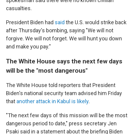
spokesman said there were no known civilian
casualties.
President Biden had
said
the U.S. would strike back
after Thursday's bombing, saying "We will not
forgive. We will not forget. We will hunt you down
and make you pay."
The White House says the next few days
will be the "most dangerous"
The White House told reporters that President
Biden's national security team advised him Friday
that
another attack in Kabul is likely
.
"The next few days of this mission will be the most
dangerous period to date," press secretary Jen
Psaki said in a statement about the briefing Biden