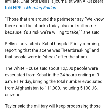
affiliate, Charlotte Bellis, a journalist with Al-Jazeera,
told NPR's
Morning Edition
.
"Those that are around the perimeter say, 'We know
there could be attacks today also but still come
because it's a risk we're willing to take,' " she said.
Bellis also visited a Kabul hospital Friday morning,
reporting that the scene was "heartbreaking" and
that people were in "shock" after the attack.
The White House said about 12,500 people were
evacuated from Kabul in the 24 hours ending at 3
a.m. ET Friday, bringing the total number evacuated
from Afghanistan to 111,000, including 5,100 US.
citizens.
Taylor said the military will keep processing those