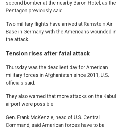
second bomber at the nearby Baron Hotel, as the
Pentagon previously said.
Two military flights have arrived at Ramstein Air
Base in Germany with the Americans wounded in
the attack.
Tension rises after fatal attack
Thursday was the deadliest day for American
military forces in Afghanistan since 2011, U.S.
officials said.
They also warned that more attacks on the Kabul
airport were possible.
Gen. Frank McKenzie, head of U.S. Central
Command, said American forces have to be