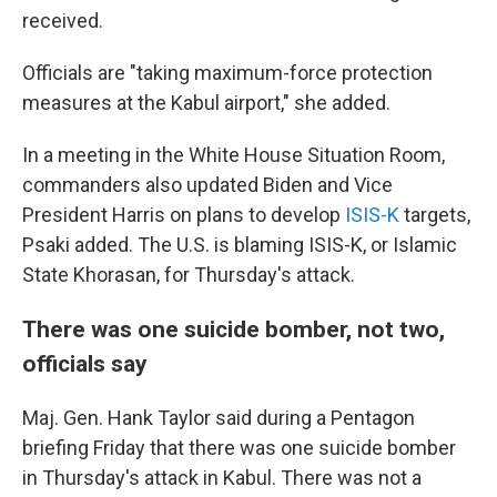
received.
Officials are "taking maximum-force protection
measures at the Kabul airport," she added.
In a meeting in the White House Situation Room,
commanders also updated Biden and Vice
President Harris on plans to develop
ISIS-K
targets,
Psaki added. The U.S. is blaming ISIS-K, or Islamic
State Khorasan, for Thursday's attack.
There was one suicide bomber, not two,
officials say
Maj. Gen. Hank Taylor said during a Pentagon
briefing Friday that there was one suicide bomber
in Thursday's attack in Kabul. There was not a