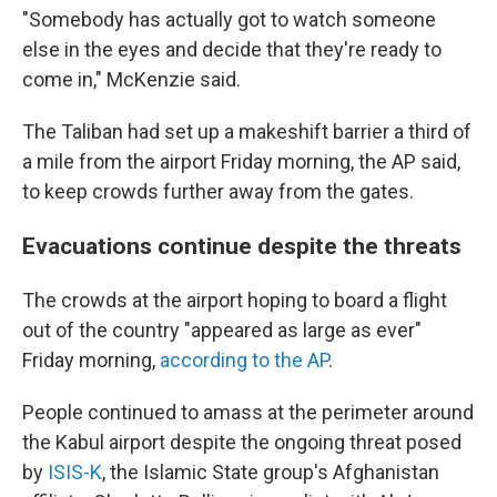
"Somebody has actually got to watch someone
else in the eyes and decide that they're ready to
come in," McKenzie said.
The Taliban had set up a makeshift barrier a third of
a mile from the airport Friday morning, the AP said,
to keep crowds further away from the gates.
Evacuations continue despite the threats
The crowds at the airport hoping to board a flight
out of the country "appeared as large as ever"
Friday morning,
according to the AP
.
People continued to amass at the perimeter around
the Kabul airport despite the ongoing threat posed
by
ISIS-K
, the Islamic State group's Afghanistan