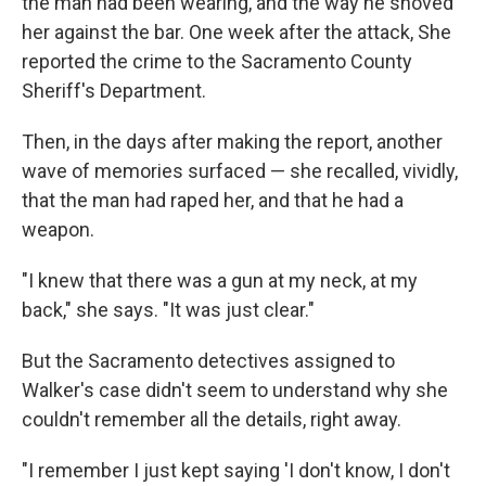
the man had been wearing, and the way he shoved
her against the bar. One week after the attack, She
reported the crime to the Sacramento County
Sheriff's Department.
Then, in the days after making the report, another
wave of memories surfaced — she recalled, vividly,
that the man had raped her, and that he had a
weapon.
"I knew that there was a gun at my neck, at my
back," she says. "It was just clear."
But the Sacramento detectives assigned to
Walker's case didn't seem to understand why she
couldn't remember all the details, right away.
"I remember I just kept saying 'I don't know, I don't