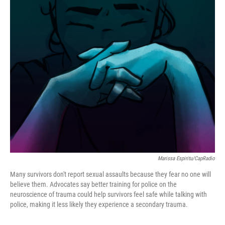
o
r
I
k
n
Marissa Espiritu/CapRadio
Many survivors don't report sexual assaults because they fear no one will
believe them. Advocates say better training for police on the
neuroscience of trauma could help survivors feel safe while talking with
police, making it less likely they experience a secondary trauma.