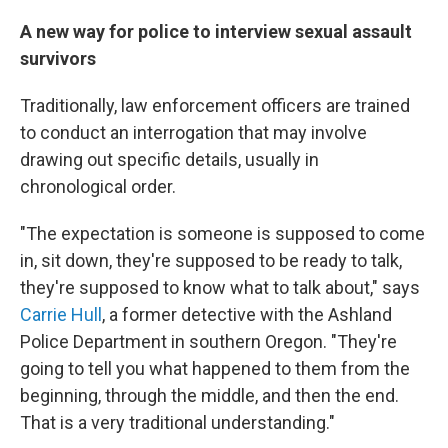
A new way for police to interview sexual assault
survivors
Traditionally, law enforcement officers are trained
to conduct an interrogation that may involve
drawing out specific details, usually in
chronological order.
"The expectation is someone is supposed to come
in, sit down, they're supposed to be ready to talk,
they're supposed to know what to talk about," says
Carrie Hull
, a former detective with the Ashland
Police Department in southern Oregon. "They're
going to tell you what happened to them from the
beginning, through the middle, and then the end.
That is a very traditional understanding."