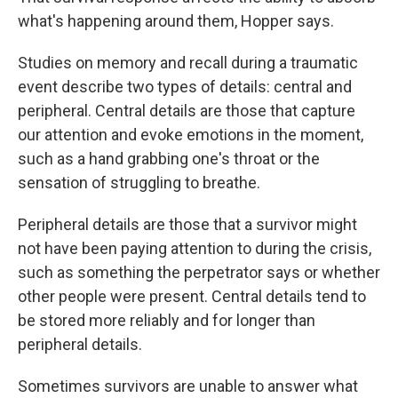
what's happening around them, Hopper says.
Studies on memory and recall during a traumatic
event describe two types of details: central and
peripheral. Central details are those that capture
our attention and evoke emotions in the moment,
such as a hand grabbing one's throat or the
sensation of struggling to breathe.
Peripheral details are those that a survivor might
not have been paying attention to during the crisis,
such as something the perpetrator says or whether
other people were present. Central details tend to
be stored more reliably and for longer than
peripheral details.
Sometimes survivors are unable to answer what