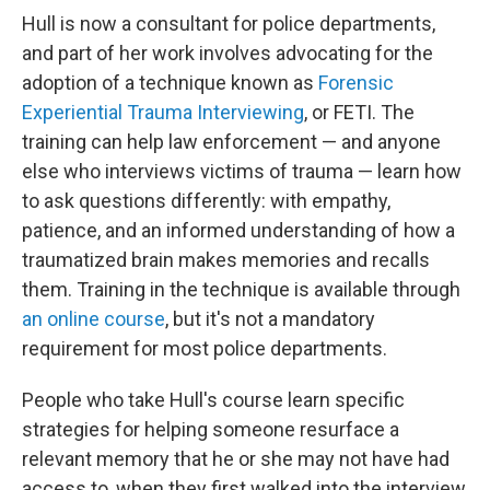
Hull is now a consultant for police departments,
and part of her work involves advocating for the
adoption of a technique known as
Forensic
Experiential Trauma Interviewing
, or FETI. The
training can help law enforcement — and anyone
else who interviews victims of trauma — learn how
to ask questions differently: with empathy,
patience, and an informed understanding of how a
traumatized brain makes memories and recalls
them. Training in the technique is available through
an online course
, but it's not a mandatory
requirement for most police departments.
People who take Hull's course learn specific
strategies for helping someone resurface a
relevant memory that he or she may not have had
access to, when they first walked into the interview