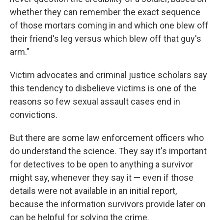
whether they can remember the exact sequence
of those mortars coming in and which one blew off
their friend's leg versus which blew off that guy's
arm."
Victim advocates and criminal justice scholars say
this tendency to disbelieve victims is one of the
reasons so few sexual assault cases end in
convictions.
But there are some law enforcement officers who
do understand the science. They say it's important
for detectives to be open to anything a survivor
might say, whenever they say it — even if those
details were not available in an initial report,
because the information survivors provide later on
can be helpful for solving the crime.