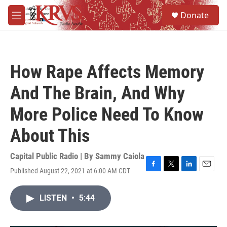
Skip to main content
S
Donate
e
M
a
e
r
n
c
u
h
How Rape Affects Memory
u
e
And The Brain, And Why
r
y
More Police Need To Know
About This
Capital Public Radio | By
Sammy Caiola
Published August 22, 2021 at 6:00 AM CDT
F
T
L
E
a
w
i
m
c
i
n
a
LISTEN
•
5:44
e
t
k
i
b
t
e
l
o
e
d