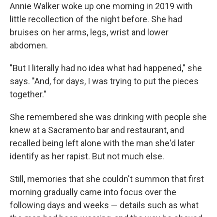
Annie Walker woke up one morning in 2019 with
little recollection of the night before. She had
bruises on her arms, legs, wrist and lower
abdomen.
"But I literally had no idea what had happened," she
says. "And, for days, I was trying to put the pieces
together."
She remembered she was drinking with people she
knew at a Sacramento bar and restaurant, and
recalled being left alone with the man she'd later
identify as her rapist. But not much else.
Still, memories that she couldn't summon that first
morning gradually came into focus over the
following days and weeks — details such as what