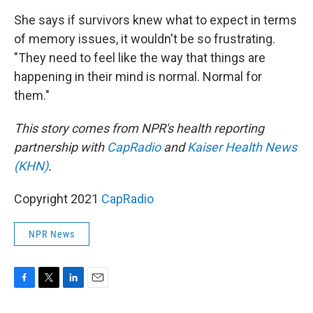
She says if survivors knew what to expect in terms
of memory issues, it wouldn't be so frustrating.
"They need to feel like the way that things are
happening in their mind is normal. Normal for
them."
This story comes from NPR's health reporting
partnership with
CapRadio
and
Kaiser Health News
(KHN)
.
Copyright 2021
CapRadio
NPR News
F
T
L
E
a
w
i
m