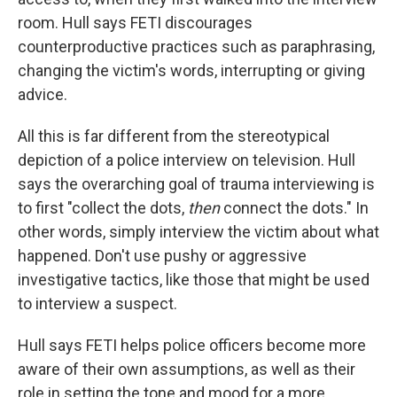
room. Hull says FETI discourages
counterproductive practices such as paraphrasing,
changing the victim's words, interrupting or giving
advice.
All this is far different from the stereotypical
depiction of a police interview on television. Hull
says the overarching goal of trauma interviewing is
to first "collect the dots,
then
connect the dots." In
other words, simply interview the victim about what
happened. Don't use pushy or aggressive
investigative tactics, like those that might be used
to interview a suspect.
Hull says FETI helps police officers become more
aware of their own assumptions, as well as their
role in setting the tone and mood for a more