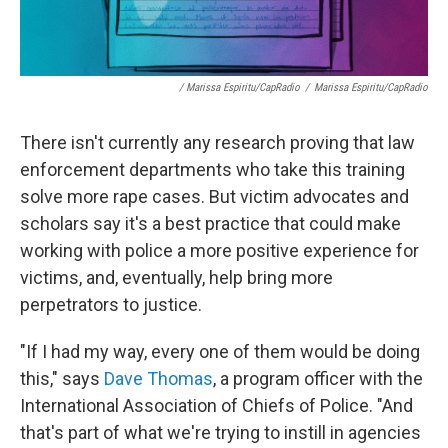
/ Marissa Espiritu/CapRadio
/
Marissa Espiritu/CapRadio
There isn't currently any research proving that law
enforcement departments who take this training
solve more rape cases. But victim advocates and
scholars say it's a best practice that could make
working with police a more positive experience for
victims, and, eventually, help bring more
perpetrators to justice.
"If I had my way, every one of them would be doing
this," says
Dave Thomas
, a program officer with the
International Association of Chiefs of Police. "And
that's part of what we're trying to instill in agencies