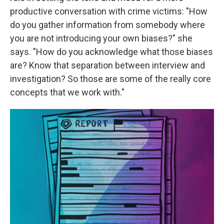
productive conversation with crime victims: "How
do you gather information from somebody where
you are not introducing your own biases?" she
says. "How do you acknowledge what those biases
are? Know that separation between interview and
investigation? So those are some of the really core
concepts that we work with."