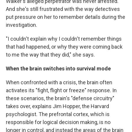
Walker's alleged perpetrator was never arrested.
And she's still frustrated with the way detectives
put pressure on her to remember details during the
investigation.
"I couldn't explain why I couldn't remember things
that had happened, or why they were coming back
to me the way that they did," she says.
When the brain switches into survival mode
When confronted with a crisis, the brain often
activates its "fight, flight or freeze" response. In
these scenarios, the brain's "defense circuitry"
takes over, explains Jim Hopper, the Harvard
psychologist. The prefrontal cortex, which is
responsible for logical decision making, is no
longer in control, and instead the areas of the brain