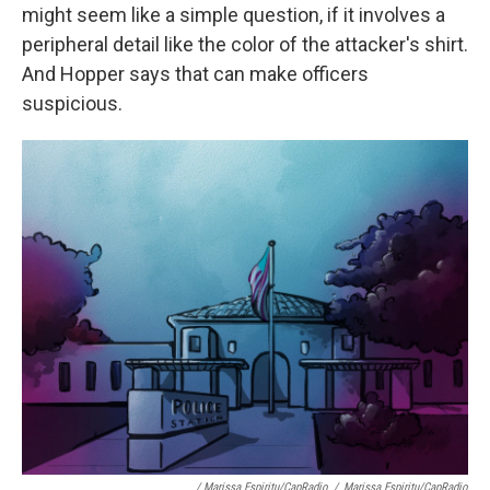
might seem like a simple question, if it involves a
peripheral detail like the color of the attacker's shirt.
And Hopper says that can make officers
suspicious.
/ Marissa Espiritu/CapRadio
/
Marissa Espiritu/CapRadio