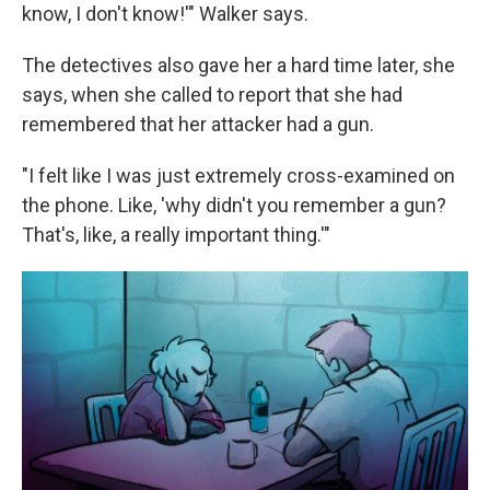
know, I don't know!'" Walker says.
The detectives also gave her a hard time later, she
says, when she called to report that she had
remembered that her attacker had a gun.
"I felt like I was just extremely cross-examined on
the phone. Like, 'why didn't you remember a gun?
That's, like, a really important thing.'"