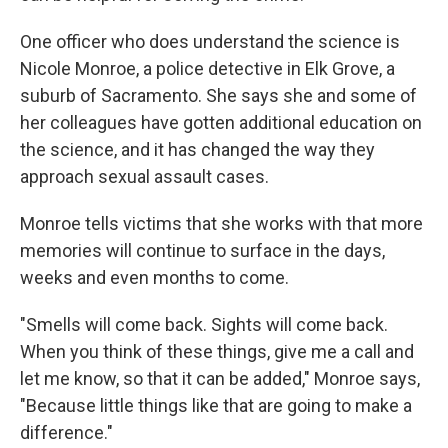
One officer who does understand the science is
Nicole Monroe, a police detective in Elk Grove, a
suburb of Sacramento. She says she and some of
her colleagues have gotten additional education on
the science, and it has changed the way they
approach sexual assault cases.
Monroe tells victims that she works with that more
memories will continue to surface in the days,
weeks and even months to come.
"Smells will come back. Sights will come back.
When you think of these things, give me a call and
let me know, so that it can be added," Monroe says,
"Because little things like that are going to make a
difference."