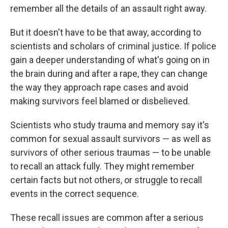
remember all the details of an assault right away.
But it doesn't have to be that away, according to
scientists and scholars of criminal justice. If police
gain a deeper understanding of what's going on in
the brain during and after a rape, they can change
the way they approach rape cases and avoid
making survivors feel blamed or disbelieved.
Scientists who study trauma and memory say it's
common for sexual assault survivors — as well as
survivors of other serious traumas — to be unable
to recall an attack fully. They might remember
certain facts but not others, or struggle to recall
events in the correct sequence.
These recall issues are common after a serious