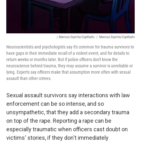
/ Marissa Espiritu/CapRadio
/
Marissa Espiritu/CapRadio
Neuroscientists and psychologists say it's common for trauma survivors to
have gaps in their immediate recall of a violent event, and for details to
return weeks or months later. But if police officers don't know the
neuroscience behind trauma, they may assume a survivor is unreliable or
lying. Experts say officers make that assumption more often with sexual
assault than other crimes.
Sexual assault survivors say interactions with law
enforcement can be so intense, and so
unsympathetic, that they add a secondary trauma
on top of the rape. Reporting a rape can be
especially traumatic when officers cast doubt on
victims' stories, if they don't immediately