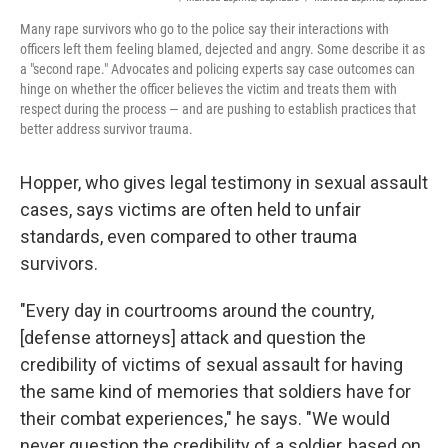
Many rape survivors who go to the police say their interactions with
officers left them feeling blamed, dejected and angry. Some describe it as
a "second rape." Advocates and policing experts say case outcomes can
hinge on whether the officer believes the victim and treats them with
respect during the process — and are pushing to establish practices that
better address survivor trauma.
Hopper, who gives legal testimony in sexual assault
cases, says victims are often held to unfair
standards, even compared to other trauma
survivors.
"Every day in courtrooms around the country,
[defense attorneys] attack and question the
credibility of victims of sexual assault for having
the same kind of memories that soldiers have for
their combat experiences," he says. "We would
never question the credibility of a soldier, based on