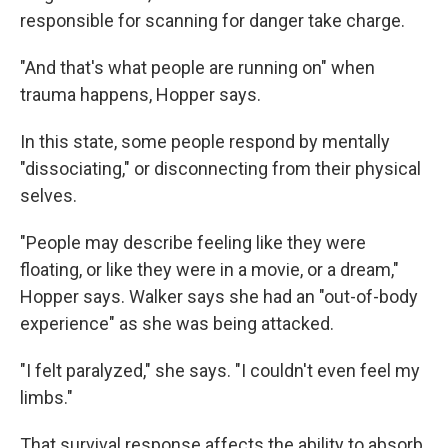
responsible for scanning for danger take charge.
"And that's what people are running on" when
trauma happens, Hopper says.
In this state, some people respond by mentally
"dissociating," or disconnecting from their physical
selves.
"People may describe feeling like they were
floating, or like they were in a movie, or a dream,"
Hopper says. Walker says she had an "out-of-body
experience" as she was being attacked.
"I felt paralyzed," she says. "I couldn't even feel my
limbs."
That survival response affects the ability to absorb