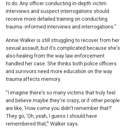
to do. Any officer conducting in-depth victim
interviews and suspect interrogations should
receive more detailed training on conducting
trauma -informed interviews and interrogations."
Annie Walker is still struggling to recover from her
sexual assault, but it's complicated because she's
also healing from the way law enforcement
handled her case. She thinks both police officers
and survivors need more education on the way
trauma affects memory.
"I imagine there's so many victims that truly feel
and believe maybe they're crazy, or if other people
are like, 'How come you didn't remember that?'
They go, 'Oh, yeah, I guess I should have
remembered that,'" Walker says.