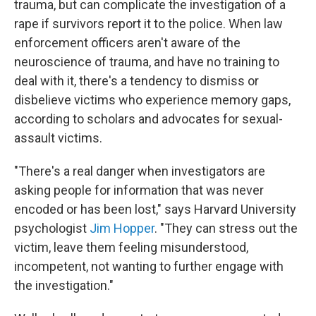
trauma, but can complicate the investigation of a
rape if survivors report it to the police. When law
enforcement officers aren't aware of the
neuroscience of trauma, and have no training to
deal with it, there's a tendency to dismiss or
disbelieve victims who experience memory gaps,
according to scholars and advocates for sexual-
assault victims.
"There's a real danger when investigators are
asking people for information that was never
encoded or has been lost," says Harvard University
psychologist
Jim Hopper
. "They can stress out the
victim, leave them feeling misunderstood,
incompetent, not wanting to further engage with
the investigation."