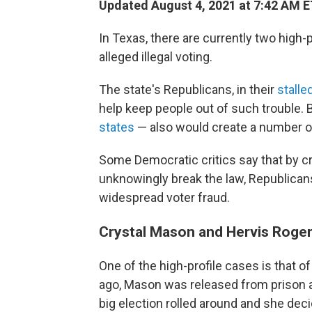
Updated August 4, 2021 at 7:42 AM 
In Texas, there are currently two high-
alleged illegal voting.
The state's Republicans, in their
stalle
help keep people out of such trouble. B
states
— also would create a number of
Some Democratic critics say that by c
unknowingly break the law, Republicans
widespread voter fraud.
Crystal Mason and Hervis Roge
One of the high-profile cases is that o
ago, Mason was released from prison aft
big election rolled around and she dec