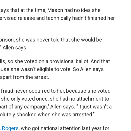
 says that at the time, Mason had no idea she
vised release and technically hadn't finished her
rison, she was never told that she would be
" Allen says.
s, so she voted on a provisional ballot. And that
use she wasn't eligible to vote. So Allen says
apart from the arrest.
 fraud never occurred to her, because she voted
, she only voted once, she had no attachment to
art of any campaign," Allen says. "It just wasn't a
bsolutely shocked when she was arrested."
s Rogers
, who got national attention last year for