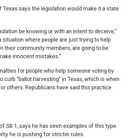
Texas says the legislation would make it a state
iolation be knowing or with an intent to deceive,"
a situation where people are just trying to help
ven their community members, are going to be
y make innocent mistakes."
enalties for people who help someone voting by
to curb "ballot harvesting" in Texas, which is when
s for others. Republicans have said this practice
of SB 1, says he has seen examples of this type
hy he is pushing for stricter rules.