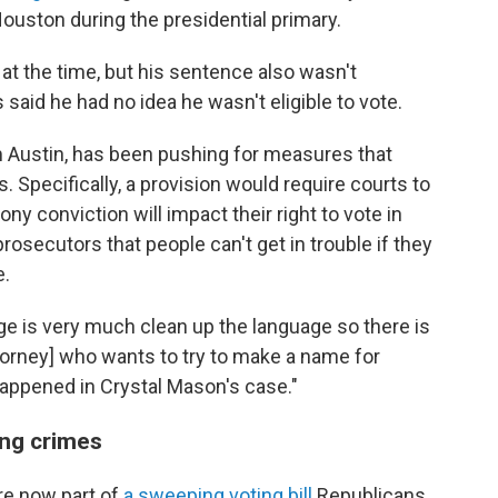
 Houston during the presidential primary.
t the time, but his sentence also wasn't
said he had no idea he wasn't eligible to vote.
 Austin, has been pushing for measures that
. Specifically, a provision would require courts to
ony conviction will impact their right to vote in
rosecutors that people can't get in trouble if they
e.
uage is very much clean up the language so there is
ttorney] who wants to try to make a name for
happened in Crystal Mason's case."
ing crimes
e now part of
a sweeping voting bill
Republicans