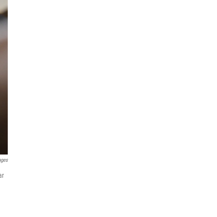
ages
ar