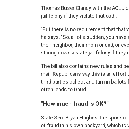
Thomas Buser Clancy with the ACLU of 
jail felony if they violate that oath.
"But there is no requirement that that v
he says. "So, all of a sudden, you have 
their neighbor, their mom or dad, or e
staring down a state jail felony if the
The bill also contains new rules and p
mail. Republicans say this is an effort 
third parties collect and turn in ballot
often leads to fraud.
"How much fraud is OK?"
State Sen. Bryan Hughes, the sponsor 
of fraud in his own backyard, which is w