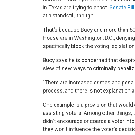
in Texas are trying to enact.
Senate Bill
at a standstill, though.
That's because Bucy and more than 50 
House are in Washington, D.C., denying
specifically block the voting legislatio
Bucy says he is concerned that despite 
slew of new ways to criminally penali
"There are increased crimes and penaltie
process, and there is not explanation a
One example is a provision that would
assisting voters. Among other things, 
didn't encourage or coerce a voter int
they won't influence the voter's decisi