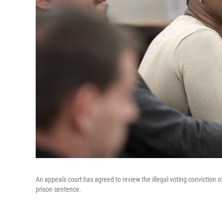
An appeals court has agreed to review the illegal voting conviction 
prison sentence.