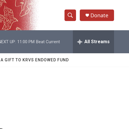
Donate
S
S
e
h
a
r
All Streams
NEXT UP:
11:00 PM
Beat Current
o
c
h
w
Q
 A GIFT TO KRVS ENDOWED FUND
u
S
e
r
e
y
a
r
c
h