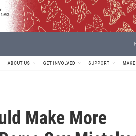
ABOUT US
GET INVOLVED
SUPPORT
MAKE
ould Make More