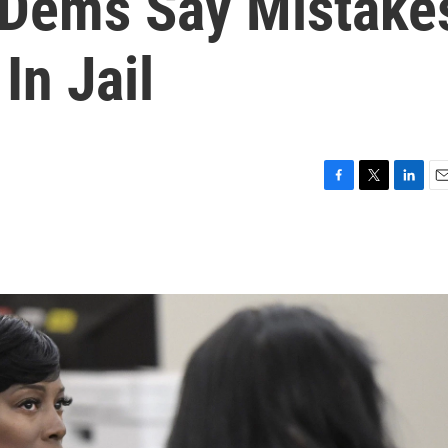
 Dems Say Mistake
In Jail
F
T
L
E
a
w
i
m
c
i
n
a
e
t
k
i
b
t
e
l
o
e
d
o
r
I
k
n