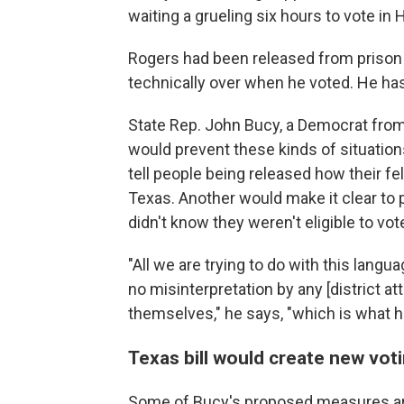
waiting a grueling six hours to vote in
Rogers had been released from prison a
technically over when he voted. He has 
State Rep. John Bucy, a Democrat from
would prevent these kinds of situations
tell people being released how their fel
Texas. Another would make it clear to p
didn't know they weren't eligible to vot
"All we are trying to do with this lang
no misinterpretation by any [district a
themselves," he says, "which is what 
Texas bill would create new vot
Some of Bucy's proposed measures ar