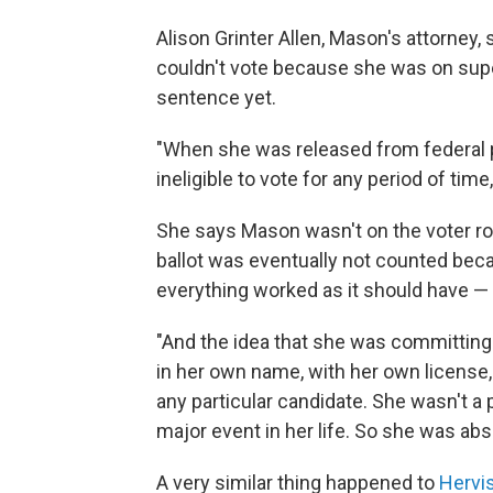
Alison Grinter Allen, Mason's attorney,
couldn't vote because she was on super
sentence yet.
"When she was released from federal p
ineligible to vote for any period of time,
She says Mason wasn't on the voter roll
ballot was eventually not counted beca
everything worked as it should have — 
"And the idea that she was committing
in her own name, with her own license
any particular candidate. She wasn't a p
major event in her life. So she was a
A very similar thing happened to
Hervi