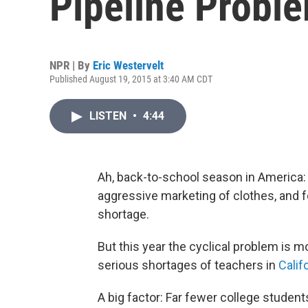
Pipeline Probl
NPR | By
Eric Westervelt
Published August 19, 2015 at 3:40 AM CDT
LISTEN
•
4:44
Ah, back-to-school season in America: 
aggressive marketing of clothes, and f
shortage.
But this year the cyclical problem is m
serious shortages of teachers in
Calif
A big factor: Far fewer college student