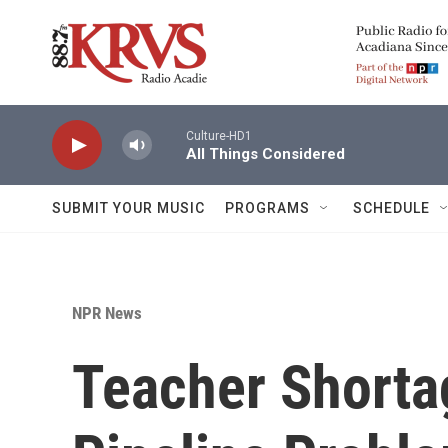
Skip to main content
Culture-HD1
All Things Considered
SUBMIT YOUR MUSIC
PROGRAMS
SCHEDULE
NPR News
Teacher Shorta