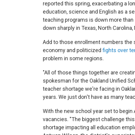
reported this spring, exacerbating a lo
education, science and English as a sec
teaching programs is down more than 50
down sharply in Texas, North Carolina
Add to those enrollment numbers the st
economy and politicized
fights over t
problem in some regions.
"All of those things together are creatin
spokesman for the Oakland Unified Schoo
teacher shortage we're facing in Oaklan
years. We just don't have as many teach
With the new school year set to begin
vacancies. "The biggest challenge thi
shortage impacting all education employ