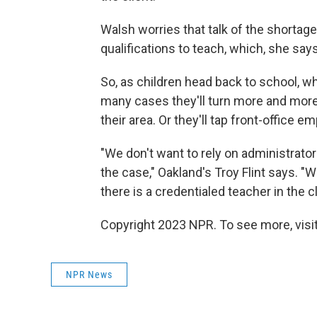
Walsh worries that talk of the shortag
qualifications to teach, which, she says
So, as children head back to school, wh
many cases they'll turn more and more
their area. Or they'll tap front-office 
"We don't want to rely on administrators
the case," Oakland's Troy Flint says. "We
there is a credentialed teacher in the
Copyright 2023 NPR. To see more, visit
NPR News