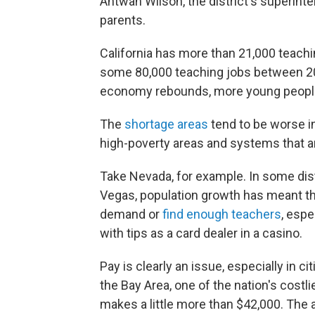
Antwan Wilson, the district's superinte
parents.
California has more than 21,000 teaching 
some 80,000 teaching jobs between 20
economy rebounds, more young people
The
shortage areas
tend to be worse in
high-poverty areas and systems that a
Take Nevada, for example. In some dist
Vegas, population growth has meant the
demand or
find enough teachers
, esp
with tips as a card dealer in a casino.
Pay is clearly an issue, especially in ci
the Bay Area, one of the nation's costl
makes a little more than $42,000. The 