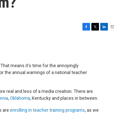
em?
F
T
L
E
a
w
i
m
c
i
n
a
e
t
k
i
b
t
e
l
o
e
d
o
r
I
That means it's time for the annoyingly
k
n
or the annual warnings of a national teacher
ore real and less of a media creation. There are
ornia
,
Oklahoma
, Kentucky and places in between.
s are
enrolling in teacher training programs
, as we