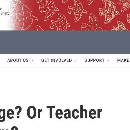
ABOUT US
GET INVOLVED
SUPPORT
MAKE
ge? Or Teacher