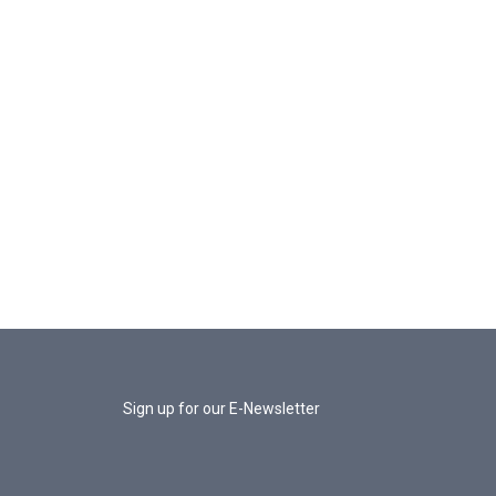
Sign up for our E-Newsletter