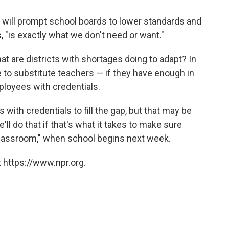
e will prompt school boards to lower standards and
, "is exactly what we don't need or want."
at are districts with shortages doing to adapt? In
 to substitute teachers — if they have enough in
employees with credentials.
 with credentials to fill the gap, but that may be
'll do that if that's what it takes to make sure
 classroom," when school begins next week.
 https://www.npr.org.