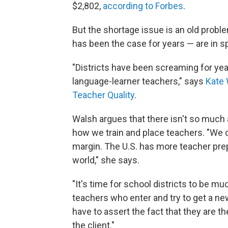
$2,802,
according to Forbes
.
But the shortage issue is an old prob
has been the case for years — are in sp
"Districts have been screaming for ye
language-learner teachers," says
Kate
Teacher Quality
.
Walsh argues that there isn't so much 
how we train and place teachers. "We 
margin. The U.S. has more teacher pre
world," she says.
"It's time for school districts to be mu
teachers who enter and try to get a ne
have to assert the fact that they are th
the client."