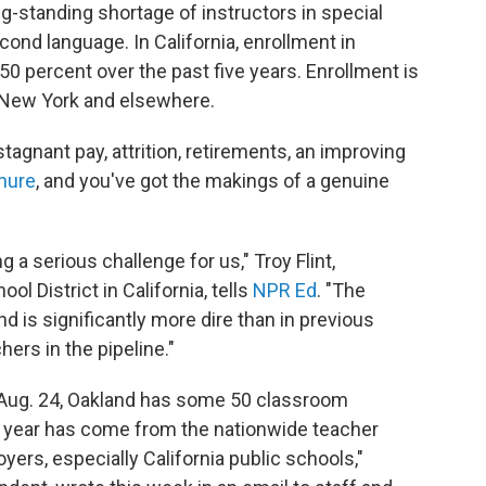
ng-standing shortage of instructors in special
ond language. In California, enrollment in
 percent over the past five years. Enrollment is
, New York and elsewhere.
agnant pay, attrition, retirements, an improving
enure
, and you've got the makings of a genuine
g a serious challenge for us," Troy Flint,
l District in California, tells
NPR Ed
. "The
d is significantly more dire than in previous
ers in the pipeline."
 Aug. 24, Oakland has some 50 classroom
s year has come from the nationwide teacher
ers, especially California public schools,"