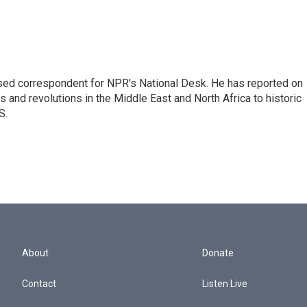
ased correspondent for NPR's National Desk. He has reported on
 and revolutions in the Middle East and North Africa to historic
S.
About
Donate
Contact
Listen Live