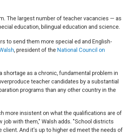
lem. The largest number of teacher vacancies — as
ecial education, bilingual education and science.
ars to send them more special ed and English-
 Walsh
, president of the
National Council on
a shortage as a chronic, fundamental problem in
overproduce teacher candidates by a substantial
paration programs than any other country in the
ch more insistent on what the qualifications are of
w job with them," Walsh adds. "School districts
e client. And it's up to higher ed meet the needs of