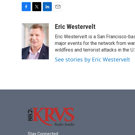
F
T
L
E
a
w
i
m
c
i
n
a
Eric Westervelt
e
t
k
i
Eric Westervelt is a San Francisco-b
b
t
e
l
o
e
d
major events for the network from wars
o
r
I
wildfires and terrorist attacks in the U.
k
n
See stories by Eric Westervelt
Stay Connected