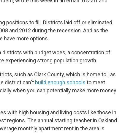
ndent, wrote this week in an email to staff and
positions to fill. Districts laid off or eliminated
08 and 2012 during the recession. And as the
 have more options.
 districts with budget woes, a concentration of
re experiencing strong population growth.
ricts, such as Clark County, which is home to Las
 district can't
build enough schools
to meet
ecially when you can potentially make more money
ties with high housing and living costs like those in
iest regions. The annual starting teacher in Oakland
average monthly apartment rent in the area is