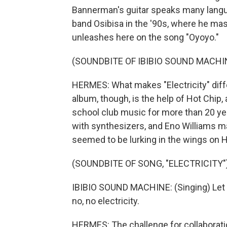
Bannerman's guitar speaks many langua
band Osibisa in the '90s, where he mas
unleashes here on the song "Oyoyo."
(SOUNDBITE OF IBIBIO SOUND MACHI
HERMES: What makes "Electricity" diff
album, though, is the help of Hot Chip,
school club music for more than 20 ye
with synthesizers, and Eno Williams 
seemed to be lurking in the wings on 
(SOUNDBITE OF SONG, "ELECTRICITY"
IBIBIO SOUND MACHINE: (Singing) Let m
no, no electricity.
HERMES: The challenge for collaboratio