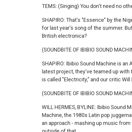
TEMS: (Singing) You don't need no othe
SHAPIRO: That's "Essence" by the Nige
for last year's song of the summer. 
British electronica?
(SOUNDBITE OF IBIBIO SOUND MACHI
SHAPIRO: Ibibio Sound Machine is an A
latest project, they've teamed up with
is called "Electricity," and our critic W
(SOUNDBITE OF IBIBIO SOUND MACHI
WILL HERMES, BYLINE: Ibibio Sound M
Machine, the 1980s Latin pop juggern
an approach - mashing up music from
outside of that.