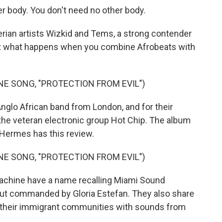
r body. You don't need no other body.
rian artists Wizkid and Tems, a strong contender
But what happens when you combine Afrobeats with
NE SONG, "PROTECTION FROM EVIL")
nglo African band from London, and for their
 the veteran electronic group Hot Chip. The album
ill Hermes has this review.
NE SONG, "PROTECTION FROM EVIL")
achine have a name recalling Miami Sound
aut commanded by Gloria Estefan. They also share
 their immigrant communities with sounds from