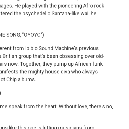
ges. He played with the pioneering Afro rock
tered the psychedelic Santana-like wail he
NE SONG, "OYOYO")
erent from Ibibio Sound Machine's previous
 a British group that's been obsessing over old-
ars now. Together, they pump up African funk
manifests the mighty house diva who always
Hot Chip albums.
)
e speak from the heart. Without love, there's no,
ns like this one is letting musicians from