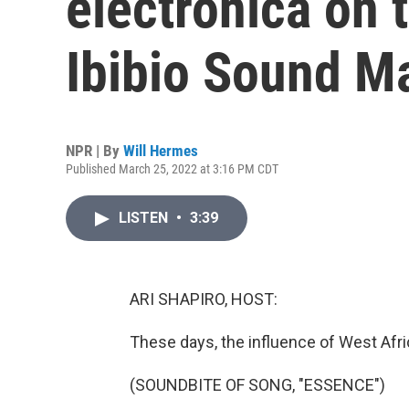
electronica on 
Ibibio Sound M
NPR | By
Will Hermes
Published March 25, 2022 at 3:16 PM CDT
LISTEN
•
3:39
ARI SHAPIRO, HOST:
These days, the influence of West Afr
(SOUNDBITE OF SONG, "ESSENCE")