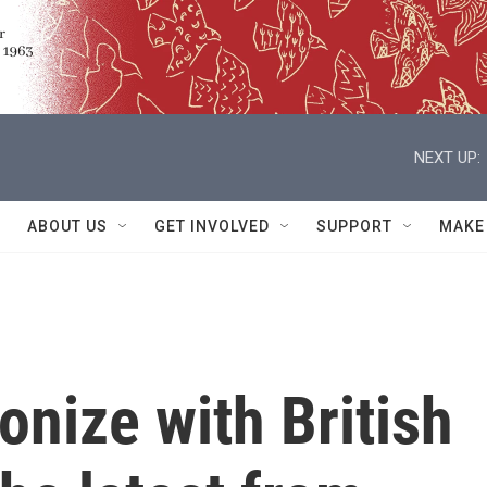
NEXT UP:
ABOUT US
GET INVOLVED
SUPPORT
MAKE
nize with British