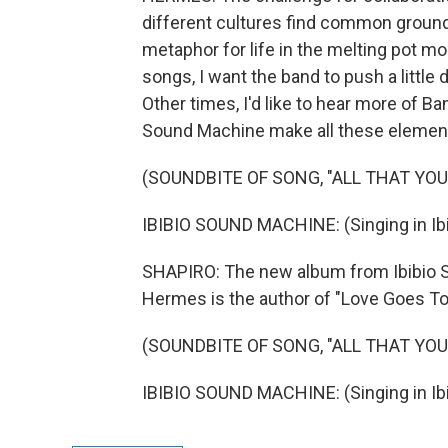
different cultures find common ground 
metaphor for life in the melting pot mos
songs, I want the band to push a little
Other times, I'd like to hear more of Ba
Sound Machine make all these elements 
(SOUNDBITE OF SONG, "ALL THAT YO
IBIBIO SOUND MACHINE: (Singing in Ibi
SHAPIRO: The new album from Ibibio Soun
Hermes is the author of "Love Goes To 
(SOUNDBITE OF SONG, "ALL THAT YO
IBIBIO SOUND MACHINE: (Singing in Ibi