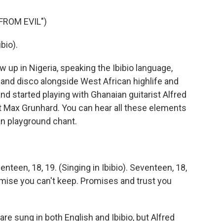
FROM EVIL")
bio).
up in Nigeria, speaking the Ibibio language,
 and disco alongside West African highlife and
 started playing with Ghanaian guitarist Alfred
 Max Grunhard. You can hear all these elements
an playground chant.
een, 18, 19. (Singing in Ibibio). Seventeen, 18,
romise you can't keep. Promises and trust you
 sung in both English and Ibibio, but Alfred