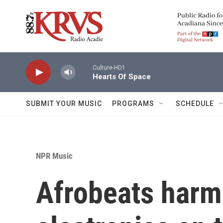
Skip to main content
Culture-HD1
Hearts Of Space
SUBMIT YOUR MUSIC
PROGRAMS
SCHEDULE
NPR Music
Afrobeats harmo