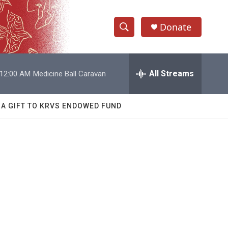
Donate
S
S
e
h
a
r
All Streams
12:00 AM
Medicine Ball Caravan
o
c
h
w
Q
 A GIFT TO KRVS ENDOWED FUND
u
S
e
r
e
y
a
r
c
h