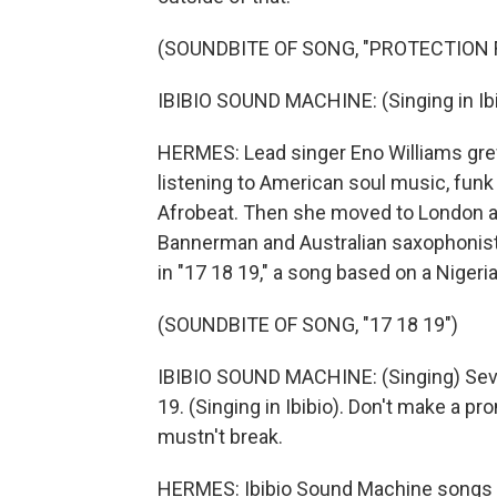
(SOUNDBITE OF SONG, "PROTECTION 
IBIBIO SOUND MACHINE: (Singing in Ibi
HERMES: Lead singer Eno Williams grew 
listening to American soul music, funk
Afrobeat. Then she moved to London and
Bannerman and Australian saxophonist
in "17 18 19," a song based on a Nigeri
(SOUNDBITE OF SONG, "17 18 19")
IBIBIO SOUND MACHINE: (Singing) Sevent
19. (Singing in Ibibio). Don't make a p
mustn't break.
HERMES: Ibibio Sound Machine songs are