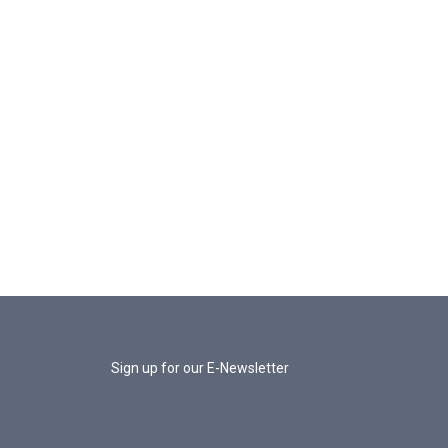
Sign up for our E-Newsletter