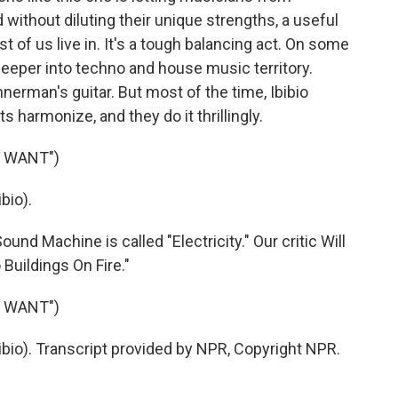
without diluting their unique strengths, a useful
t of us live in. It's a tough balancing act. On some
 deeper into techno and house music territory.
nnerman's guitar. But most of the time, Ibibio
harmonize, and they do it thrillingly.
U WANT")
bio).
d Machine is called "Electricity." Our critic Will
Buildings On Fire."
U WANT")
bio). Transcript provided by NPR, Copyright NPR.