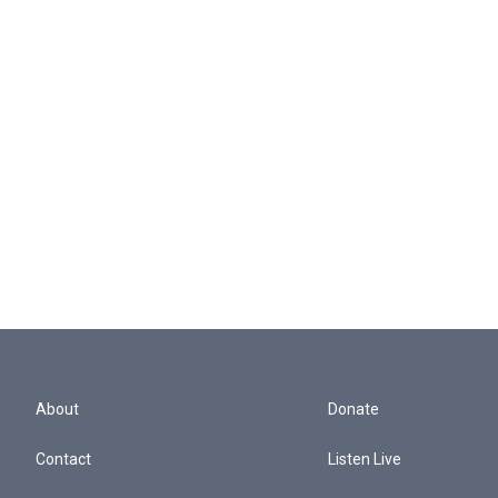
About
Donate
Contact
Listen Live