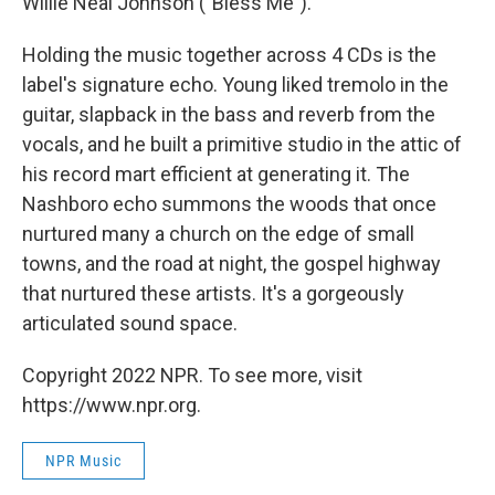
Willie Neal Johnson ("Bless Me").
Holding the music together across 4 CDs is the
label's signature echo. Young liked tremolo in the
guitar, slapback in the bass and reverb from the
vocals, and he built a primitive studio in the attic of
his record mart efficient at generating it. The
Nashboro echo summons the woods that once
nurtured many a church on the edge of small
towns, and the road at night, the gospel highway
that nurtured these artists. It's a gorgeously
articulated sound space.
Copyright 2022 NPR. To see more, visit
https://www.npr.org.
NPR Music