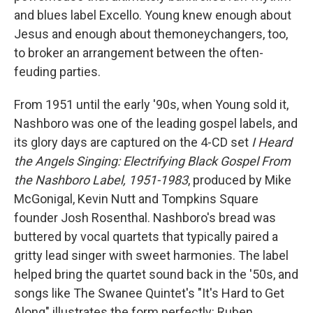
and blues label Excello. Young knew enough about
Jesus and enough about themoneychangers, too,
to broker an arrangement between the often-
feuding parties.
From 1951 until the early '90s, when Young sold it,
Nashboro was one of the leading gospel labels, and
its glory days are captured on the 4-CD set
I Heard
the Angels Singing: Electrifying Black Gospel From
the Nashboro Label, 1951-1983
, produced by Mike
McGonigal, Kevin Nutt and Tompkins Square
founder Josh Rosenthal. Nashboro's bread was
buttered by vocal quartets that typically paired a
gritty lead singer with sweet harmonies. The label
helped bring the quartet sound back in the '50s, and
songs like The Swanee Quintet's "It's Hard to Get
Along" illustrates the form perfectly: Ruben