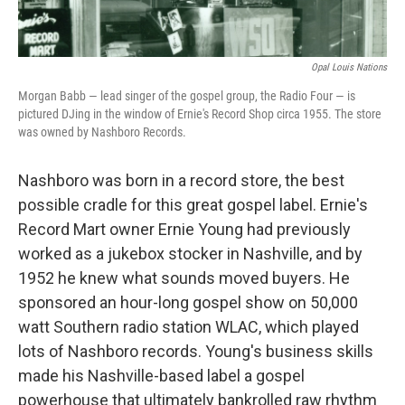
Opal Louis Nations
Morgan Babb — lead singer of the gospel group, the Radio Four — is
pictured DJing in the window of Ernie's Record Shop circa 1955. The store
was owned by Nashboro Records.
Nashboro was born in a record store, the best
possible cradle for this great gospel label. Ernie's
Record Mart owner Ernie Young had previously
worked as a jukebox stocker in Nashville, and by
1952 he knew what sounds moved buyers. He
sponsored an hour-long gospel show on 50,000
watt Southern radio station WLAC, which played
lots of Nashboro records. Young's business skills
made his Nashville-based label a gospel
powerhouse that ultimately bankrolled raw rhythm