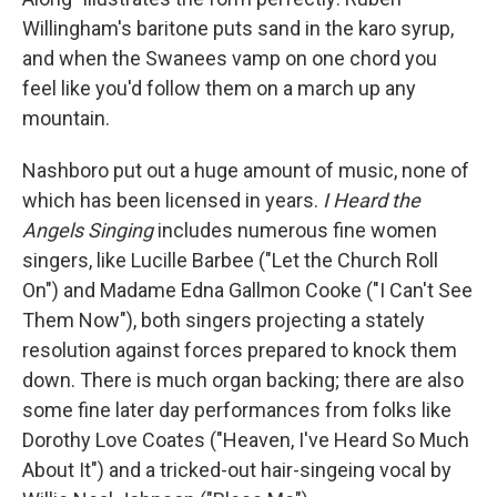
Willingham's baritone puts sand in the karo syrup,
and when the Swanees vamp on one chord you
feel like you'd follow them on a march up any
mountain.
Nashboro put out a huge amount of music, none of
which has been licensed in years.
I Heard the
Angels Singing
includes numerous fine women
singers, like Lucille Barbee ("Let the Church Roll
On") and Madame Edna Gallmon Cooke ("I Can't See
Them Now"), both singers projecting a stately
resolution against forces prepared to knock them
down. There is much organ backing; there are also
some fine later day performances from folks like
Dorothy Love Coates ("Heaven, I've Heard So Much
About It") and a tricked-out hair-singeing vocal by