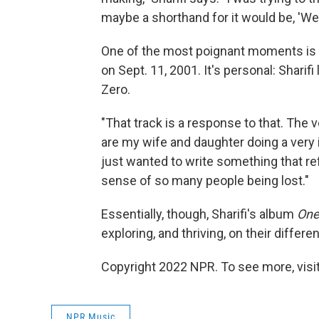
maybe a shorthand for it would be, 'We r
One of the most poignant moments is "
on Sept. 11, 2001. It's personal: Sharif
Zero.
"That track is a response to that. The v
are my wife and daughter doing a very 
just wanted to write something that r
sense of so many people being lost."
Essentially, though, Sharifi's album
On
exploring, and thriving, on their differ
Copyright 2022 NPR. To see more, visit
NPR Music