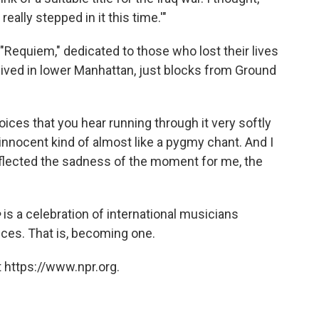
eally stepped in it this time.'"
Requiem," dedicated to those who lost their lives
i lived in lower Manhattan, just blocks from Ground
oices that you hear running through it very softly
innocent kind of almost like a pygmy chant. And I
eflected the sadness of the moment for me, the
e
is a celebration of international musicians
ences. That is, becoming one.
 https://www.npr.org.