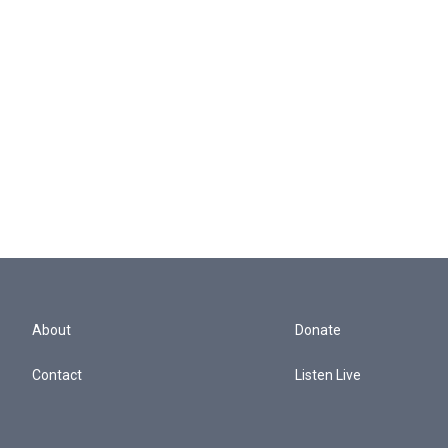
About
Donate
Contact
Listen Live