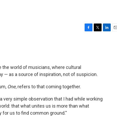
F
T
L
E
a
w
i
m
c
i
n
a
e
t
k
i
b
t
e
l
o
e
d
o
r
I
ike the world of musicians, where cultural
k
n
y — as a source of inspiration, not of suspicion.
bum,
One
, refers to that coming together.
is a very simple observation that I had while working
orld: that what unites us is more than what
asy for us to find common ground."