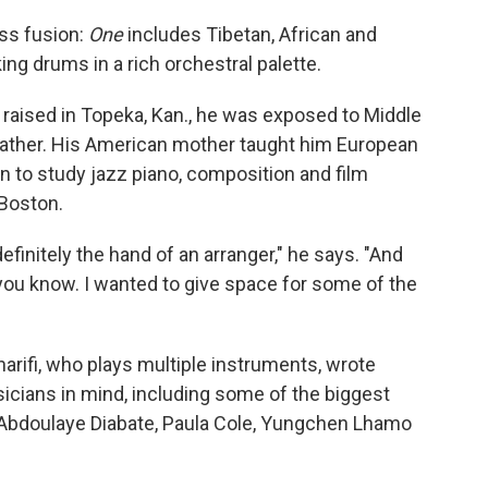
ess fusion:
One
includes Tibetan, African and
ng drums in a rich orchestral palette.
d raised in Topeka, Kan., he was exposed to Middle
 father. His American mother taught him European
 to study jazz piano, composition and film
 Boston.
 definitely the hand of an arranger," he says. "And
you know. I wanted to give space for some of the
Sharifi, who plays multiple instruments, wrote
icians in mind, including some of the biggest
Abdoulaye Diabate, Paula Cole, Yungchen Lhamo