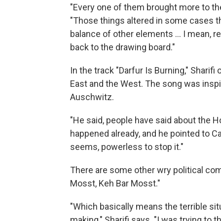
"Every one of them brought more to the
"Those things altered in some cases th
balance of other elements ... I mean, 
back to the drawing board."
In the track "Darfur Is Burning," Shari
East and the West. The song was inspire
Auschwitz.
"He said, people have said about the Hol
happened already, and he pointed to Ca
seems, powerless to stop it."
There are some other wry political com
Mosst, Keh Bar Mosst."
"Which basically means the terrible sit
making," Sharifi says. "I was trying to th