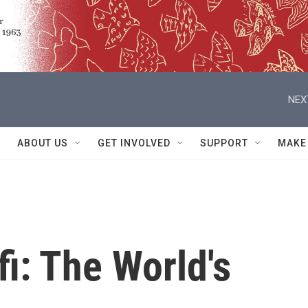
NEX
ABOUT US
GET INVOLVED
SUPPORT
MAKE
i: The World's