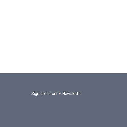
Sign up for our E-Newsletter