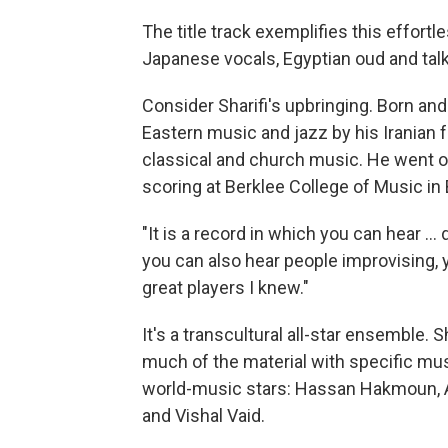
The title track exemplifies this effortl
Japanese vocals, Egyptian oud and talki
Consider Sharifi's upbringing. Born an
Eastern music and jazz by his Iranian
classical and church music. He went on
scoring at Berklee College of Music in
"It is a record in which you can hear ...
you can also hear people improvising, 
great players I knew."
It's a transcultural all-star ensemble. 
much of the material with specific mus
world-music stars: Hassan Hakmoun, 
and Vishal Vaid.