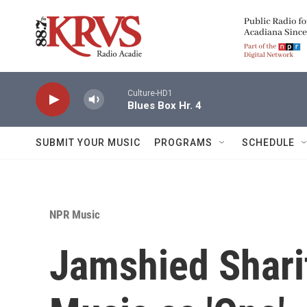
Skip to main content
Culture-HD1
Blues Box Hr. 4
SUBMIT YOUR MUSIC
PROGRAMS
SCHEDULE
NPR Music
Jamshied Sharif