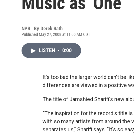
Music as 'One'
NPR | By
Derek Rath
Published May 27, 2008 at 11:00 AM CDT
LISTEN
•
0:00
It's too bad the larger world can't be l
differences are viewed in a positive wa
The title of Jamshied Sharifi's new al
"The inspiration for the record's title 
with so many artists from around the w
separates us," Sharifi says. "It's so e