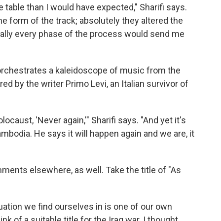
 table than I would have expected," Sharifi says.
e form of the track; absolutely they altered the
really every phase of the process would send me
fi orchestrates a kaleidoscope of music from the
d by the writer Primo Levi, an Italian survivor of
ocaust, 'Never again,'" Sharifi says. "And yet it's
mbodia. He says it will happen again and we are, it
ments elsewhere, as well. Take the title of "As
uation we find ourselves in is one of our own
ink of a suitable title for the Iraq war. I thought,