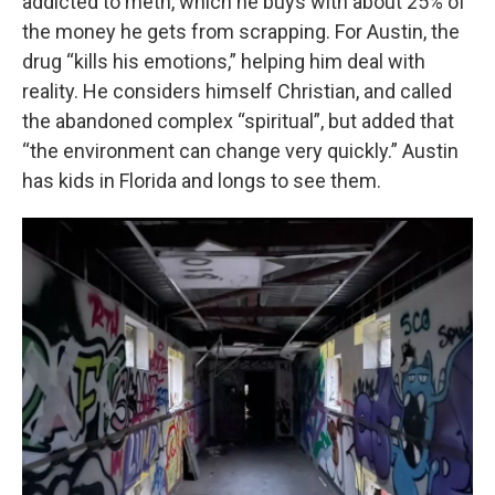
addicted to meth, which he buys with about 25% of
the money he gets from scrapping. For Austin, the
drug “kills his emotions,” helping him deal with
reality. He considers himself Christian, and called
the abandoned complex “spiritual”, but added that
“the environment can change very quickly.” Austin
has kids in Florida and longs to see them.