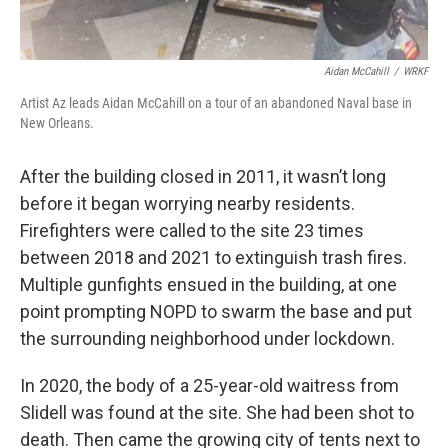
Aidan McCahill
/
WRKF
Artist Az leads Aidan McCahill on a tour of an abandoned Naval base in
New Orleans.
After the building closed in 2011, it wasn’t long
before it began worrying nearby residents.
Firefighters were called to the site 23 times
between 2018 and 2021 to extinguish trash fires.
Multiple gunfights ensued in the building, at one
point prompting NOPD to swarm the base and put
the surrounding neighborhood under lockdown.
In 2020, the body of a 25-year-old waitress from
Slidell was found at the site. She had been shot to
death. Then came the growing city of tents next to