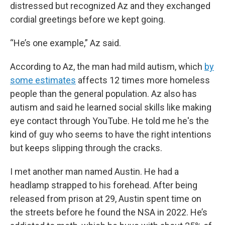
distressed but recognized Az and they exchanged
cordial greetings before we kept going.
“He’s one example,” Az said.
According to Az, the man had mild autism, which
by
some estimates
affects 12 times more homeless
people than the general population. Az also has
autism and said he learned social skills like making
eye contact through YouTube. He told me he's the
kind of guy who seems to have the right intentions
but keeps slipping through the cracks.
I met another man named Austin. He had a
headlamp strapped to his forehead. After being
released from prison at 29, Austin spent time on
the streets before he found the NSA in 2022. He’s