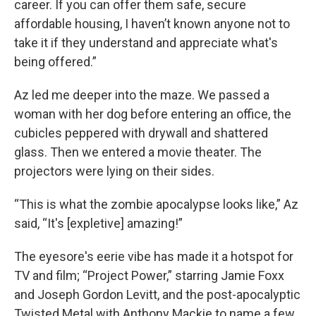
career. If you can offer them safe, secure
affordable housing, I haven’t known anyone not to
take it if they understand and appreciate what's
being offered.”
Az led me deeper into the maze. We passed a
woman with her dog before entering an office, the
cubicles peppered with drywall and shattered
glass. Then we entered a movie theater. The
projectors were lying on their sides.
“This is what the zombie apocalypse looks like,” Az
said, “It's [expletive] amazing!”
The eyesore's eerie vibe has made it a hotspot for
TV and film; “Project Power,” starring Jamie Foxx
and Joseph Gordon Levitt, and the post-apocalyptic
Twisted Metal with Anthony Mackie to name a few.