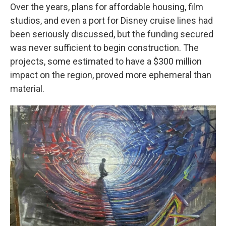
Over the years, plans for affordable housing, film
studios, and even a port for Disney cruise lines had
been seriously discussed, but the funding secured
was never sufficient to begin construction. The
projects, some estimated to have a $300 million
impact on the region, proved more ephemeral than
material.