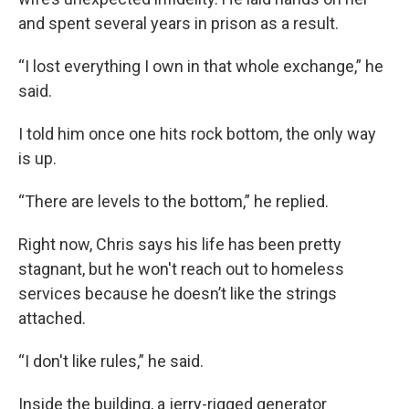
and spent several years in prison as a result.
“I lost everything I own in that whole exchange,” he
said.
I told him once one hits rock bottom, the only way
is up.
“There are levels to the bottom,” he replied.
Right now, Chris says his life has been pretty
stagnant, but he won't reach out to homeless
services because he doesn’t like the strings
attached.
“I don't like rules,” he said.
Inside the building, a jerry-rigged generator