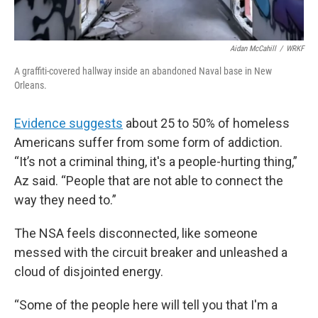
Aidan McCahill
/
WRKF
A graffiti-covered hallway inside an abandoned Naval base in New
Orleans.
Evidence suggests
about 25 to 50% of homeless
Americans suffer from some form of addiction.
“It’s not a criminal thing, it's a people-hurting thing,”
Az said. “People that are not able to connect the
way they need to.”
The NSA feels disconnected, like someone
messed with the circuit breaker and unleashed a
cloud of disjointed energy.
“Some of the people here will tell you that I'm a