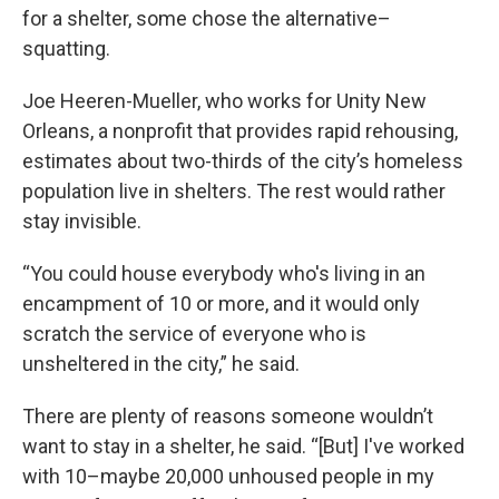
for a shelter, some chose the alternative–
squatting.
Joe Heeren-Mueller, who works for Unity New
Orleans, a nonprofit that provides rapid rehousing,
estimates about two-thirds of the city’s homeless
population live in shelters. The rest would rather
stay invisible.
“You could house everybody who's living in an
encampment of 10 or more, and it would only
scratch the service of everyone who is
unsheltered in the city,” he said.
There are plenty of reasons someone wouldn’t
want to stay in a shelter, he said. “[But] I've worked
with 10–maybe 20,000 unhoused people in my