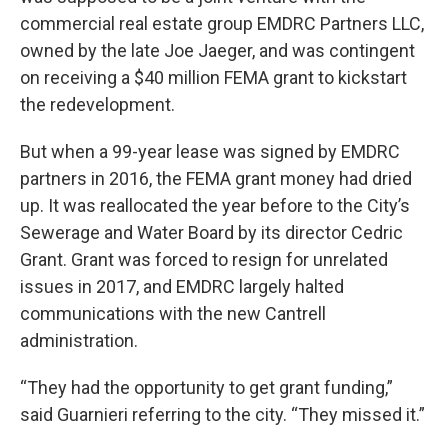
commercial real estate group EMDRC Partners LLC,
owned by the late Joe Jaeger, and was contingent
on receiving a $40 million FEMA grant to kickstart
the redevelopment.
But when a 99-year lease was signed by EMDRC
partners in 2016, the FEMA grant money had dried
up. It was reallocated the year before to the City’s
Sewerage and Water Board by its director Cedric
Grant. Grant was forced to resign for unrelated
issues in 2017, and EMDRC largely halted
communications with the new Cantrell
administration.
“They had the opportunity to get grant funding,”
said Guarnieri referring to the city. “They missed it.”