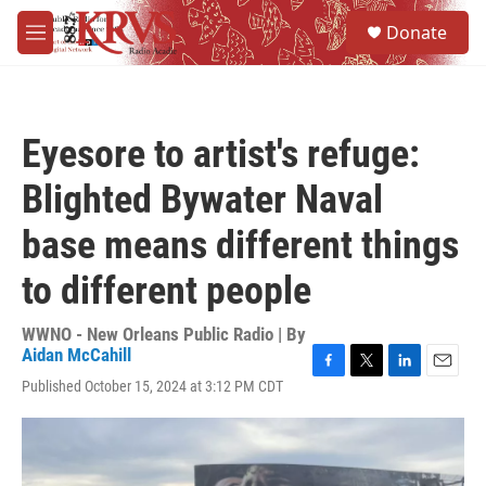
Skip to main content
S
Donate
e
M
a
e
r
n
c
u
h
Eyesore to artist's refuge:
u
e
Blighted Bywater Naval
r
y
base means different things
to different people
WWNO - New Orleans Public Radio | By
Aidan McCahill
F
T
L
E
Published October 15, 2024 at 3:12 PM CDT
a
w
i
m
c
i
n
a
e
t
k
i
b
t
e
l
o
e
d