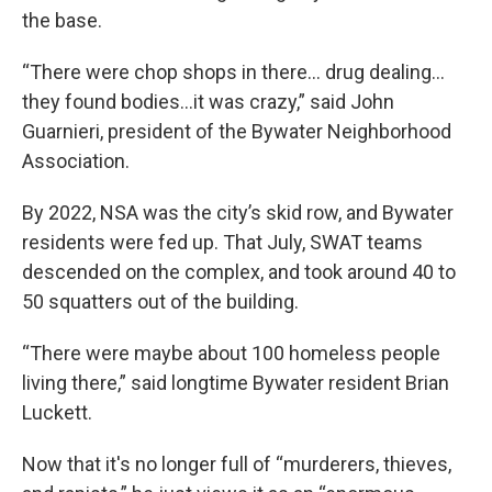
the base.
“There were chop shops in there… drug dealing…
they found bodies…it was crazy,” said John
Guarnieri, president of the Bywater Neighborhood
Association.
By 2022, NSA was the city’s skid row, and Bywater
residents were fed up. That July, SWAT teams
descended on the complex, and took around 40 to
50 squatters out of the building.
“There were maybe about 100 homeless people
living there,” said longtime Bywater resident Brian
Luckett.
Now that it's no longer full of “murderers, thieves,