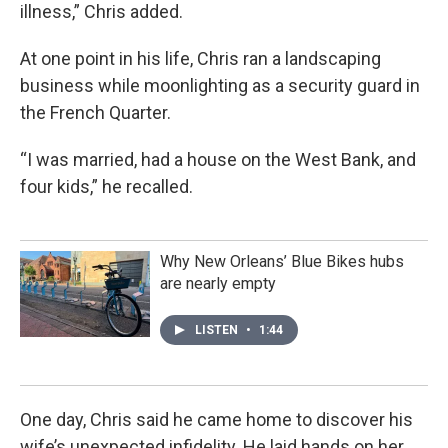
illness,” Chris added.
At one point in his life, Chris ran a landscaping
business while moonlighting as a security guard in
the French Quarter.
“I was married, had a house on the West Bank, and
four kids,” he recalled.
Why New Orleans’ Blue Bikes hubs
are nearly empty
LISTEN
•
1:44
One day, Chris said he came home to discover his
wife’s unexpected infidelity. He laid hands on her