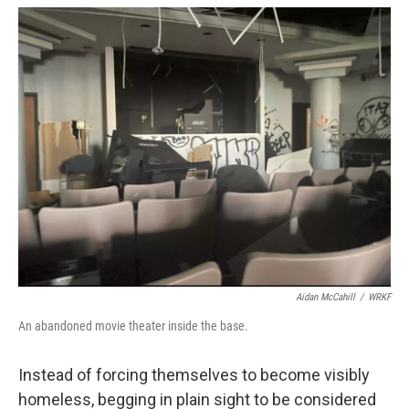
Aidan McCahill
/
WRKF
An abandoned movie theater inside the base.
Instead of forcing themselves to become visibly
homeless, begging in plain sight to be considered