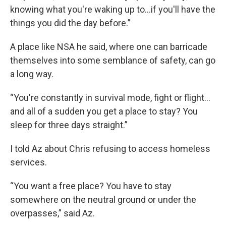
knowing what you're waking up to…if you'll have the
things you did the day before.”
A place like NSA he said, where one can barricade
themselves into some semblance of safety, can go
a long way.
“You're constantly in survival mode, fight or flight…
and all of a sudden you get a place to stay? You
sleep for three days straight.”
I told Az about Chris refusing to access homeless
services.
“You want a free place? You have to stay
somewhere on the neutral ground or under the
overpasses,” said Az.