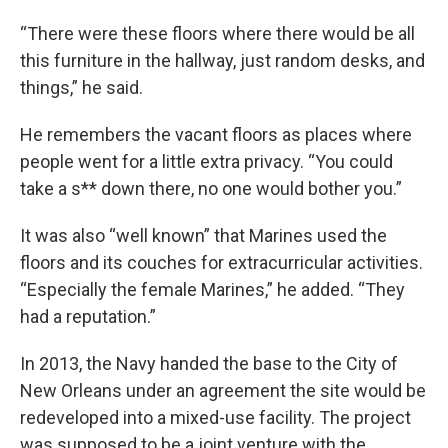
“There were these floors where there would be all
this furniture in the hallway, just random desks, and
things,” he said.
He remembers the vacant floors as places where
people went for a little extra privacy. “You could
take a s** down there, no one would bother you.”
It was also “well known” that Marines used the
floors and its couches for extracurricular activities.
“Especially the female Marines,” he added. “They
had a reputation.”
In 2013, the Navy handed the base to the City of
New Orleans under an agreement the site would be
redeveloped into a mixed-use facility. The project
was supposed to be a joint venture with the