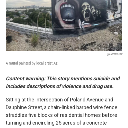
o
r
I
k
n
@hereliesaz
A mural painted by local artist Az.
Content warning: This story mentions suicide and
includes descriptions of violence and drug use.
Sitting at the intersection of Poland Avenue and
Dauphine Street, a chain-linked barbed wire fence
straddles five blocks of residential homes before
turning and encircling 25 acres of a concrete