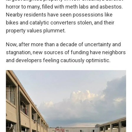
horror to many, filled with meth labs and asbestos.
Nearby residents have seen possessions like
bikes and catalytic converters stolen, and their
property values plummet.
Now, after more than a decade of uncertainty and
stagnation, new sources of funding have neighbors
and developers feeling cautiously optimistic.