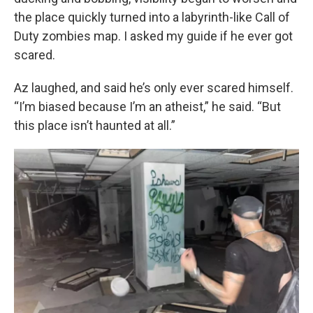
the place quickly turned into a labyrinth-like Call of
Duty zombies map. I asked my guide if he ever got
scared.
Az laughed, and said he’s only ever scared himself.
“I’m biased because I’m an atheist,” he said. “But
this place isn’t haunted at all.”