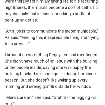
were therapy for him. By giving life to his recurring
nightmares, the murals become a sort of cathartic,
psychoanalytical release, uncorking a bottle of
pent-up anxieties.
“Art’s job is to communicate the incommunicable,”
Az said. “Finding this inexpressible thing and trying
to express it.”
I brought up something Peggy Lou had mentioned.
She didn’t have much of an issue with the building
or the people inside, saying she was happy the
building blocked rain and squalls during hurricane
season. But she doesn't like waking up every
morning and seeing graffiti outside her window.
“Murals are art,” she said. “Graffiti - the tagging - is
ego.”