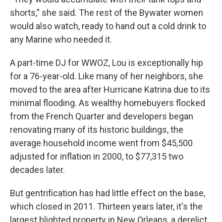
shorts,” she said. The rest of the Bywater women
would also watch, ready to hand out a cold drink to
any Marine who needed it.
A part-time DJ for WWOZ, Lou is exceptionally hip
for a 76-year-old. Like many of her neighbors, she
moved to the area after Hurricane Katrina due to its
minimal flooding. As wealthy homebuyers flocked
from the French Quarter and developers began
renovating many of its historic buildings, the
average household income went from $45,500
adjusted for inflation in 2000, to $77,315 two
decades later.
But gentrification has had little effect on the base,
which closed in 2011. Thirteen years later, it's the
largest blighted property in New Orleans, a derelict