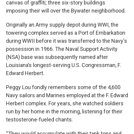
canvas of graffiti; three six-story buildings
imposing their will over the Bywater neighborhood.
Originally an Army supply depot during WWI, the
towering complex served as a Port of Embarkation
during WWII before it was transferred to the Navy's
possession in 1966. The Naval Support Activity
(NSA) base was subsequently named after
Louisiana’s longest-serving U.S. Congressman, F.
Edward Herbert.
Peggy Lou fondly remembers some of the 4,600
Navy sailors and Marines employed at the F. Edward
Herbert complex. For years, she watched soldiers
run by her home in the morning, listening for their
testosterone-fueled chants.
“They would accumulate with their tank tops and