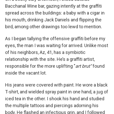
Bacchanal Wine bar, gazing intently at the graffiti
spread across the buildings: a baby with a cigar in
his mouth, drinking Jack Daniels and flipping the
bird, among other drawings too lewd to mention.
As I began tallying the offensive graffiti before my
eyes, the man I was waiting for arrived. Unlike most
of his neighbors, Az, 41, has a symbiotic
relationship with the site. He’s a graffiti artist,
responsible for the more uplifting "
art brut"
found
inside the vacant lot.
His jeans were covered with paint. He wore a black
T-shirt, and wielded spray paint in one hand, a jug of
iced tea in the other. I shook his hand and studied
the multiple tattoos and piercings adorning his
body. He flashed an infectious grin, and I followed