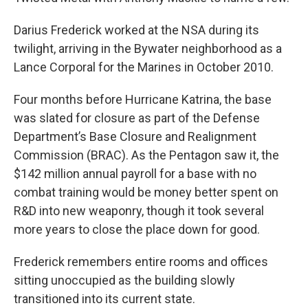
Darius Frederick worked at the NSA during its
twilight, arriving in the Bywater neighborhood as a
Lance Corporal for the Marines in October 2010.
Four months before Hurricane Katrina, the base
was slated for closure as part of the Defense
Department’s Base Closure and Realignment
Commission (BRAC). As the Pentagon saw it, the
$142 million annual payroll for a base with no
combat training would be money better spent on
R&D into new weaponry, though it took several
more years to close the place down for good.
Frederick remembers entire rooms and offices
sitting unoccupied as the building slowly
transitioned into its current state.