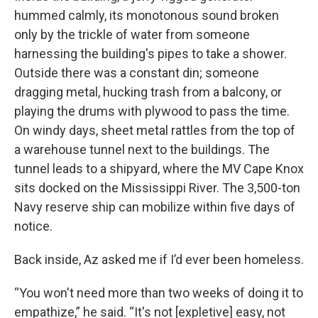
hummed calmly, its monotonous sound broken
only by the trickle of water from someone
harnessing the building's pipes to take a shower.
Outside there was a constant din; someone
dragging metal, hucking trash from a balcony, or
playing the drums with plywood to pass the time.
On windy days, sheet metal rattles from the top of
a warehouse tunnel next to the buildings. The
tunnel leads to a shipyard, where the MV Cape Knox
sits docked on the Mississippi River. The 3,500-ton
Navy reserve ship can mobilize within five days of
notice.
Back inside, Az asked me if I’d ever been homeless.
“You won't need more than two weeks of doing it to
empathize,” he said. “It's not [expletive] easy, not