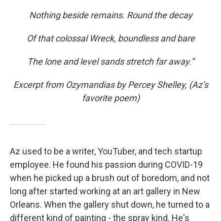
Nothing beside remains. Round the decay
Of that colossal Wreck, boundless and bare
The lone and level sands stretch far away.”
Excerpt from Ozymandias by Percey Shelley, (Az’s
favorite poem)
Az used to be a writer, YouTuber, and tech startup
employee. He found his passion during COVID-19
when he picked up a brush out of boredom, and not
long after started working at an art gallery in New
Orleans. When the gallery shut down, he turned to a
different kind of painting - the spray kind. He's