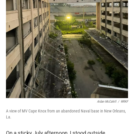
Aidan McCahill
/
WRKF
A view of MV Cape Knox from an abandoned Naval base in New Orleans,
La.
On a sticky July afternoon, I stood outside