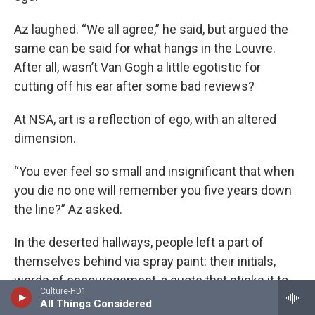
Az laughed. “We all agree,” he said, but argued the
same can be said for what hangs in the Louvre.
After all, wasn’t Van Gogh a little egotistic for
cutting off his ear after some bad reviews?
At NSA, art is a reflection of ego, with an altered
dimension.
“You ever feel so small and insignificant that when
you die no one will remember you five years down
the line?” Az asked.
In the deserted hallways, people left a part of
themselves behind via spray paint: their initials,
words of encouragement, a quote that sticks it to
Culture-HD1
the man. It doesn’t matter so long as it lets the
All Things Considered