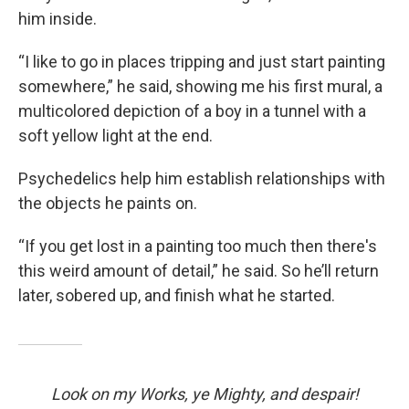
him inside.
“I like to go in places tripping and just start painting
somewhere,” he said, showing me his first mural, a
multicolored depiction of a boy in a tunnel with a
soft yellow light at the end.
Psychedelics help him establish relationships with
the objects he paints on.
“If you get lost in a painting too much then there's
this weird amount of detail,” he said. So he’ll return
later, sobered up, and finish what he started.
Look on my Works, ye Mighty, and despair!