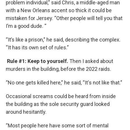
problem individual,” said Chris, a middle-aged man
with a New Orleans accent so thick it could be
mistaken for Jersey. “Other people will tell you that
I’m a good dude. “
“It’s like a prison,” he said, describing the complex.
“It has its own set of rules.”
Rule #1: Keep to yourself.
Then I asked about
murders in the building, before the 2022 raids.
“No one gets killed here,” he said, “It's not like that.”
Occasional screams could be heard from inside
the building as the sole security guard looked
around hesitantly.
“Most people here have some sort of mental