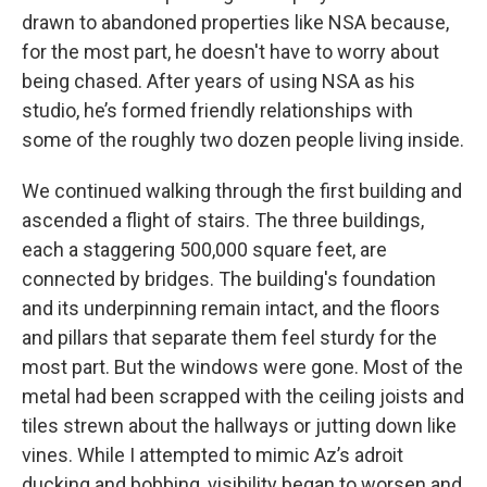
drawn to abandoned properties like NSA because,
for the most part, he doesn't have to worry about
being chased. After years of using NSA as his
studio, he’s formed friendly relationships with
some of the roughly two dozen people living inside.
We continued walking through the first building and
ascended a flight of stairs. The three buildings,
each a staggering 500,000 square feet, are
connected by bridges. The building's foundation
and its underpinning remain intact, and the floors
and pillars that separate them feel sturdy for the
most part. But the windows were gone. Most of the
metal had been scrapped with the ceiling joists and
tiles strewn about the hallways or jutting down like
vines. While I attempted to mimic Az’s adroit
ducking and bobbing, visibility began to worsen and