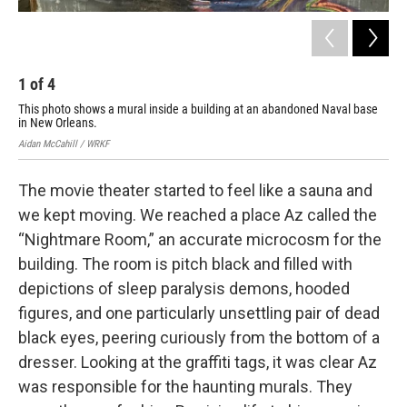
1
of
4
2
This photo shows a mural inside a building at an abandoned Naval base
Art
in New Orleans.
aba
Aidan McCahill / WRKF
Aida
The movie theater started to feel like a sauna and
we kept moving. We reached a place Az called the
“Nightmare Room,” an accurate microcosm for the
building. The room is pitch black and filled with
depictions of sleep paralysis demons, hooded
figures, and one particularly unsettling pair of dead
black eyes, peering curiously from the bottom of a
dresser. Looking at the graffiti tags, it was clear Az
was responsible for the haunting murals. They