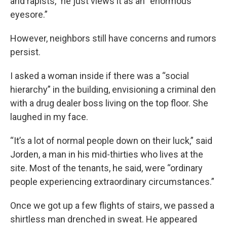
and rapists,” he just views it as an “enormous
eyesore.”
However, neighbors still have concerns and rumors
persist.
I asked a woman inside if there was a “social
hierarchy” in the building, envisioning a criminal den
with a drug dealer boss living on the top floor. She
laughed in my face.
“It’s a lot of normal people down on their luck,” said
Jorden, a man in his mid-thirties who lives at the
site. Most of the tenants, he said, were “ordinary
people experiencing extraordinary circumstances.”
Once we got up a few flights of stairs, we passed a
shirtless man drenched in sweat. He appeared