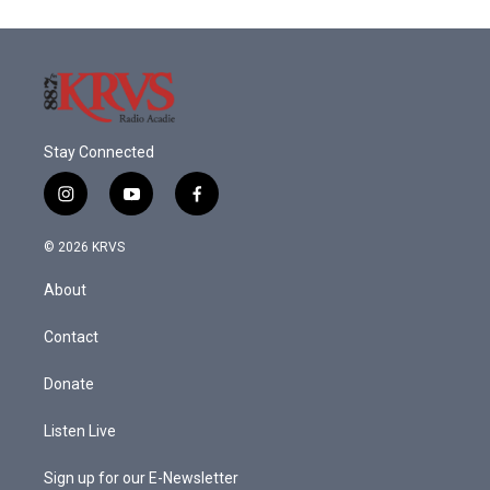
o
e
d
o
r
I
k
n
Stay Connected
i
y
f
n
o
a
s
u
c
© 2026 KRVS
t
t
e
a
u
b
About
g
b
o
r
e
o
a
k
Contact
m
Donate
Listen Live
Sign up for our E-Newsletter