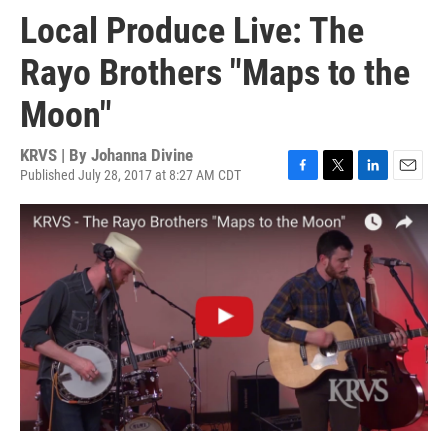
Local Produce Live: The
Rayo Brothers "Maps to the
Moon"
KRVS | By
Johanna Divine
Published July 28, 2017 at 8:27 AM CDT
F
T
L
E
a
w
i
m
c
i
n
a
e
t
k
i
b
t
e
l
o
e
d
o
r
I
k
n