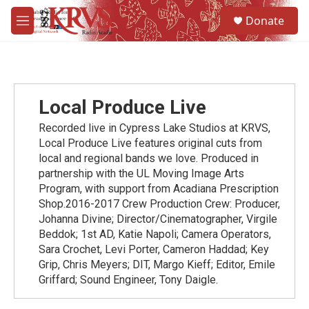
Skip to main content
S
Donate
e
M
a
e
r
n
c
u
h
u
Local Produce Live
e
r
Recorded live in Cypress Lake Studios at KRVS,
y
Local Produce Live features original cuts from
local and regional bands we love. Produced in
partnership with the UL Moving Image Arts
Program, with support from Acadiana Prescription
Shop.2016-2017 Crew Production Crew: Producer,
Johanna Divine; Director/Cinematographer, Virgile
Beddok; 1st AD, Katie Napoli; Camera Operators,
Sara Crochet, Levi Porter, Cameron Haddad; Key
Grip, Chris Meyers; DIT, Margo Kieff; Editor, Emile
Griffard; Sound Engineer, Tony Daigle.