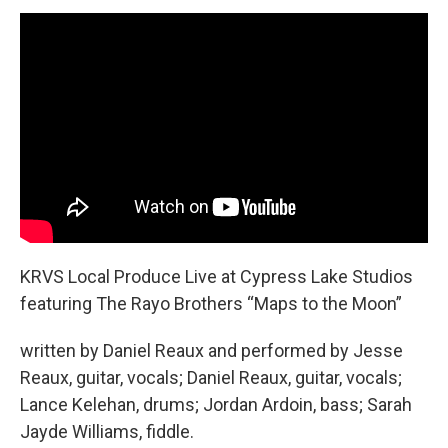
KRVS Local Produce Live at Cypress Lake Studios
featuring The Rayo Brothers “Maps to the Moon”
written by Daniel Reaux and performed by Jesse
Reaux, guitar, vocals; Daniel Reaux, guitar, vocals;
Lance Kelehan, drums; Jordan Ardoin, bass; Sarah
Jayde Williams, fiddle.