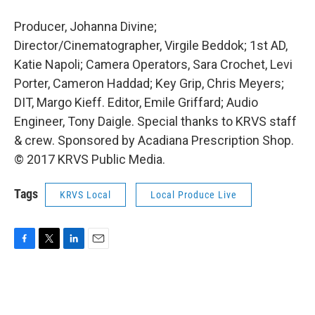
Producer, Johanna Divine;
Director/Cinematographer, Virgile Beddok; 1st AD,
Katie Napoli; Camera Operators, Sara Crochet, Levi
Porter, Cameron Haddad; Key Grip, Chris Meyers;
DIT, Margo Kieff. Editor, Emile Griffard; Audio
Engineer, Tony Daigle. Special thanks to KRVS staff
& crew. Sponsored by Acadiana Prescription Shop.
© 2017 KRVS Public Media.
Tags
KRVS Local
Local Produce Live
F
T
L
E
a
w
i
m
c
i
n
a
e
t
k
i
b
t
e
l