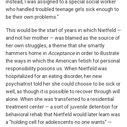
instead, I was assigned to a special social worker
who handled troubled teenage girls sick enough to
be their own problems."
This would be the start of years in which Nietfeld —
and not her mother — was blamed as the source of
her own struggles, a theme that she smartly
hammers home in
Acceptance
in order to illustrate
the ways in which the American fetish for personal
responsibility poisons us. When Nietfeld was
hospitalized for an eating disorder, her new
psychiatrist told her she could choose to be sick or
well, as though it is possible to recover through will
alone. When she was transferred to a residential
treatment center — a sort of juvenile detention for
behavioral rehab that Nietfeld would later learn was
a "holding cell for adolescents no one wants" —