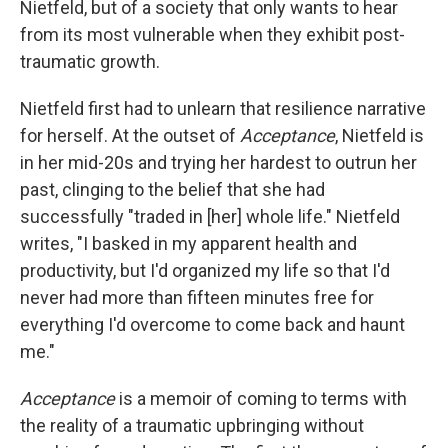
Nietfeld, but of a society that only wants to hear
from its most vulnerable when they exhibit post-
traumatic growth.
Nietfeld first had to unlearn that resilience narrative
for herself. At the outset of
Acceptance
, Nietfeld is
in her mid-20s and trying her hardest to outrun her
past, clinging to the belief that she had
successfully "traded in [her] whole life." Nietfeld
writes, "I basked in my apparent health and
productivity, but I'd organized my life so that I'd
never had more than fifteen minutes free for
everything I'd overcome to come back and haunt
me."
Acceptance
is a memoir of coming to terms with
the reality of a traumatic upbringing without