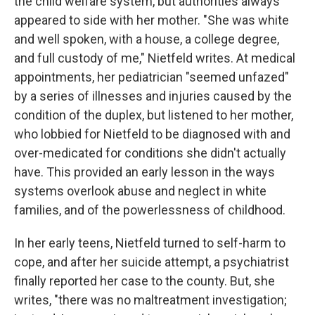
the child welfare system, but authorities always
appeared to side with her mother. "She was white
and well spoken, with a house, a college degree,
and full custody of me," Nietfeld writes. At medical
appointments, her pediatrician "seemed unfazed"
by a series of illnesses and injuries caused by the
condition of the duplex, but listened to her mother,
who lobbied for Nietfeld to be diagnosed with and
over-medicated for conditions she didn't actually
have. This provided an early lesson in the ways
systems overlook abuse and neglect in white
families, and of the powerlessness of childhood.
In her early teens, Nietfeld turned to self-harm to
cope, and after her suicide attempt, a psychiatrist
finally reported her case to the county. But, she
writes, "there was no maltreatment investigation;