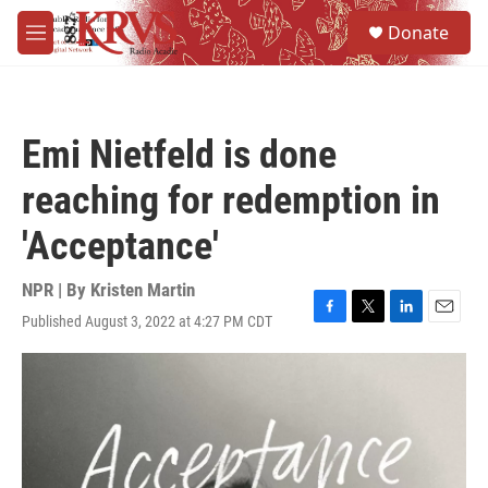
Skip to main content
S
Donate
e
M
a
e
r
n
c
u
h
Emi Nietfeld is done
u
e
reaching for redemption in
r
y
'Acceptance'
NPR | By
Kristen Martin
Published August 3, 2022 at 4:27 PM CDT
F
T
L
E
a
w
i
m
c
i
n
a
e
t
k
i
b
t
e
l
o
e
d
o
r
I
k
n