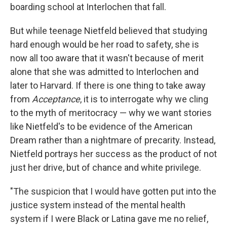
boarding school at Interlochen that fall.
But while teenage Nietfeld believed that studying
hard enough would be her road to safety, she is
now all too aware that it wasn't because of merit
alone that she was admitted to Interlochen and
later to Harvard. If there is one thing to take away
from
Acceptance
, it is to interrogate why we cling
to the myth of meritocracy — why we want stories
like Nietfeld's to be evidence of the American
Dream rather than a nightmare of precarity. Instead,
Nietfeld portrays her success as the product of not
just her drive, but of chance and white privilege.
"The suspicion that I would have gotten put into the
justice system instead of the mental health
system if I were Black or Latina gave me no relief,