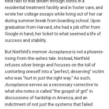
held fast to that dream through stints in a
residential treatment facility and in foster care, and
wrote her college essays while living out of her car
during summer break from boarding school. Upon
graduation from Harvard, she had a job offer from
Google in hand, her ticket to what seemed a life of
success and stability.
But Nietfeld's memoir
Acceptance
is not a phoenix-
rising-from-the-ashes tale. Instead, Nietfeld
refuses silver linings and focuses on the toll of
contorting oneself into a "perfect, deserving" victim
who was "hurt in just the right way." As such,
Acceptance
serves as a necessary corrective to
what she notes is called "the gospel of grit" in
discussions of hardship in America, and an
indictment of not just the systems that failed