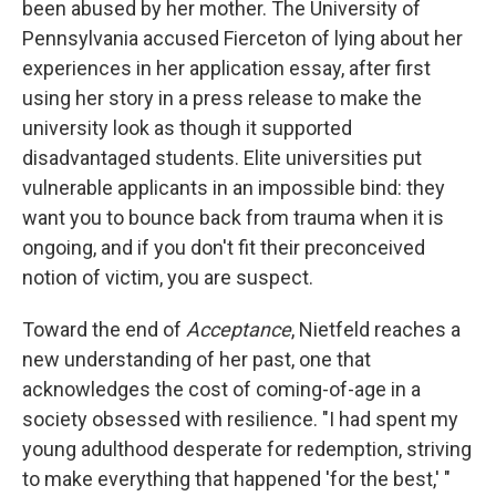
been abused by her mother. The University of
Pennsylvania accused Fierceton of lying about her
experiences in her application essay, after first
using her story in a press release to make the
university look as though it supported
disadvantaged students. Elite universities put
vulnerable applicants in an impossible bind: they
want you to bounce back from trauma when it is
ongoing, and if you don't fit their preconceived
notion of victim, you are suspect.
Toward the end of
Acceptance
, Nietfeld reaches a
new understanding of her past, one that
acknowledges the cost of coming-of-age in a
society obsessed with resilience. "I had spent my
young adulthood desperate for redemption, striving
to make everything that happened 'for the best,' "