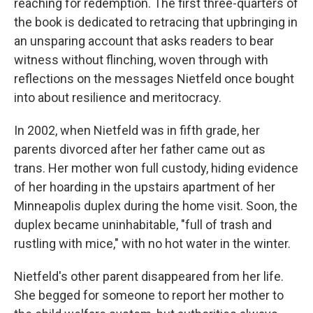
reaching for redemption. The first three-quarters of
the book is dedicated to retracing that upbringing in
an unsparing account that asks readers to bear
witness without flinching, woven through with
reflections on the messages Nietfeld once bought
into about resilience and meritocracy.
In 2002, when Nietfeld was in fifth grade, her
parents divorced after her father came out as
trans. Her mother won full custody, hiding evidence
of her hoarding in the upstairs apartment of her
Minneapolis duplex during the home visit. Soon, the
duplex became uninhabitable, "full of trash and
rustling with mice," with no hot water in the winter.
Nietfeld's other parent disappeared from her life.
She begged for someone to report her mother to