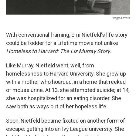
Penguin Press
With conventional framing, Emi Nietfeld's life story
could be fodder for a Lifetime
movie not unlike
Homeless to Harvard: The Liz Murray Story
.
Like Murray, Nietfeld went, well, from
homelessness to Harvard University. She grew up
with a mother who hoarded, in a home that reeked
of mouse urine. At 13, she attempted suicide; at 14,
she was hospitalized for an eating disorder. She
saw both as ways out of her hopeless life.
Soon, Nietfeld became fixated on another form of
escape: getting into an Ivy League university. She