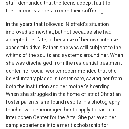
staff demanded that the teens accept fault for
their circumstances to cure their suffering.
In the years that followed, Nietfeld's situation
improved somewhat, but not because she had
accepted her fate, or because of her own intense
academic drive. Rather, she was still subject to the
whims of the adults and systems around her. When
she was discharged from the residential treatment
center, her social worker recommended that she
be voluntarily placed in foster care, saving her from
both the institution and her mother's hoarding.
When she struggled in the home of strict Christian
foster parents, she found respite in a photography
teacher who encouraged her to apply to camp at
Interlochen Center for the Arts. She parlayed her
camp experience into a merit scholarship for