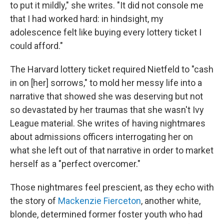
to put it mildly," she writes. "It did not console me
that I had worked hard: in hindsight, my
adolescence felt like buying every lottery ticket I
could afford."
The Harvard lottery ticket required Nietfeld to "cash
in on [her] sorrows," to mold her messy life into a
narrative that showed she was deserving but not
so devastated by her traumas that she wasn't Ivy
League material. She writes of having nightmares
about admissions officers interrogating her on
what she left out of that narrative in order to market
herself as a "perfect overcomer."
Those nightmares feel prescient, as they echo with
the story of
Mackenzie Fierceton
, another white,
blonde, determined former foster youth who had