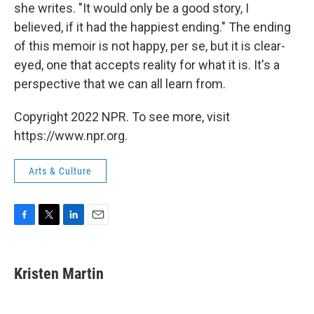
she writes. "It would only be a good story, I
believed, if it had the happiest ending." The ending
of this memoir is not happy, per se, but it is clear-
eyed, one that accepts reality for what it is. It's a
perspective that we can all learn from.
Copyright 2022 NPR. To see more, visit
https://www.npr.org.
Arts & Culture
F
T
L
E
a
w
i
m
c
i
n
a
e
t
k
i
Kristen Martin
b
t
e
l
o
e
d
o
r
I