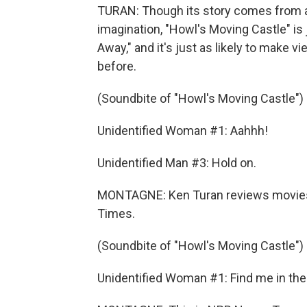
TURAN: Though its story comes from a 
imagination, "Howl's Moving Castle" is
Away," and it's just as likely to make v
before.
(Soundbite of "Howl's Moving Castle")
Unidentified Woman #1: Aahhh!
Unidentified Man #3: Hold on.
MONTAGNE: Ken Turan reviews movies
Times.
(Soundbite of "Howl's Moving Castle")
Unidentified Woman #1: Find me in the