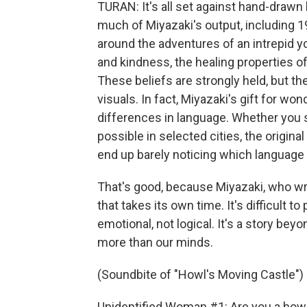
TURAN: It's all set against hand-drawn 
much of Miyazaki's output, including 
around the adventures of an intrepid 
and kindness, the healing properties of 
These beliefs are strongly held, but t
visuals. In fact, Miyazaki's gift for wo
differences in language. Whether you s
possible in selected cities, the origina
end up barely noticing which language 
That's good, because Miyazaki, who wri
that takes its own time. It's difficult t
emotional, not logical. It's a story be
more than our minds.
(Soundbite of "Howl's Moving Castle")
Unidentified Woman #1: Are you a how