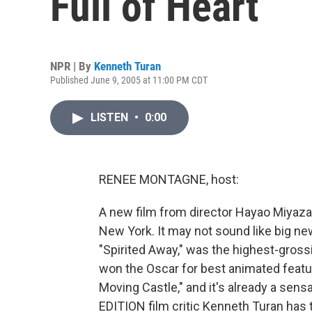
Full of Heart
NPR | By
Kenneth Turan
Published June 9, 2005 at 11:00 PM CDT
LISTEN
•
0:00
RENEE MONTAGNE, host:
A new film from director Hayao Miyazak
New York. It may not sound like big news
"Spirited Away," was the highest-grossin
won the Oscar for best animated feature
Moving Castle," and it's already a se
EDITION film critic Kenneth Turan has t