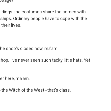
ottage!
ildings and costumes share the screen with
eships. Ordinary people have to cope with the
their lives.
 the shop's closed now, ma'am.
op. I've never seen such tacky little hats. Yet
er here, ma'am.
the Witch of the West--that's class.