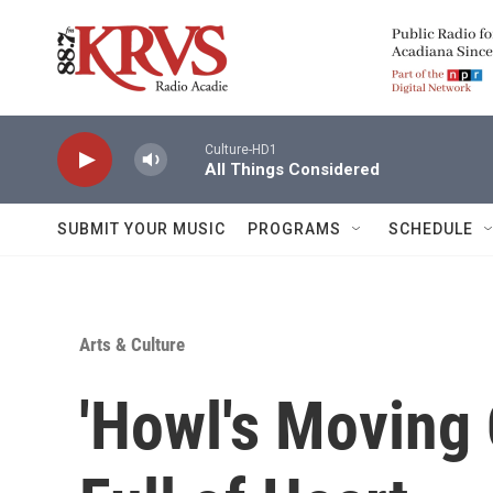
Skip to main content
Culture-HD1
All Things Considered
SUBMIT YOUR MUSIC
PROGRAMS
SCHEDULE
Arts & Culture
'Howl's Moving C