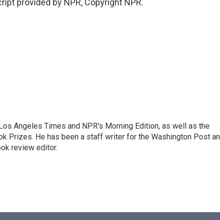
ipt provided by NPR, Copyright NPR.
he Los Angeles Times and NPR's Morning Edition, as well as the
k Prizes. He has been a staff writer for the Washington Post a
ok review editor.