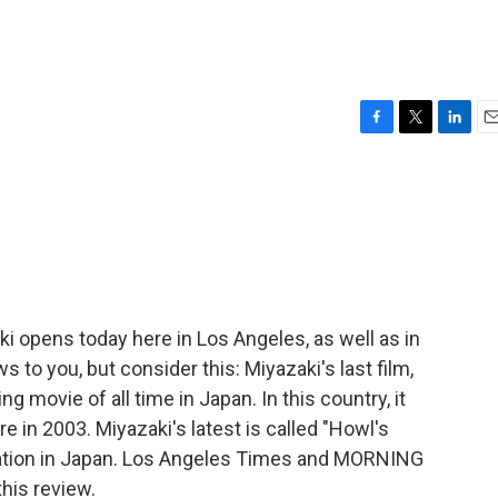
F
T
L
E
a
w
i
m
c
i
n
a
e
t
k
i
b
t
e
l
o
e
d
o
r
I
k
n
i opens today here in Los Angeles, as well as in
 to you, but consider this: Miyazaki's last film,
g movie of all time in Japan. In this country, it
 in 2003. Miyazaki's latest is called "Howl's
nsation in Japan. Los Angeles Times and MORNING
his review.