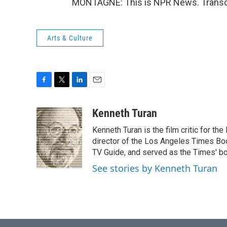
MONTAGNE: This is NPR News. Transcr
Arts & Culture
F
T
L
E
a
w
i
m
c
i
n
a
Kenneth Turan
e
t
k
i
Kenneth Turan is the film critic for t
b
t
e
l
o
e
d
director of the Los Angeles Times Boo
o
r
I
TV Guide, and served as the Times' bo
k
n
See stories by Kenneth Turan