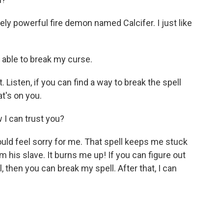
ly powerful fire demon named Calcifer. I just like
able to break my curse.
Listen, if you can find a way to break the spell
at's on you.
I can trust you?
uld feel sorry for me. That spell keeps me stuck
'm his slave. It burns me up! If you can figure out
, then you can break my spell. After that, I can