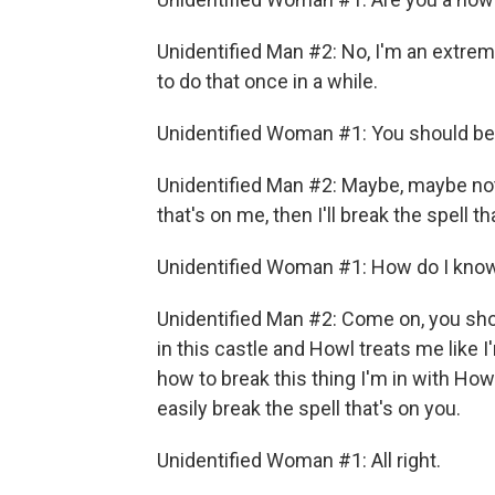
Unidentified Man #2: No, I'm an extreme
to do that once in a while.
Unidentified Woman #1: You should be 
Unidentified Man #2: Maybe, maybe not. 
that's on me, then I'll break the spell th
Unidentified Woman #1: How do I know 
Unidentified Man #2: Come on, you sho
in this castle and Howl treats me like I
how to break this thing I'm in with Howl
easily break the spell that's on you.
Unidentified Woman #1: All right.