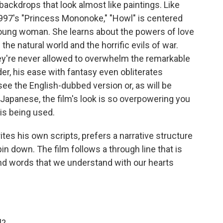
backdrops that look almost like paintings. Like
1997's "Princess Mononoke," "Howl" is centered
young woman. She learns about the powers of love
the natural world and the horrific evils of war.
hey're never allowed to overwhelm the remarkable
nder, his ease with fantasy even obliterates
ee the English-dubbed version or, as will be
l Japanese, the film's look is so overpowering you
is being used.
tes his own scripts, prefers a narrative structure
o pin down. The film follows a through line that is
yond words that we understand with our hearts
l?