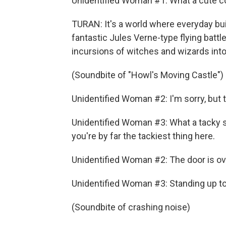
Unidentified Woman #1: What a cute c
TURAN: It's a world where everyday bu
fantastic Jules Verne-type flying battl
incursions of witches and wizards into 
(Soundbite of "Howl's Moving Castle")
Unidentified Woman #2: I'm sorry, but
Unidentified Woman #3: What a tacky sh
you're by far the tackiest thing here.
Unidentified Woman #2: The door is ov
Unidentified Woman #3: Standing up to 
(Soundbite of crashing noise)