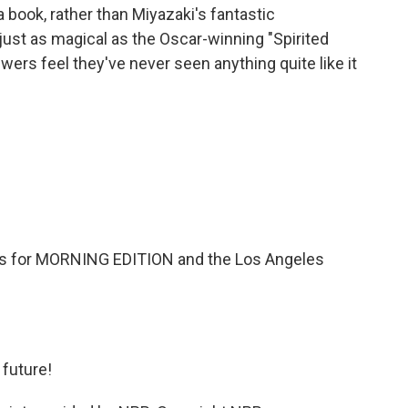
book, rather than Miyazaki's fantastic
 just as magical as the Oscar-winning "Spirited
iewers feel they've never seen anything quite like it
 for MORNING EDITION and the Los Angeles
 future!