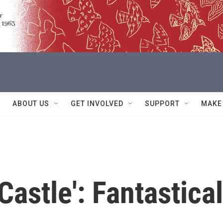
ABOUT US
GET INVOLVED
SUPPORT
MAKE
astle': Fantastical