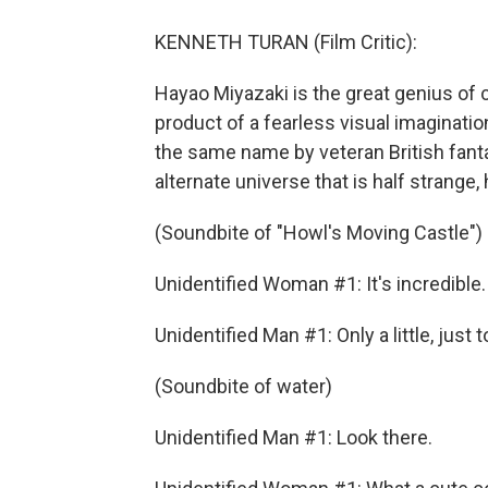
KENNETH TURAN (Film Critic):
Hayao Miyazaki is the great genius of 
product of a fearless visual imaginatio
the same name by veteran British fanta
alternate universe that is half strange, h
(Soundbite of "Howl's Moving Castle")
Unidentified Woman #1: It's incredible
Unidentified Man #1: Only a little, just 
(Soundbite of water)
Unidentified Man #1: Look there.