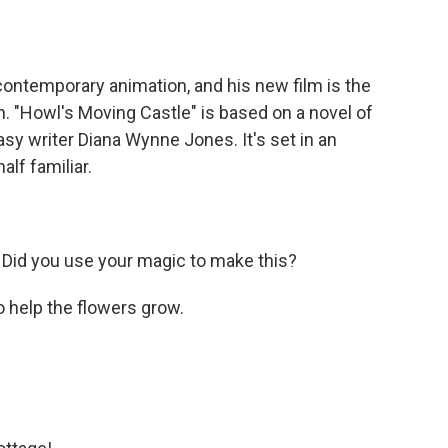
contemporary animation, and his new film is the
n. "Howl's Moving Castle" is based on a novel of
sy writer Diana Wynne Jones. It's set in an
alf familiar.
. Did you use your magic to make this?
to help the flowers grow.