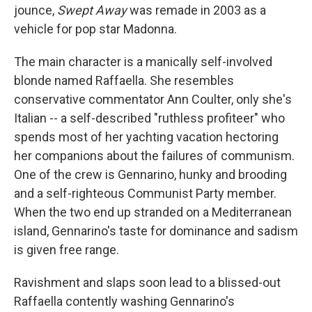
jounce,
Swept Away
was remade in 2003 as a
vehicle for pop star Madonna.
The main character is a manically self-involved
blonde named Raffaella. She resembles
conservative commentator Ann Coulter, only she's
Italian -- a self-described "ruthless profiteer" who
spends most of her yachting vacation hectoring
her companions about the failures of communism.
One of the crew is Gennarino, hunky and brooding
and a self-righteous Communist Party member.
When the two end up stranded on a Mediterranean
island, Gennarino's taste for dominance and sadism
is given free range.
Ravishment and slaps soon lead to a blissed-out
Raffaella contently washing Gennarino's