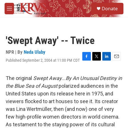
Skip to main content
S
Donate
e
M
a
e
r
n
c
u
h
'Swept Away' -- Twice
u
e
r
NPR | By
Neda Ulaby
y
Published September 2, 2004 at 11:00 PM CDT
F
T
L
E
a
w
i
m
c
i
n
a
e
t
k
i
The original
Swept Away...By An Unusual Destiny in
b
t
e
l
the Blue Sea of August
polarized audiences in the
o
e
d
o
r
I
United States upon its release here in 1975, and
k
n
viewers flocked to art houses to see it. Its creator
was Lina Wertmüller, then (and now) one of very
few high-profile women directors in world cinema.
As testament to the staying power of its cultural