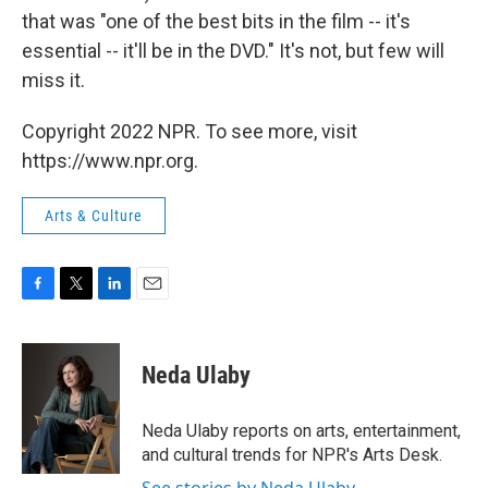
that was "one of the best bits in the film -- it's
essential -- it'll be in the DVD." It's not, but few will
miss it.
Copyright 2022 NPR. To see more, visit
https://www.npr.org.
Arts & Culture
F
T
L
E
a
w
i
m
c
i
n
a
e
t
k
i
Neda Ulaby
b
t
e
l
o
e
d
o
r
I
Neda Ulaby reports on arts, entertainment,
k
n
and cultural trends for NPR's Arts Desk.