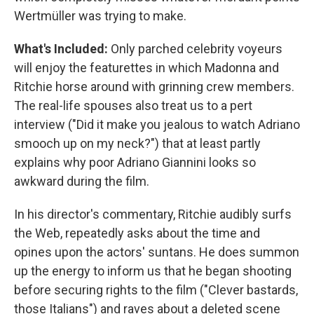
Wertmüller was trying to make.
What's Included:
Only parched celebrity voyeurs
will enjoy the featurettes in which Madonna and
Ritchie horse around with grinning crew members.
The real-life spouses also treat us to a pert
interview ("Did it make you jealous to watch Adriano
smooch up on my neck?") that at least partly
explains why poor Adriano Giannini looks so
awkward during the film.
In his director's commentary, Ritchie audibly surfs
the Web, repeatedly asks about the time and
opines upon the actors' suntans. He does summon
up the energy to inform us that he began shooting
before securing rights to the film ("Clever bastards,
those Italians") and raves about a deleted scene