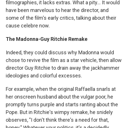
filmographies, it lacks extras. What a pity... It would
have been marvelous to hear the director, and
some of the film's early critics, talking about their
cause celebre now.
The Madonna-Guy Ritchie Remake
Indeed, they could discuss why Madonna would
chose to revive the film as a star vehicle, then allow
director Guy Ritchie to drain away the jackhammer
ideologies and colorful excesses.
For example, when the original Raffaella snarls at
her onscreen husband about the vulgar poor, he
promptly turns purple and starts ranting about the
Pope. But in Ritchie's wimpy remake, he snidely
observes, "I don't think there's a need for that,
honey." Whatever your politics, it's a decidedly