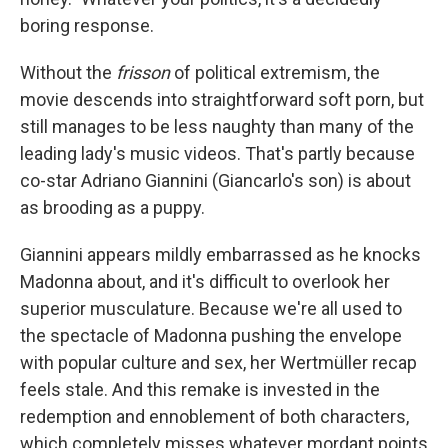
boring response.
Without the
frisson
of political extremism, the
movie descends into straightforward soft porn, but
still manages to be less naughty than many of the
leading lady's music videos. That's partly because
co-star Adriano Giannini (Giancarlo's son) is about
as brooding as a puppy.
Giannini appears mildly embarrassed as he knocks
Madonna about, and it's difficult to overlook her
superior musculature. Because we're all used to
the spectacle of Madonna pushing the envelope
with popular culture and sex, her Wertmüller recap
feels stale. And this remake is invested in the
redemption and ennoblement of both characters,
which completely misses whatever mordant points