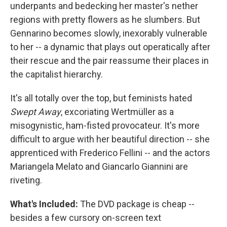
underpants and bedecking her master's nether
regions with pretty flowers as he slumbers. But
Gennarino becomes slowly, inexorably vulnerable
to her -- a dynamic that plays out operatically after
their rescue and the pair reassume their places in
the capitalist hierarchy.
It's all totally over the top, but feminists hated
Swept Away
, excoriating Wertmüller as a
misogynistic, ham-fisted provocateur. It's more
difficult to argue with her beautiful direction -- she
apprenticed with Frederico Fellini -- and the actors
Mariangela Melato and Giancarlo Giannini are
riveting.
What's Included:
The DVD package is cheap --
besides a few cursory on-screen text