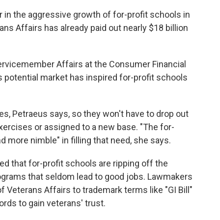
 in the aggressive growth of for-profit schools in
s Affairs has already paid out nearly $18 billion
 Servicemember Affairs at the Consumer Financial
s potential market has inspired for-profit schools
, Petraeus says, so they won't have to drop out
 exercises or assigned to a new base. "The for-
more nimble" in filling that need, she says.
that for-profit schools are ripping off the
rograms that seldom lead to good jobs. Lawmakers
Veterans Affairs to trademark terms like "GI Bill"
ds to gain veterans' trust.