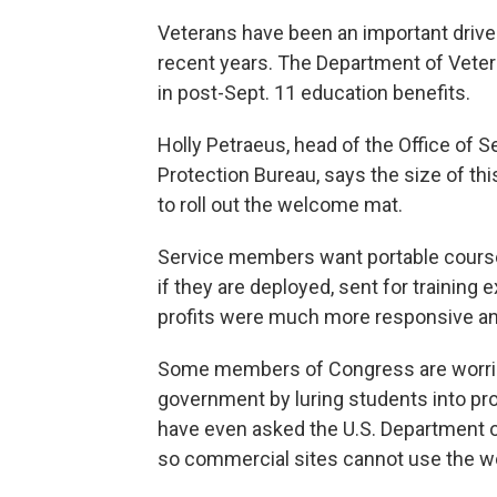
Veterans have been an important driver
recent years. The Department of Veteran
in post-Sept. 11 education benefits.
Holly Petraeus, head of the Office of
Protection Bureau, says the size of thi
to roll out the welcome mat.
Service members want portable courses
if they are deployed, sent for training
profits were much more responsive and 
Some members of Congress are worried 
government by luring students into p
have even asked the U.S. Department of 
so commercial sites cannot use the wor