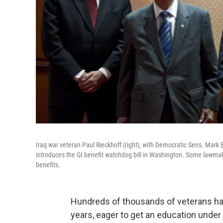
Iraq war veteran Paul Rieckhoff (right), with Democratic Sens. Mark
introduces the GI benefit watchdog bill in Washington. Some lawmake
benefits.
Hundreds of thousands of veterans hav
years, eager to get an education under 