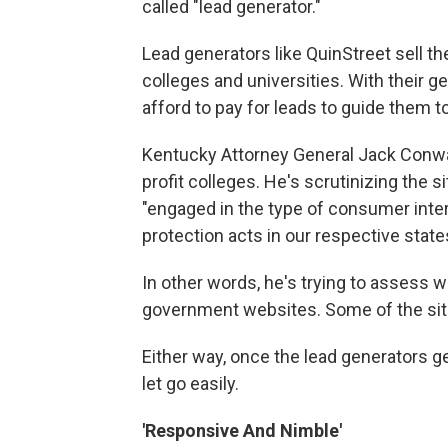
called "lead generator."
Lead generators like QuinStreet sell the
colleges and universities. With their 
afford to pay for leads to guide them to
Kentucky Attorney General Jack Conway 
profit colleges. He's scrutinizing the s
"engaged in the type of consumer inter
protection acts in our respective state
In other words, he's trying to assess 
government websites. Some of the site
Either way, once the lead generators ge
let go easily.
'Responsive And Nimble'