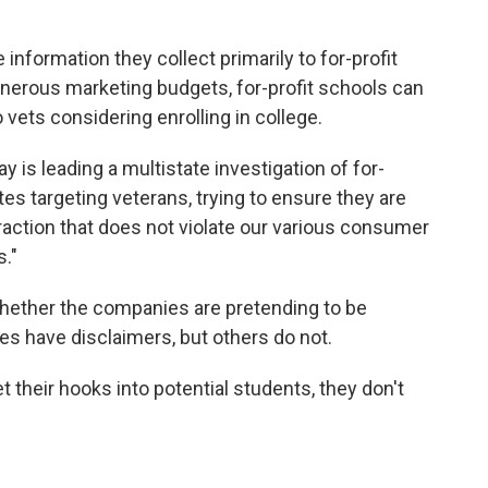
 information they collect primarily to for-profit
generous marketing budgets, for-profit schools can
 vets considering enrolling in college.
is leading a multistate investigation of for-
ites targeting veterans, trying to ensure they are
action that does not violate our various consumer
s."
whether the companies are pretending to be
s have disclaimers, but others do not.
t their hooks into potential students, they don't