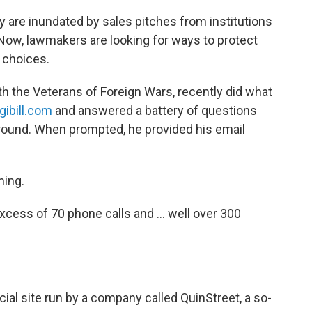
y are inundated by sales pitches from institutions
Now, lawmakers are looking for ways to protect
 choices.
with the Veterans of Foreign Wars, recently did what
gibill.com
and answered a battery of questions
round. When prompted, he provided his email
ming.
 excess of 70 phone calls and ... well over 300
ial site run by a company called QuinStreet, a so-