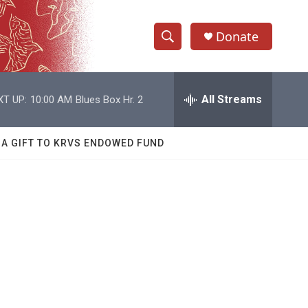
Donate
S
S
e
h
a
r
All Streams
XT UP:
10:00 AM
Blues Box Hr. 2
o
c
h
w
Q
 A GIFT TO KRVS ENDOWED FUND
u
S
e
r
e
y
a
r
c
h