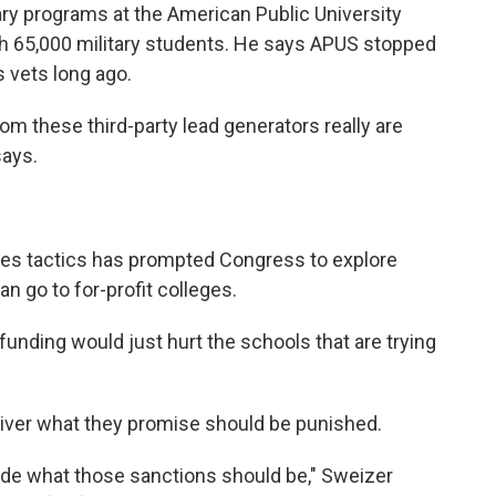
tary programs at the American Public University
ith 65,000 military students. He says APUS stopped
s vets long ago.
om these third-party lead generators really are
says.
les tactics has prompted Congress to explore
an go to for-profit colleges.
unding would just hurt the schools that are trying
eliver what they promise should be punished.
ecide what those sanctions should be," Sweizer