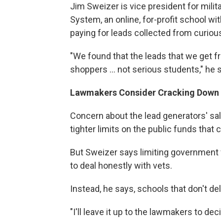
Jim Sweizer is vice president for mili
System, an online, for-profit school w
paying for leads collected from curiou
"We found that the leads that we get fr
shoppers ... not serious students," he 
Lawmakers Consider Cracking Down
Concern about the lead generators' sa
tighter limits on the public funds that c
But Sweizer says limiting government f
to deal honestly with vets.
Instead, he says, schools that don't d
"I'll leave it up to the lawmakers to d