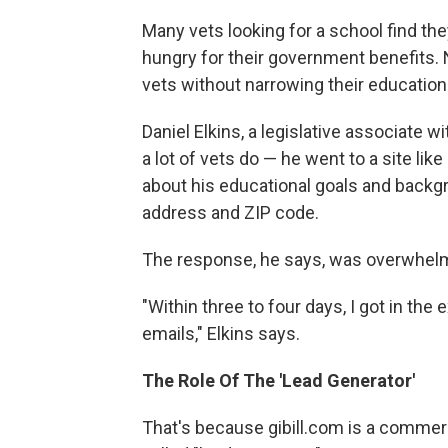
Many vets looking for a school find the
hungry for their government benefits. 
vets without narrowing their education
Daniel Elkins, a legislative associate 
a lot of vets do — he went to a site like
about his educational goals and backg
address and ZIP code.
The response, he says, was overwhel
"Within three to four days, I got in the
emails," Elkins says.
The Role Of The 'Lead Generator'
That's because gibill.com is a commerc