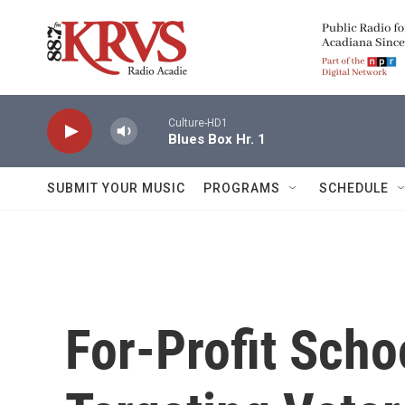
Skip to main content
Culture-HD1
Blues Box Hr. 1
SUBMIT YOUR MUSIC
PROGRAMS
SCHEDULE
For-Profit Scho