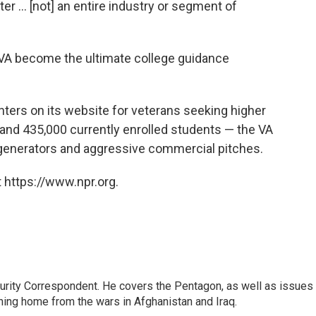
er ... [not] an entire industry or segment of
 VA become the ultimate college guidance
ters on its website for veterans seeking higher
 and 435,000 currently enrolled students — the VA
 generators and aggressive commercial pitches.
 https://www.npr.org.
urity Correspondent. He covers the Pentagon, as well as issues
rning home from the wars in Afghanistan and Iraq.