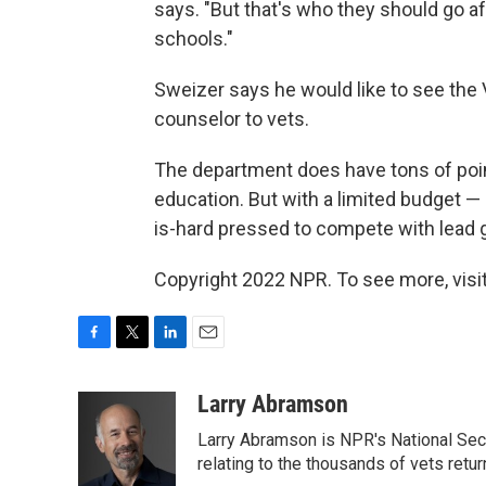
says. "But that's who they should go aft
schools."
Sweizer says he would like to see the
counselor to vets.
The department does have tons of poin
education. But with a limited budget —
is-hard pressed to compete with lead
Copyright 2022 NPR. To see more, visit
F
T
L
E
a
w
i
m
c
i
n
a
Larry Abramson
e
t
k
i
Larry Abramson is NPR's National Sec
b
t
e
l
o
e
d
relating to the thousands of vets retu