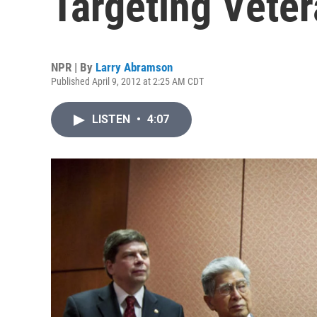
Targeting Vete
NPR | By
Larry Abramson
Published April 9, 2012 at 2:25 AM CDT
LISTEN
•
4:07