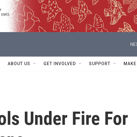
NE
ABOUT US
GET INVOLVED
SUPPORT
MAKE
ols Under Fire For