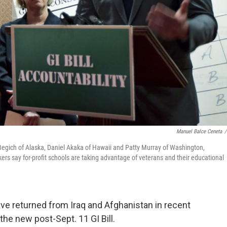
Manuel Balce Ceneta
/
 Begich of Alaska, Daniel Akaka of Hawaii and Patty Murray of Washington,
rs say for-profit schools are taking advantage of veterans and their educational
e returned from Iraq and Afghanistan in recent
the new post-Sept. 11 GI Bill.